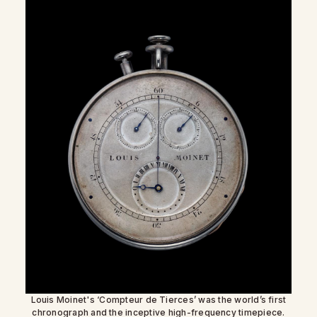
Louis Moinet's ‘Compteur de Tierces’ was the world’s first
chronograph and the inceptive high-frequency timepiece.