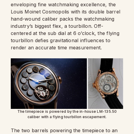
enveloping fine watchmaking excellence, the
Louis Moinet Cosmopolis with its double barrel
hand-wound caliber packs the watchmaking
industry’s biggest flex, a tourbillon. Off-
centered at the sub dial at 6 o’clock, the flying
tourbillon defies gravitational influences to
render an accurate time measurement.
The timepiece is powered by the in-house LM-135.50
caliber with a flying tourbillon escapement.
The two barrels powering the timepiece to an