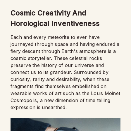
Cosmic Creativity And
Horological Inventiveness
Each and every meteorite to ever have
journeyed through space and having endured a
fiery descent through Earth's atmosphere is a
cosmic storyteller. These celestial rocks
preserve the history of our universe and
connect us to its grandeur. Surrounded by
curiosity, rarity and desirability, when these
fragments find themselves embellished on
wearable works of art such as the Louis Moinet
Cosmopolis, a new dimension of time telling
expression is unearthed.