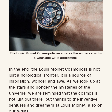
The Louis Moinet Cosmopolis incarnates the universe within
a wearable wrist adornment.
In the end, the Louis Moinet Cosmopolis is not
just a horological frontier, it is a source of
inspiration, wonder and awe. As we look up at
the stars and ponder the mysteries of the
universe, we are reminded that the cosmos is
not just out there, but thanks to the inventive
geniuses and dreamers at Louis Moinet, also on
our wrists.