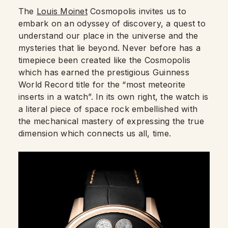
The
Louis Moinet
Cosmopolis invites us to
embark on an odyssey of discovery, a quest to
understand our place in the universe and the
mysteries that lie beyond. Never before has a
timepiece been created like the Cosmopolis
which has earned the prestigious Guinness
World Record title for the “most meteorite
inserts in a watch”. In its own right, the watch is
a literal piece of space rock embellished with
the mechanical mastery of expressing the true
dimension which connects us all, time.