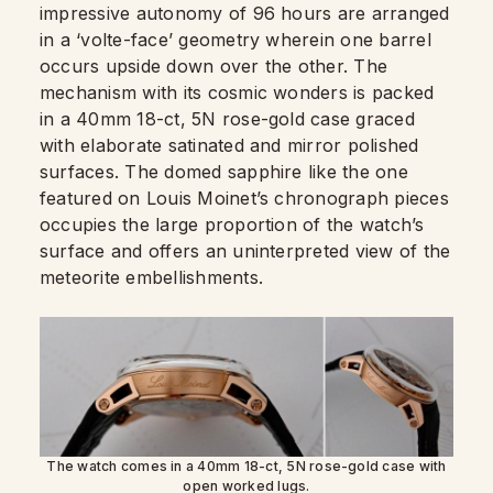
impressive autonomy of 96 hours are arranged
in a ‘volte-face’ geometry wherein one barrel
occurs upside down over the other. The
mechanism with its cosmic wonders is packed
in a 40mm 18-ct, 5N rose-gold case graced
with elaborate satinated and mirror polished
surfaces. The domed sapphire like the one
featured on Louis Moinet’s chronograph pieces
occupies the large proportion of the watch’s
surface and offers an uninterpreted view of the
meteorite embellishments.
The watch comes in a 40mm 18-ct, 5N rose-gold case with
open worked lugs.