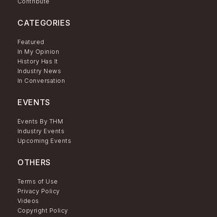
Contribute
CATEGORIES
Featured
In My Opinion
History Has It
Industry News
In Conversation
EVENTS
Events By THM
Industry Events
Upcoming Events
OTHERS
Terms of Use
Privacy Policy
Videos
Copyright Policy