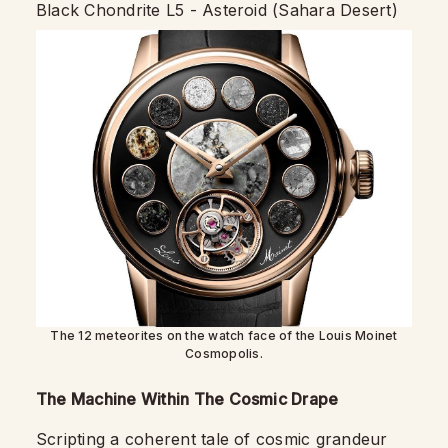
Black Chondrite L5 - Asteroid (Sahara Desert)
The 12 meteorites on the watch face of the Louis Moinet
Cosmopolis.
The Machine Within The Cosmic Drape
Scripting a coherent tale of cosmic grandeur