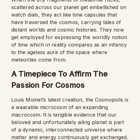
scattered across our planet get embellished on
watch dials, they act like time capsules that
have traversed the cosmos, carrying tales of
distant worlds and cosmic histories. They now
get employed for expressing the worldly notion
of time which in reality compares as an infancy
to the ageless aura of the space where
meteorites come from.
A Timepiece To Affirm The
Passion For Cosmos
Louis Moinet’s latest creation, the Cosmopolis is
a wearable microcosm of an expanding
macrocosm. It is tangible evidence that our
beloved and unfortunately ailing planet is part
of a dynamic, interconnected universe where
matter and energy continuously get exchanged.