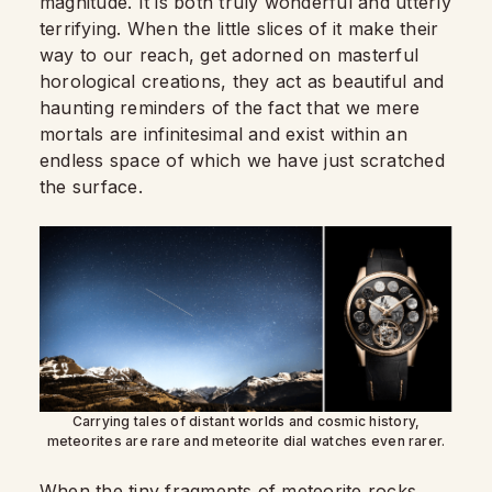
magnitude. It is both truly wonderful and utterly
terrifying. When the little slices of it make their
way to our reach, get adorned on masterful
horological creations, they act as beautiful and
haunting reminders of the fact that we mere
mortals are infinitesimal and exist within an
endless space of which we have just scratched
the surface.
Carrying tales of distant worlds and cosmic history,
meteorites are rare and meteorite dial watches even rarer.
When the tiny fragments of meteorite rocks,