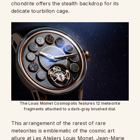
chondrite offers the stealth backdrop for its
delicate tourbillon cage.
The Louis Moinet Cosmopolis features 12 meteorite
fragments attached to a dark-gray brushed dial.
This arrangement of the rarest of rare
meteorites is emblematic of the cosmic art
allure at Les Ateliers Louis Monet. Jean-Marie