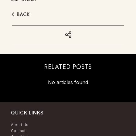
BACK
RELATED POSTS
No articles found
QUICK LINKS
About Us
Contact