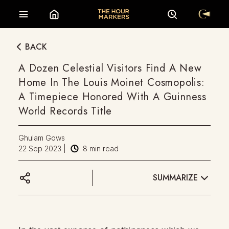
BACK
A Dozen Celestial Visitors Find A New
Home In The Louis Moinet Cosmopolis:
A Timepiece Honored With A Guinness
World Records Title
Ghulam Gows
22 Sep 2023
|
8
min read
SUMMARIZE