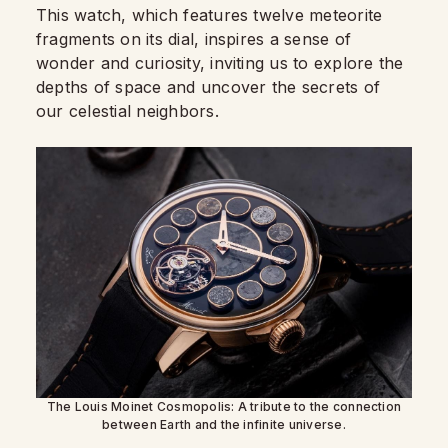
This watch, which features twelve meteorite
fragments on its dial, inspires a sense of
wonder and curiosity, inviting us to explore the
depths of space and uncover the secrets of
our celestial neighbors.
The Louis Moinet Cosmopolis: A tribute to the connection
between Earth and the infinite universe.