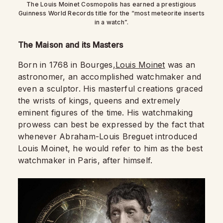
The Louis Moinet Cosmopolis has earned a prestigious
Guinness World Records title for the “most meteorite inserts
in a watch”.
The Maison and its Masters
Born in 1768 in Bourges,
Louis Moinet
was an
astronomer, an accomplished watchmaker and
even a sculptor. His masterful creations graced
the wrists of kings, queens and extremely
eminent figures of the time. His watchmaking
prowess can best be expressed by the fact that
whenever Abraham-Louis Breguet introduced
Louis Moinet, he would refer to him as the best
watchmaker in Paris, after himself.