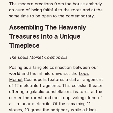
The modern creations from the house embody
an aura of being faithful to the roots and at the
same time to be open to the contemporary.
Assembling The Heavenly
Treasures Into a Unique
Timepiece
The Louis Moinet Cosmopolis
Posing as a tangible connection between our
world and the infinite universe, the
Louis
Moinet
Cosmopolis features a dial arrangement
of 12 meteorite fragments. This celestial theater
offering a galactic constellation, features at the
center the rarest and most captivating stone of
all- a lunar meteorite. Of the remaining 11
stones, 10 grace the periphery while a black