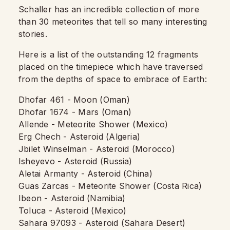
Schaller has an incredible collection of more
than 30 meteorites that tell so many interesting
stories.
Here is a list of the outstanding 12 fragments
placed on the timepiece which have traversed
from the depths of space to embrace of Earth:
Dhofar 461 - Moon (Oman)
Dhofar 1674 - Mars (Oman)
Allende - Meteorite Shower (Mexico)
Erg Chech - Asteroid (Algeria)
Jbilet Winselman - Asteroid (Morocco)
Isheyevo - Asteroid (Russia)
Aletai Armanty - Asteroid (China)
Guas Zarcas - Meteorite Shower (Costa Rica)
Ibeon - Asteroid (Namibia)
Toluca - Asteroid (Mexico)
Sahara 97093 - Asteroid (Sahara Desert)