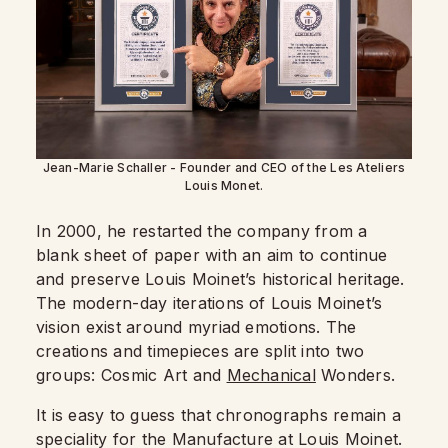
Jean-Marie Schaller - Founder and CEO of the Les Ateliers
Louis Monet.
In 2000, he restarted the company from a
blank sheet of paper with an aim to continue
and preserve Louis Moinet’s historical heritage.
The modern-day iterations of Louis Moinet’s
vision exist around myriad emotions. The
creations and timepieces are split into two
groups: Cosmic Art and
Mechanical
Wonders.
It is easy to guess that chronographs remain a
speciality for the Manufacture at Louis Moinet.