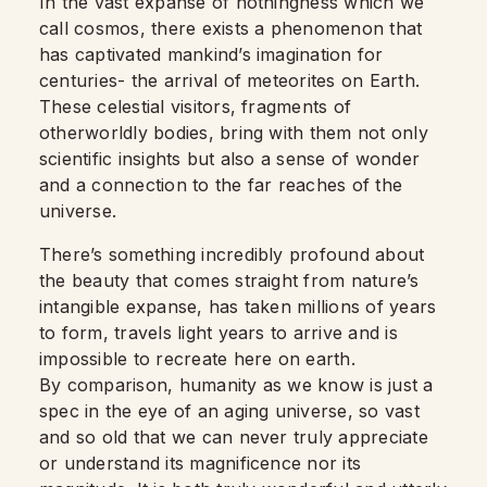
In the vast expanse of nothingness which we
call cosmos, there exists a phenomenon that
has captivated mankind’s imagination for
centuries- the arrival of meteorites on Earth.
These celestial visitors, fragments of
otherworldly bodies, bring with them not only
scientific insights but also a sense of wonder
and a connection to the far reaches of the
universe.
There’s something incredibly profound about
the beauty that comes straight from nature’s
intangible expanse, has taken millions of years
to form, travels light years to arrive and is
impossible to recreate here on earth.
By comparison, humanity as we know is just a
spec in the eye of an aging universe, so vast
and so old that we can never truly appreciate
or understand its magnificence nor its