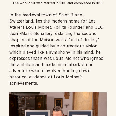
The work on it was started in 1815 and completed in 1816.
In the medieval town of Saint-Blaise,
Switzerland, lies the modern home for Les
Ateliers Louis Monet. For its Founder and CEO
Jean-Marie Schaller
, restarting the second
chapter of the Maison was a ‘call of destiny’.
Inspired and guided by a courageous vision
which played like a symphony in his mind, he
expresses that it was Louis Moinet who ignited
the ambition and made him embark on an
adventure which involved hunting down
historical evidence of Louis Moinet’s
achievements.