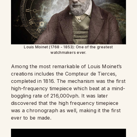
Louis Moinet (1768 - 1853): One of the greatest
watchmakers ever.
Among the most remarkable of Louis Moinet’s
creations includes the Compteur de Tierces,
completed in 1816. The mechanism was the first
high-frequency timepiece which beat at a mind-
boggling rate of 216,000vph. It was later
discovered that the high frequency timepiece
was a chronograph as well, making it the first
ever to be made.