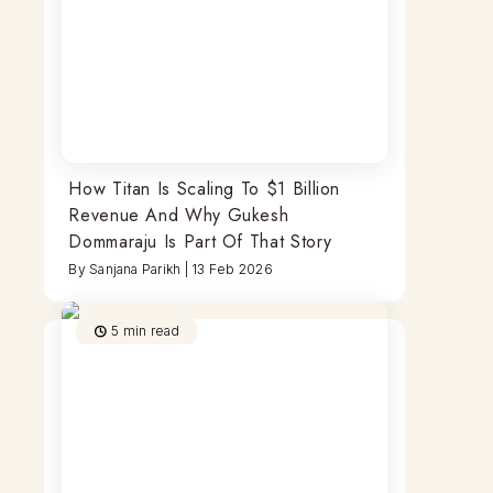
How Titan Is Scaling To $1 Billion
Revenue And Why Gukesh
Dommaraju Is Part Of That Story
By
Sanjana Parikh
|
13 Feb 2026
5
min read