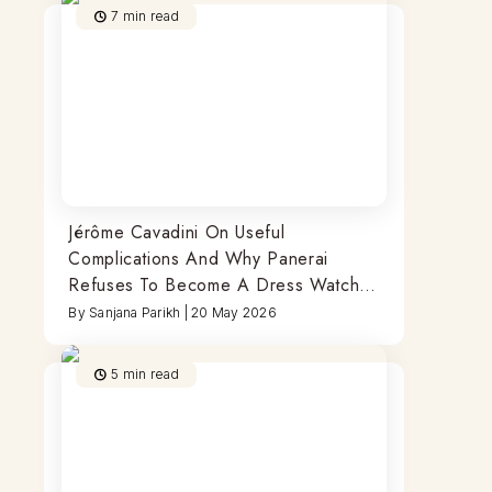
7
min read
Jérôme Cavadini On Useful
Complications And Why Panerai
Refuses To Become A Dress Watch
Brand
By
Sanjana Parikh
|
20 May 2026
5
min read