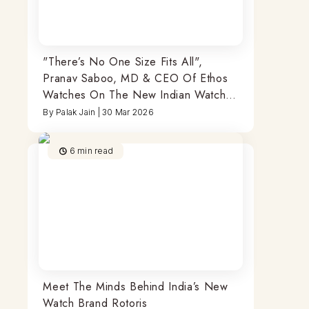
"There’s No One Size Fits All",
Pranav Saboo, MD & CEO Of Ethos
Watches On The New Indian Watch
Buyer & More
By
Palak Jain
|
30 Mar 2026
6
min read
Meet The Minds Behind India’s New
Watch Brand Rotoris