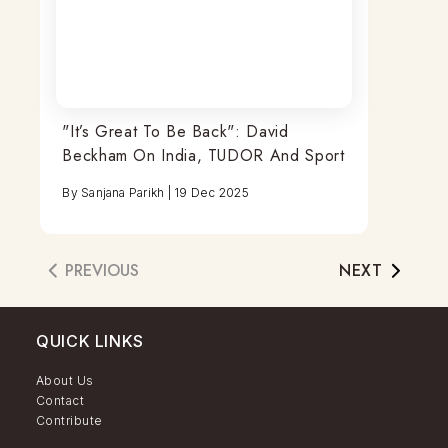
"It’s Great To Be Back": David
Beckham On India, TUDOR And Sport
By
Sanjana Parikh
|
19 Dec 2025
PREVIOUS
NEXT
QUICK LINKS
About Us
Contact
Contribute