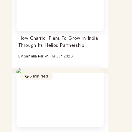
How Charriol Plans To Grow In India
Through Its Helios Partnership
By
Sanjana Parikh
|
18 Jun 2026
5
min read