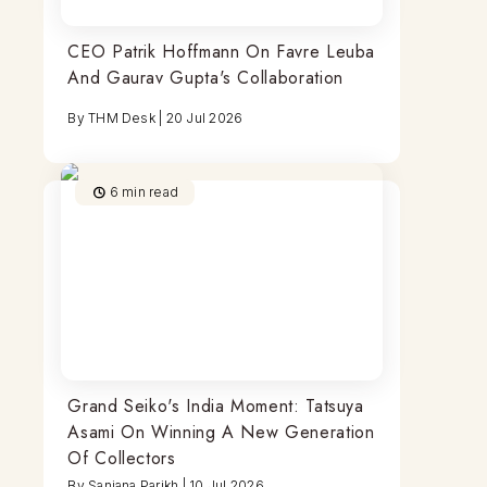
CEO Patrik Hoffmann On Favre Leuba
And Gaurav Gupta's Collaboration
By
THM Desk
|
20 Jul 2026
6
min read
Grand Seiko's India Moment: Tatsuya
Asami On Winning A New Generation
Of Collectors
By
Sanjana Parikh
|
10 Jul 2026