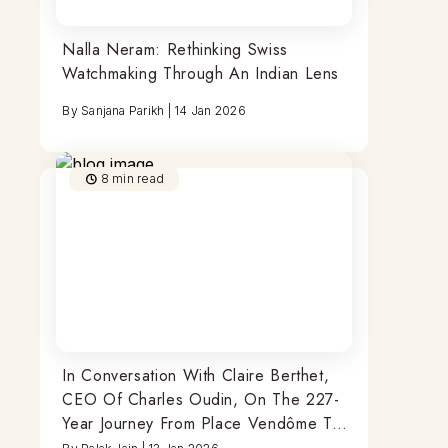
Nalla Neram: Rethinking Swiss
Watchmaking Through An Indian Lens
By
Sanjana Parikh
|
14 Jan 2026
8
min read
In Conversation With Claire Berthet,
CEO Of Charles Oudin, On The 227-
Year Journey From Place Vendôme To
India