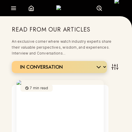
READ FROM OUR ARTICLES
An exclusive corner where watch industry experts share
their valuable perspectives, wisdom, and experiences.
Interview and Conversations...
7
min read