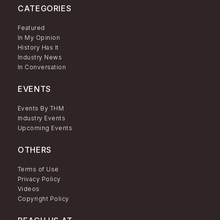
CATEGORIES
Featured
In My Opinion
History Has It
Industry News
In Conversation
EVENTS
Events By THM
Industry Events
Upcoming Events
OTHERS
Terms of Use
Privacy Policy
Videos
Copyright Policy