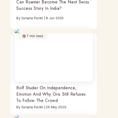
Can Roamer Become The Next Swiss
Success Story In India?
By
Sanjana Parikh
|
8 Jun 2026
7
min read
Rolf Studer On Independence,
Emotion And Why Oris Still Refuses
To Follow The Crowd
By
Sanjana Parikh
|
26 May 2026