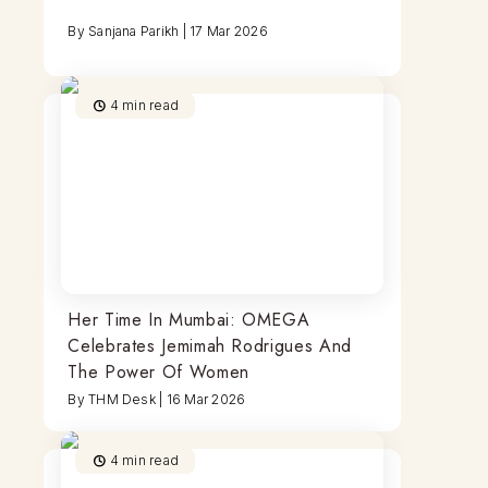
By
Sanjana Parikh
|
17 Mar 2026
4
min read
Her Time In Mumbai: OMEGA
Celebrates Jemimah Rodrigues And
The Power Of Women
By
THM Desk
|
16 Mar 2026
4
min read