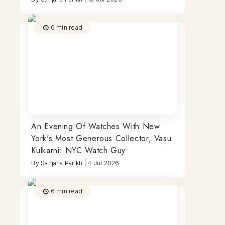
6
min read
An Evening Of Watches With New
York's Most Generous Collector, Vasu
Kulkarni: NYC Watch Guy
By
Sanjana Parikh
|
4 Jul 2026
6
min read