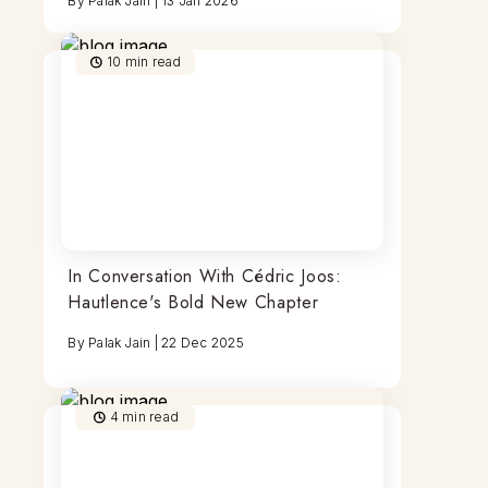
By
Palak Jain
|
13 Jan 2026
10
min read
In Conversation With Cédric Joos:
Hautlence's Bold New Chapter
By
Palak Jain
|
22 Dec 2025
4
min read