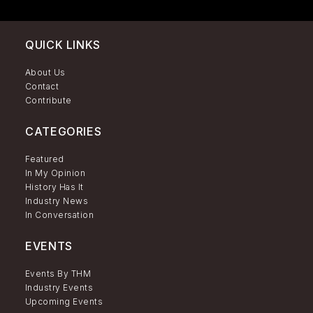
QUICK LINKS
About Us
Contact
Contribute
CATEGORIES
Featured
In My Opinion
History Has It
Industry News
In Conversation
EVENTS
Events By THM
Industry Events
Upcoming Events