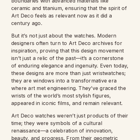
boundaries with advanced materials like
ceramic and titanium, ensuring that the spirit of
Art Deco feels as relevant now as it did a
century ago.
But it’s not just about the watches. Modern
designers often turn to Art Deco archives for
inspiration, proving that this design movement
isn’t just a relic of the past—it’s a cornerstone
of enduring elegance and ingenuity. Even today,
these designs are more than just wristwatches;
they are windows into a transformative era
where art met engineering. They’ve graced the
wrists of the world’s most stylish figures,
appeared in iconic films, and remain relevant.
Art Deco watches weren’t just products of their
time; they were symbols of a cultural
renaissance—a celebration of innovation,
beauty, and progress. From their geometric