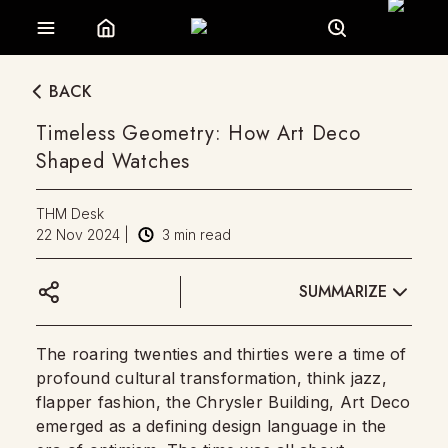
BACK
Timeless Geometry: How Art Deco
Shaped Watches
THM Desk
22 Nov 2024
|
3
min read
SUMMARIZE
The roaring twenties and thirties were a time of
profound cultural transformation, think jazz,
flapper fashion, the Chrysler Building, Art Deco
emerged as a defining design language in the