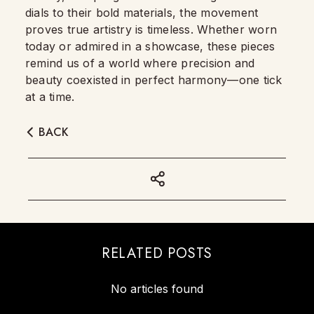
dials to their bold materials, the movement
proves true artistry is timeless. Whether worn
today or admired in a showcase, these pieces
remind us of a world where precision and
beauty coexisted in perfect harmony—one tick
at a time.
BACK
RELATED POSTS
No articles found