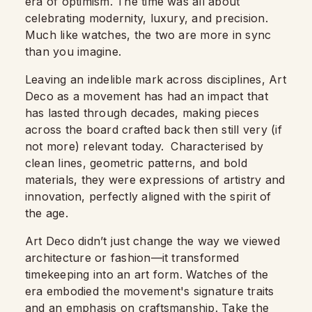
era of optimism. The time was all about
celebrating modernity, luxury, and precision.
Much like watches, the two are more in sync
than you imagine.
Leaving an indelible mark across disciplines, Art
Deco as a movement has had an impact that
has lasted through decades, making pieces
across the board crafted back then still very (if
not more) relevant today. Characterised by
clean lines, geometric patterns, and bold
materials, they were expressions of artistry and
innovation, perfectly aligned with the spirit of
the age.
Art Deco didn’t just change the way we viewed
architecture or fashion—it transformed
timekeeping into an art form. Watches of the
era embodied the movement's signature traits
and an emphasis on craftsmanship. Take the