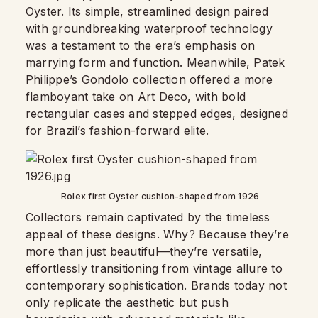
Oyster. Its simple, streamlined design paired
with groundbreaking waterproof technology
was a testament to the era’s emphasis on
marrying form and function. Meanwhile, Patek
Philippe’s Gondolo collection offered a more
flamboyant take on Art Deco, with bold
rectangular cases and stepped edges, designed
for Brazil’s fashion-forward elite.
Rolex first Oyster cushion-shaped from 1926
Collectors remain captivated by the timeless
appeal of these designs. Why? Because they’re
more than just beautiful—they’re versatile,
effortlessly transitioning from vintage allure to
contemporary sophistication. Brands today not
only replicate the aesthetic but push