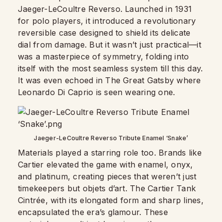
Jaeger-LeCoultre Reverso. Launched in 1931
for polo players, it introduced a revolutionary
reversible case designed to shield its delicate
dial from damage. But it wasn’t just practical—it
was a masterpiece of symmetry, folding into
itself with the most seamless system till this day.
It was even echoed in The Great Gatsby where
Leonardo Di Caprio is seen wearing one.
Jaeger-LeCoultre Reverso Tribute Enamel ‘Snake’
Materials played a starring role too. Brands like
Cartier elevated the game with enamel, onyx,
and platinum, creating pieces that weren’t just
timekeepers but objets d’art. The Cartier Tank
Cintrée, with its elongated form and sharp lines,
encapsulated the era’s glamour. These