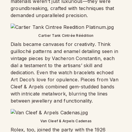
materials weren’t just luxurious—they were
groundbreaking, crafted with techniques that
demanded unparalleled precision.
Cartier Tank Cintrée Réédition
Dials became canvases for creativity. Think
guilloché patterns and enamel detailing seen in
vintage pieces by Vacheron Constantin, each
dial a testament to the artisans’ skill and
dedication. Even the watch bracelets echoed
Art Deco’s love for opulence. Pieces from Van
Cleef & Arpels combined gem-studded bands
with intricate metalwork, blurring the lines
between jewellery and functionality.
Van Cleef & Arpels Cadenas
Rolex, too, joined the party with the 1926