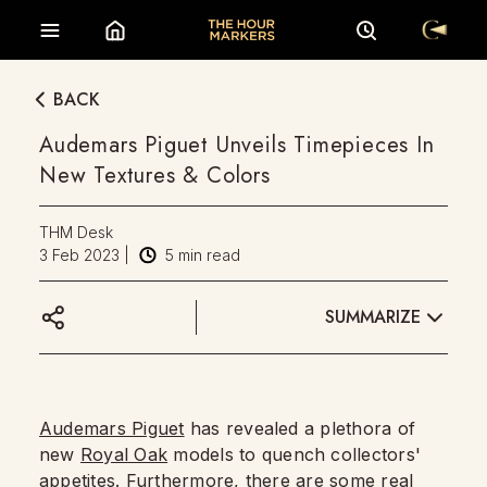
BACK
Audemars Piguet Unveils Timepieces In
New Textures & Colors
THM Desk
3 Feb 2023
|
5
min read
SUMMARIZE
Audemars Piguet
has revealed a plethora of
new
Royal Oak
models to quench collectors'
appetites. Furthermore, there are some real