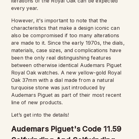
iterations of the Royal Oak can be expected
every year.
However, it's important to note that the
characteristics that make a design iconic can
also be compromised if too many alterations
are made to it. Since the early 1970s, the dials,
materials, case sizes, and complications have
been the only real distinguishing features
between otherwise identical Audemars Piguet
Royal Oak watches. A new yellow-gold Royal
Oak 37mm with a dial made from a natural
turquoise stone was just introduced by
Audemars Piguet as part of their most recent
line of new products.
Let’s get into the details!
Audemars Piguet's Code 11.59