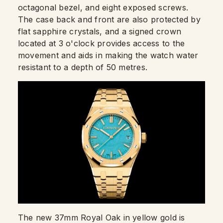
octagonal bezel, and eight exposed screws.
The case back and front are also protected by
flat sapphire crystals, and a signed crown
located at 3 o'clock provides access to the
movement and aids in making the watch water
resistant to a depth of 50 metres.
The new 37mm Royal Oak in yellow gold is