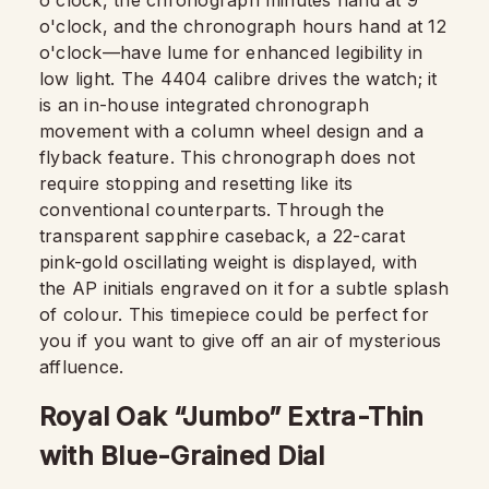
o'clock, the chronograph minutes hand at 9
o'clock, and the chronograph hours hand at 12
o'clock—have lume for enhanced legibility in
low light. The 4404 calibre drives the watch; it
is an in-house integrated chronograph
movement with a column wheel design and a
flyback feature. This chronograph does not
require stopping and resetting like its
conventional counterparts. Through the
transparent sapphire caseback, a 22-carat
pink-gold oscillating weight is displayed, with
the AP initials engraved on it for a subtle splash
of colour. This timepiece could be perfect for
you if you want to give off an air of mysterious
affluence.
Royal Oak “Jumbo” Extra-Thin
with Blue-Grained Dial