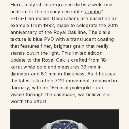
Here, a stylish blue-grained dial is a welcome
addition to the already desirable "
Jumbo
"
Extra-Thin model. Decorations are based on an
example from 1992, made to celebrate the 20th
anniversary of the Royal Oak line. The dial's
texture is blue PVD with a translucent coating
that features finer, brighter grain that really
stands out in the light. This limited edition
update to the Royal Oak is crafted from 18-
karat white gold and measures 39 mm in
diameter and 8.1 mm in thickness. As it houses
the latest ultra-thin 7121 movement, released in
January, with an 18-carat pink-gold rotor
visible through the caseback, we believe it is
worth the effort.