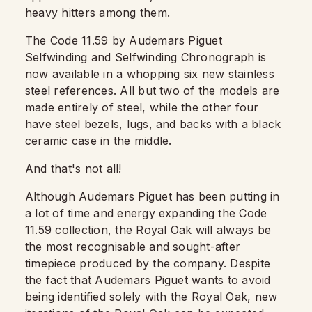
heavy hitters among them.
The Code 11.59 by Audemars Piguet
Selfwinding and Selfwinding Chronograph is
now available in a whopping six new stainless
steel references. All but two of the models are
made entirely of steel, while the other four
have steel bezels, lugs, and backs with a black
ceramic case in the middle.
And that's not all!
Although Audemars Piguet has been putting in
a lot of time and energy expanding the Code
11.59 collection, the Royal Oak will always be
the most recognisable and sought-after
timepiece produced by the company. Despite
the fact that Audemars Piguet wants to avoid
being identified solely with the Royal Oak, new