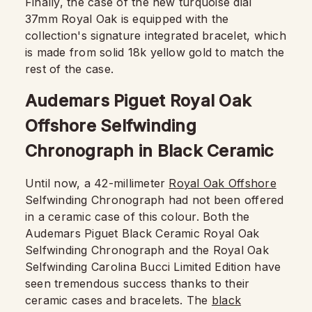
Finally, the case of the new turquoise dial
37mm Royal Oak is equipped with the
collection's signature integrated bracelet, which
is made from solid 18k yellow gold to match the
rest of the case.
Audemars Piguet Royal Oak
Offshore Selfwinding
Chronograph in Black Ceramic
Until now, a 42-millimeter
Royal Oak Offshore
Selfwinding Chronograph had not been offered
in a ceramic case of this colour. Both the
Audemars Piguet Black Ceramic Royal Oak
Selfwinding Chronograph and the Royal Oak
Selfwinding Carolina Bucci Limited Edition have
seen tremendous success thanks to their
ceramic cases and bracelets. The
black