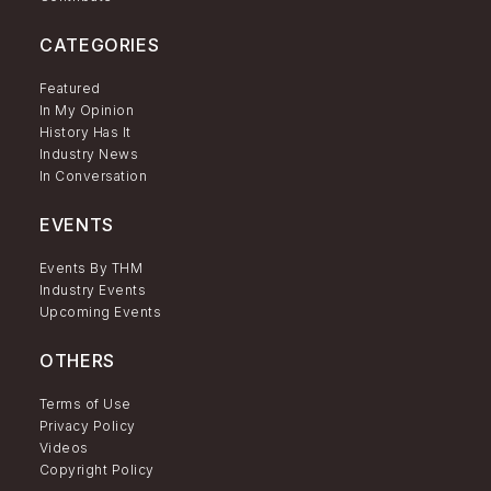
CATEGORIES
Featured
In My Opinion
History Has It
Industry News
In Conversation
EVENTS
Events By THM
Industry Events
Upcoming Events
OTHERS
Terms of Use
Privacy Policy
Videos
Copyright Policy