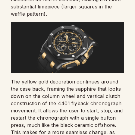
substantial timepiece (larger squares in the
waffle pattern).
The yellow gold decoration continues around
the case back, framing the sapphire that looks
down on the column wheel and vertical clutch
construction of the 4401 flyback chronograph
movement. It allows the user to start, stop, and
restart the chronograph with a single button
press, much like the black ceramic offshore.
This makes for a more seamless change, as