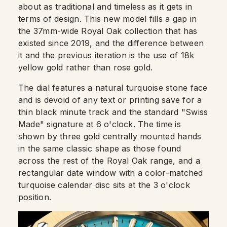
about as traditional and timeless as it gets in
terms of design. This new model fills a gap in
the 37mm-wide Royal Oak collection that has
existed since 2019, and the difference between
it and the previous iteration is the use of 18k
yellow gold rather than rose gold.
The dial features a natural turquoise stone face
and is devoid of any text or printing save for a
thin black minute track and the standard "Swiss
Made" signature at 6 o'clock. The time is
shown by three gold centrally mounted hands
in the same classic shape as those found
across the rest of the Royal Oak range, and a
rectangular date window with a color-matched
turquoise calendar disc sits at the 3 o'clock
position.