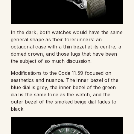
In the dark, both watches would have the same
general shape as their forerunners: an
octagonal case with a thin bezel at its centre, a
domed crown, and those lugs that have been
the subject of so much discussion.
Modifications to the Code 11.59 focused on
aesthetics and nuance. The inner bezel of the
blue dial is grey, the inner bezel of the green
dial is the same tone as the watch, and the
outer bezel of the smoked beige dial fades to
black.