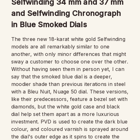
Selfwinding 34 mm and 37 mm
and Selfwinding Chronograph
in Blue Smoked Dials
The three new 18-karat white gold Selfwinding
models are all remarkably similar to one
another, with only minor differences that might
sway a customer to choose one over the other.
Without having seen them in person yet, I can
say that the smoked blue dial is a deeper,
moodier shade than previous iterations in steel
with a Bleu Nuit, Nuage 50 dial. These versions,
like their predecessors, feature a bezel set with
diamonds, but the white gold case and black
dial help set them apart as a more luxurious
investment. PVD is used to create the dark blue
colour, and coloured varnish is sprayed around
the dial's outer edge as it spins to create the