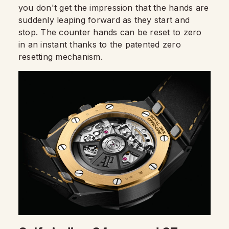
you don't get the impression that the hands are
suddenly leaping forward as they start and
stop. The counter hands can be reset to zero
in an instant thanks to the patented zero
resetting mechanism.