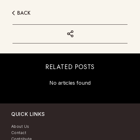
BACK
RELATED POSTS
No articles found
QUICK LINKS
About Us
Contact
Contribute