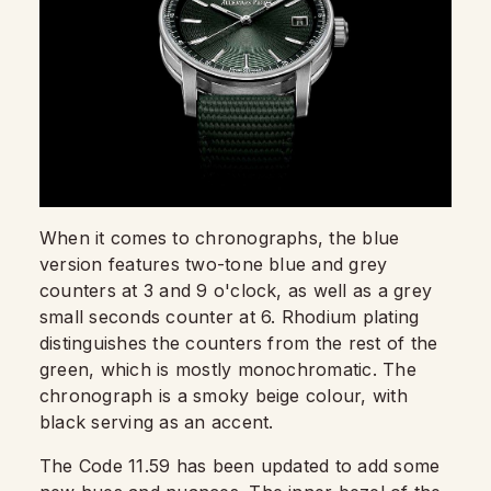
When it comes to chronographs, the blue
version features two-tone blue and grey
counters at 3 and 9 o'clock, as well as a grey
small seconds counter at 6. Rhodium plating
distinguishes the counters from the rest of the
green, which is mostly monochromatic. The
chronograph is a smoky beige colour, with
black serving as an accent.
The Code 11.59 has been updated to add some