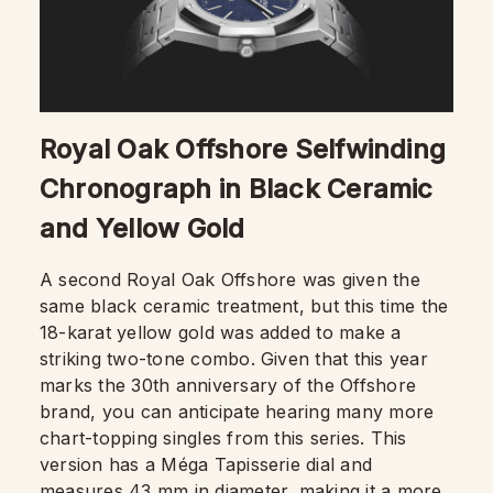
Royal Oak Offshore Selfwinding
Chronograph in Black Ceramic
and Yellow Gold
A second Royal Oak Offshore was given the
same black ceramic treatment, but this time the
18-karat yellow gold was added to make a
striking two-tone combo. Given that this year
marks the 30th anniversary of the Offshore
brand, you can anticipate hearing many more
chart-topping singles from this series. This
version has a Méga Tapisserie dial and
measures 43 mm in diameter, making it a more