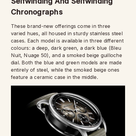
Selfwinding And Selfwinding
Chronographs
These brand-new offerings come in three
varied hues, all housed in sturdy stainless steel
cases. Each model is available in three different
colours: a deep, dark green, a dark blue (Bleu
Nuit, Nuage 50), and a smoked beige guilloche
dial. Both the blue and green models are made
entirely of steel, while the smoked beige ones
feature a ceramic case in the middle.