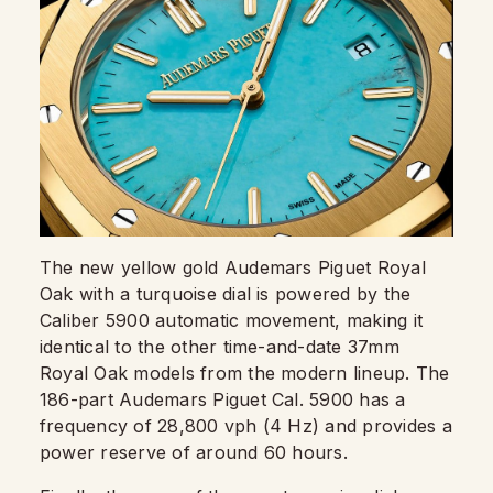
The new yellow gold Audemars Piguet Royal
Oak with a turquoise dial is powered by the
Caliber 5900 automatic movement, making it
identical to the other time-and-date 37mm
Royal Oak models from the modern lineup. The
186-part Audemars Piguet Cal. 5900 has a
frequency of 28,800 vph (4 Hz) and provides a
power reserve of around 60 hours.