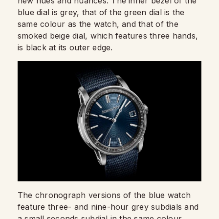
new hues and nuances. The inner bezel of the
blue dial is grey, that of the green dial is the
same colour as the watch, and that of the
smoked beige dial, which features three hands,
is black at its outer edge.
The chronograph versions of the blue watch
feature three- and nine-hour grey subdials and
a small seconds subdial in the same colour