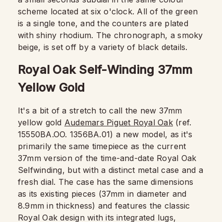
scheme located at six o'clock. All of the green
is a single tone, and the counters are plated
with shiny rhodium. The chronograph, a smoky
beige, is set off by a variety of black details.
Royal Oak Self-Winding 37mm
Yellow Gold
It's a bit of a stretch to call the new 37mm
yellow gold
Audemars Piguet Royal Oak
(ref.
15550BA.OO. 1356BA.01) a new model, as it's
primarily the same timepiece as the current
37mm version of the time-and-date Royal Oak
Selfwinding, but with a distinct metal case and a
fresh dial. The case has the same dimensions
as its existing pieces (37mm in diameter and
8.9mm in thickness) and features the classic
Royal Oak design with its integrated lugs,