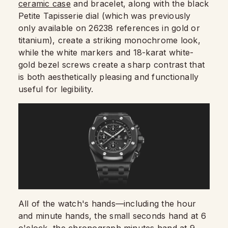
ceramic case
and bracelet, along with the black
Petite Tapisserie dial (which was previously
only available on 26238 references in gold or
titanium), create a striking monochrome look,
while the white markers and 18-karat white-
gold bezel screws create a sharp contrast that
is both aesthetically pleasing and functionally
useful for legibility.
All of the watch's hands—including the hour
and minute hands, the small seconds hand at 6