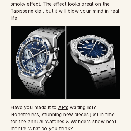
smoky effect. The effect looks great on the
Tapisserie dial, but it will blow your mind in real
life.
Have you made it to
AP’s
waiting list?
Nonetheless, stunning new pieces just in time
for the annual Watches & Wonders show next
month! What do you think?