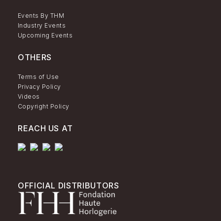
Events By THM
Industry Events
Upcoming Events
OTHERS
Terms of Use
Privacy Policy
Videos
Copyright Policy
REACH US AT
OFFICIAL DISTRIBUTORS