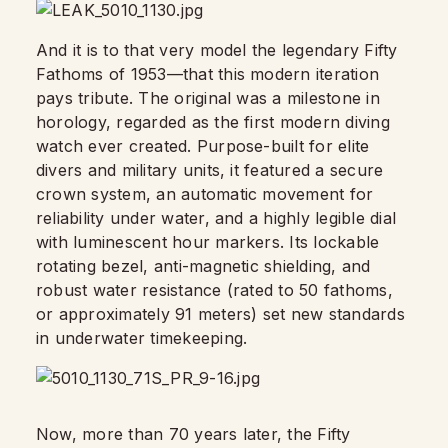
And it is to that very model the legendary Fifty
Fathoms of 1953—that this modern iteration
pays tribute. The original was a milestone in
horology, regarded as the first modern diving
watch ever created. Purpose-built for elite
divers and military units, it featured a secure
crown system, an automatic movement for
reliability under water, and a highly legible dial
with luminescent hour markers. Its lockable
rotating bezel, anti-magnetic shielding, and
robust water resistance (rated to 50 fathoms,
or approximately 91 meters) set new standards
in underwater timekeeping.
Now, more than 70 years later, the Fifty