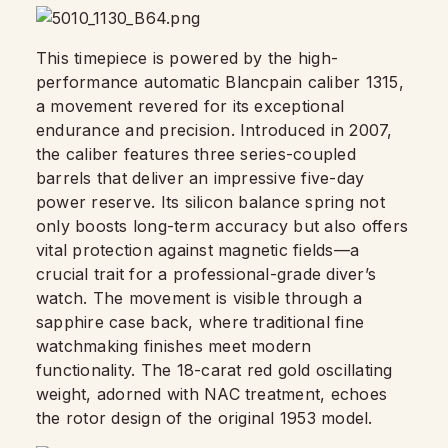
This timepiece is powered by the high-
performance automatic Blancpain caliber 1315,
a movement revered for its exceptional
endurance and precision. Introduced in 2007,
the caliber features three series-coupled
barrels that deliver an impressive five-day
power reserve. Its silicon balance spring not
only boosts long-term accuracy but also offers
vital protection against magnetic fields—a
crucial trait for a professional-grade diver’s
watch. The movement is visible through a
sapphire case back, where traditional fine
watchmaking finishes meet modern
functionality. The 18-carat red gold oscillating
weight, adorned with NAC treatment, echoes
the rotor design of the original 1953 model.