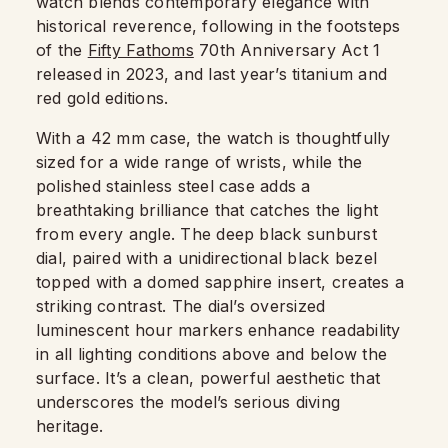
watch blends contemporary elegance with
historical reverence, following in the footsteps
of the
Fifty Fathoms
70th Anniversary Act 1
released in 2023, and last year’s titanium and
red gold editions.
With a 42 mm case, the watch is thoughtfully
sized for a wide range of wrists, while the
polished stainless steel case adds a
breathtaking brilliance that catches the light
from every angle. The deep black sunburst
dial, paired with a unidirectional black bezel
topped with a domed sapphire insert, creates a
striking contrast. The dial’s oversized
luminescent hour markers enhance readability
in all lighting conditions above and below the
surface. It’s a clean, powerful aesthetic that
underscores the model’s serious diving
heritage.