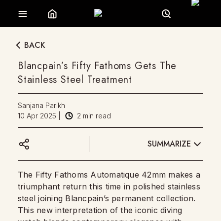
BACK
Blancpain’s Fifty Fathoms Gets The
Stainless Steel Treatment
Sanjana Parikh
10 Apr 2025
|
2
min read
SUMMARIZE
The Fifty Fathoms Automatique 42mm makes a
triumphant return this time in polished stainless
steel joining Blancpain’s permanent collection.
This new interpretation of the iconic diving