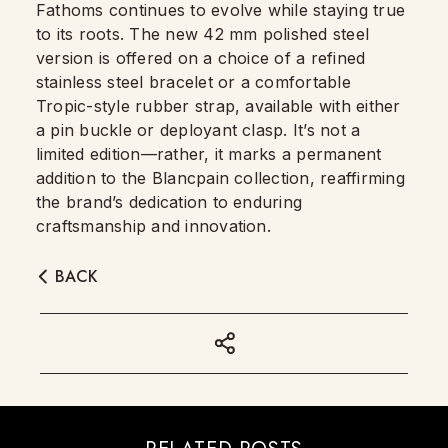
Fathoms continues to evolve while staying true
to its roots. The new 42 mm polished steel
version is offered on a choice of a refined
stainless steel bracelet or a comfortable
Tropic-style rubber strap, available with either
a pin buckle or deployant clasp. It’s not a
limited edition—rather, it marks a permanent
addition to the Blancpain collection, reaffirming
the brand’s dedication to enduring
craftsmanship and innovation.
BACK