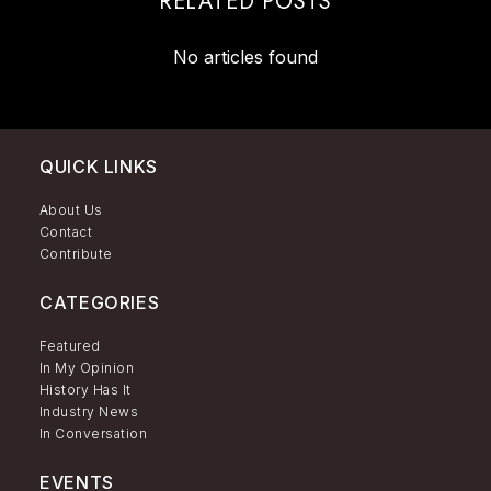
RELATED POSTS
No articles found
QUICK LINKS
About Us
Contact
Contribute
CATEGORIES
Featured
In My Opinion
History Has It
Industry News
In Conversation
EVENTS