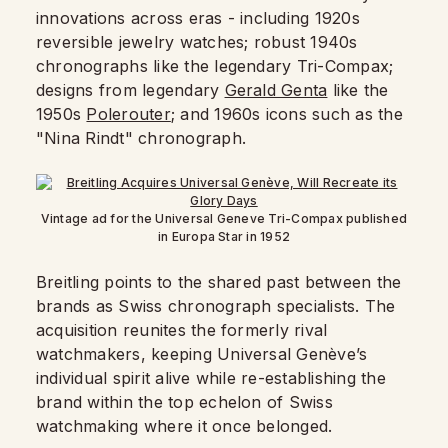
innovations across eras - including 1920s
reversible jewelry watches; robust 1940s
chronographs like the legendary Tri-Compax;
designs from legendary
Gerald Genta
like the
1950s
Polerouter
; and 1960s icons such as the
"Nina Rindt" chronograph.
Vintage ad for the Universal Geneve Tri-Compax published
in Europa Star in 1952
Breitling points to the shared past between the
brands as Swiss chronograph specialists. The
acquisition reunites the formerly rival
watchmakers, keeping Universal Genève’s
individual spirit alive while re-establishing the
brand within the top echelon of Swiss
watchmaking where it once belonged.