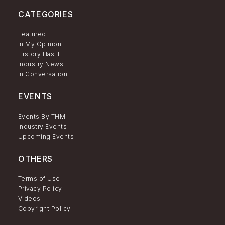
CATEGORIES
Featured
In My Opinion
History Has It
Industry News
In Conversation
EVENTS
Events By THM
Industry Events
Upcoming Events
OTHERS
Terms of Use
Privacy Policy
Videos
Copyright Policy