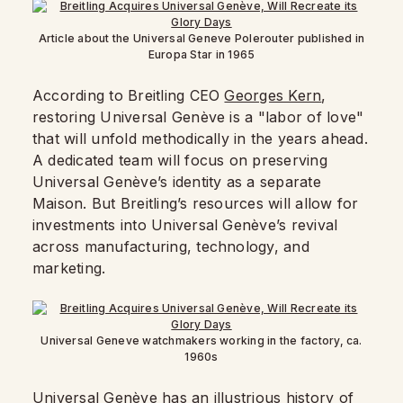
Article about the Universal Geneve Polerouter published in
Europa Star in 1965
According to Breitling CEO
Georges Kern
,
restoring Universal Genève is a "labor of love"
that will unfold methodically in the years ahead.
A dedicated team will focus on preserving
Universal Genève’s identity as a separate
Maison. But Breitling’s resources will allow for
investments into Universal Genève’s revival
across manufacturing, technology, and
marketing.
Universal Geneve watchmakers working in the factory, ca.
1960s
Universal Genève has an illustrious history of