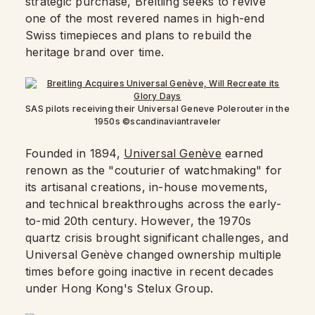
strategic purchase, Breitling seeks to revive
one of the most revered names in high-end
Swiss timepieces and plans to rebuild the
heritage brand over time.
SAS pilots receiving their Universal Geneve Polerouter in the
1950s ©scandinaviantraveler
Founded in 1894,
Universal Genève
earned
renown as the "couturier of watchmaking" for
its artisanal creations, in-house movements,
and technical breakthroughs across the early-
to-mid 20th century. However, the 1970s
quartz crisis brought significant challenges, and
Universal Genève changed ownership multiple
times before going inactive in recent decades
under Hong Kong's Stelux Group.