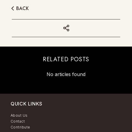
BACK
RELATED POSTS
No articles found
QUICK LINKS
About Us
Contact
Contribute