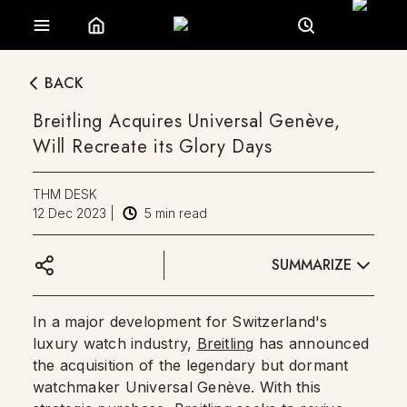
BACK
Breitling Acquires Universal Genève,
Will Recreate its Glory Days
THM DESK
12 Dec 2023
|
5
min read
SUMMARIZE
In a major development for Switzerland's
luxury watch industry,
Breitling
has announced
the acquisition of the legendary but dormant
watchmaker Universal Genève. With this