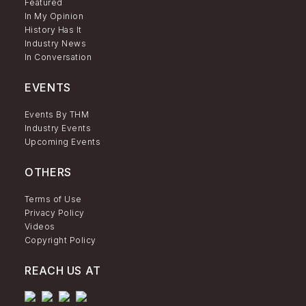
Featured
In My Opinion
History Has It
Industry News
In Conversation
EVENTS
Events By THM
Industry Events
Upcoming Events
OTHERS
Terms of Use
Privacy Policy
Videos
Copyright Policy
REACH US AT