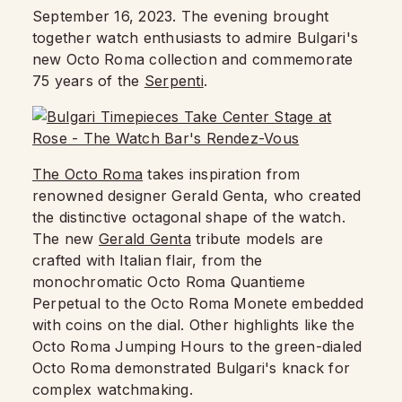
September 16, 2023. The evening brought
together watch enthusiasts to admire Bulgari's
new Octo Roma collection and commemorate
75 years of the
Serpenti
.
The Octo Roma
takes inspiration from
renowned designer Gerald Genta, who created
the distinctive octagonal shape of the watch.
The new
Gerald Genta
tribute models are
crafted with Italian flair, from the
monochromatic Octo Roma Quantieme
Perpetual to the Octo Roma Monete embedded
with coins on the dial. Other highlights like the
Octo Roma Jumping Hours to the green-dialed
Octo Roma demonstrated Bulgari's knack for
complex watchmaking.