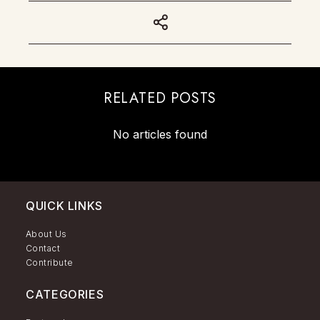
RELATED POSTS
No articles found
QUICK LINKS
About Us
Contact
Contribute
CATEGORIES