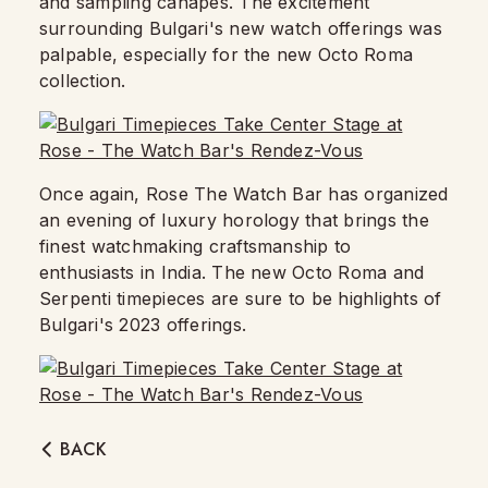
and sampling canapes. The excitement
surrounding Bulgari's new watch offerings was
palpable, especially for the new Octo Roma
collection.
Once again, Rose The Watch Bar has organized
an evening of luxury horology that brings the
finest watchmaking craftsmanship to
enthusiasts in India. The new Octo Roma and
Serpenti timepieces are sure to be highlights of
Bulgari's 2023 offerings.
BACK