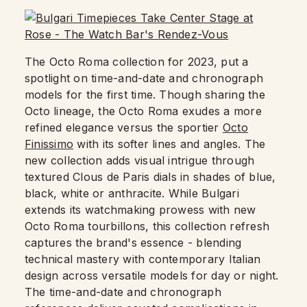
The Octo Roma collection for 2023, put a
spotlight on time-and-date and chronograph
models for the first time. Though sharing the
Octo lineage, the Octo Roma exudes a more
refined elegance versus the sportier
Octo
Finissimo
with its softer lines and angles. The
new collection adds visual intrigue through
textured Clous de Paris dials in shades of blue,
black, white or anthracite. While Bulgari
extends its watchmaking prowess with new
Octo Roma tourbillons, this collection refresh
captures the brand's essence - blending
technical mastery with contemporary Italian
design across versatile models for day or night.
The time-and-date and chronograph