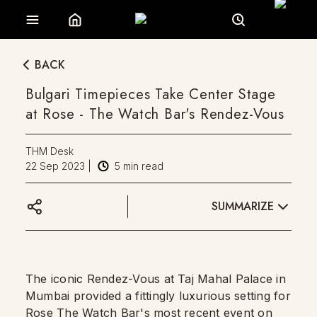
BACK
Bulgari Timepieces Take Center Stage
at Rose - The Watch Bar's Rendez-Vous
THM Desk
22 Sep 2023
|
5
min read
SUMMARIZE
The iconic Rendez-Vous at Taj Mahal Palace in
Mumbai provided a fittingly luxurious setting for
Rose The Watch Bar's most recent event on