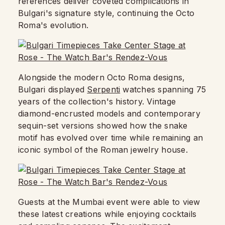
references deliver coveted complications in
Bulgari's signature style, continuing the Octo
Roma's evolution.
Alongside the modern Octo Roma designs,
Bulgari displayed
Serpenti
watches spanning 75
years of the collection's history. Vintage
diamond-encrusted models and contemporary
sequin-set versions showed how the snake
motif has evolved over time while remaining an
iconic symbol of the Roman jewelry house.
Guests at the Mumbai event were able to view
these latest creations while enjoying cocktails