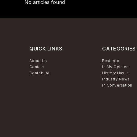
No articles found
QUICK LINKS
CATEGORIES
About Us
Featured
Contact
In My Opinion
Contribute
History Has It
Industry News
In Conversation