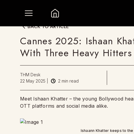
BACK TO ARTICLE
Cannes 2025: Ishaan Kha
With Three Heavy Hitters
THM Desk
22 May 2025
|
2
min read
Meet Ishaan Khatter – the young Bollywood hear
OTT platforms and social media alike.
Ishaann Khatter keeps to the 