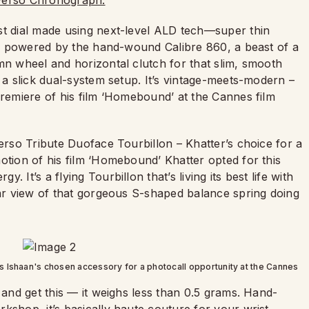
erso Chronograph.
st dial made using next-level ALD tech—super thin
t’s powered by the hand-wound Calibre 860, a beast of a
mn wheel and horizontal clutch for that slim, smooth
 a slick dual-system setup. It’s vintage-meets-modern –
premiere of his film ‘Homebound’ at the Cannes film
verso Tribute Duoface Tourbillon – Khatter’s choice for a
otion of his film ‘Homebound’ Khatter opted for this
It’s a flying Tourbillon that’s living its best life with
ear view of that gorgeous S-shaped balance spring doing
 Ishaan's chosen accessory for a photocall opportunity at the Cannes
 and get this — it weighs less than 0.5 grams. Hand-