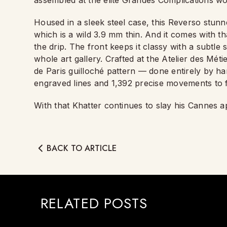
assembled at the elite Grandes Complications wor
Housed in a sleek steel case, this Reverso stun
which is a wild 3.9 mm thin. And it comes with t
the drip. The front keeps it classy with a subtle 
whole art gallery. Crafted at the Atelier des Mét
de Paris guilloché pattern — done entirely by ha
engraved lines and 1,392 precise movements to f
With that Khatter continues to slay his Cannes
BACK TO ARTICLE
RELATED POSTS