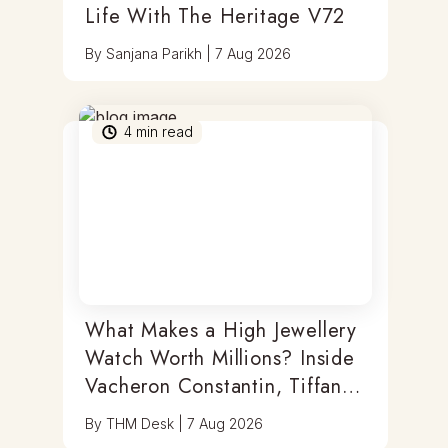
Life With The Heritage V72
By
Sanjana Parikh
|
7 Aug 2026
4
min read
What Makes a High Jewellery
Watch Worth Millions? Inside
Vacheron Constantin, Tiffany
& Antoine Preziuso
By
THM Desk
|
7 Aug 2026