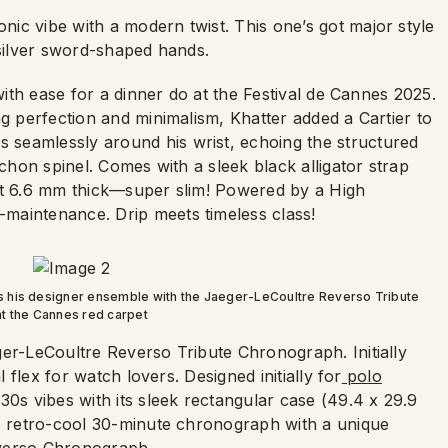
onic vibe with a modern twist. This one’s got major style
d silver sword-shaped hands.
ith ease for a dinner do at the Festival de Cannes 2025.
ng perfection and minimalism, Khatter added a Cartier to
seamlessly around his wrist, echoing the structured
ochon spinel. Comes with a sleek black alligator strap
ust 6.6 mm thick—super slim! Powered by a High
maintenance. Drip meets timeless class!
s his designer ensemble with the Jaeger-LeCoultre Reverso Tribute
t the Cannes red carpet
ger-LeCoultre Reverso Tribute Chronograph. Initially
l flex for watch lovers. Designed initially for
polo
30s vibes with its sleek rectangular case (49.4 x 29.9
 A retro-cool 30-minute chronograph with a unique