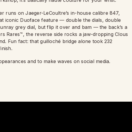
kshop, it’s basically haute couture for your wrist.
ner runs on Jaeger-LeCoultre’s in-house calibre 847,
hat iconic Duoface feature — double the dials, double
sunray grey dial, but flip it over and bam — the back’s a
iers Rares™, the reverse side rocks a jaw-dropping Clous
nd. Fun fact: that guilloché bridge alone took 232
inish.
 appearances and to make waves on social media.