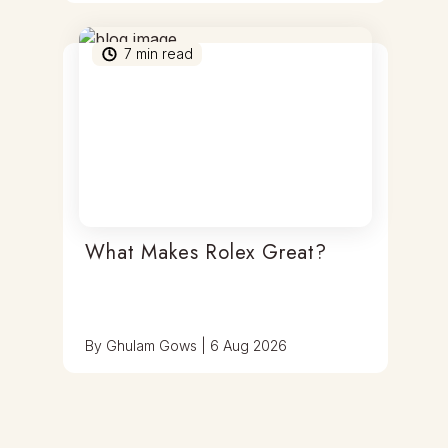
7
min read
What Makes Rolex Great?
By
Ghulam Gows
|
6 Aug 2026