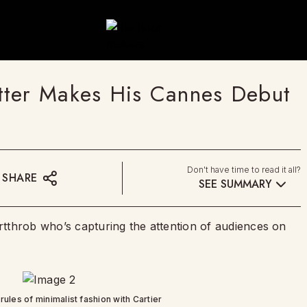
tter Makes His Cannes Debut
Don't have time to read it all?
SHARE
SEE SUMMARY
tthrob who’s capturing the attention of audiences on
rules of minimalist fashion with Cartier