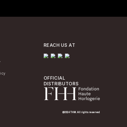
REACH US AT
y
licy
OFFICIAL
DISTRIBUTORS
@2024 THM. All rights reserved