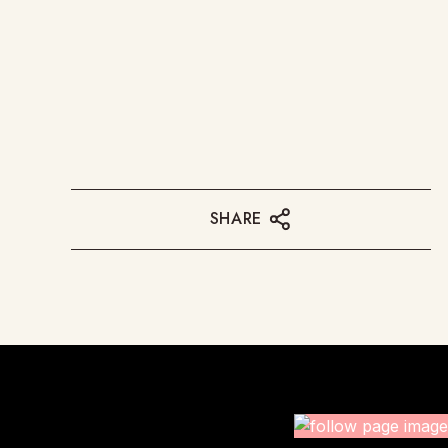
SHARE