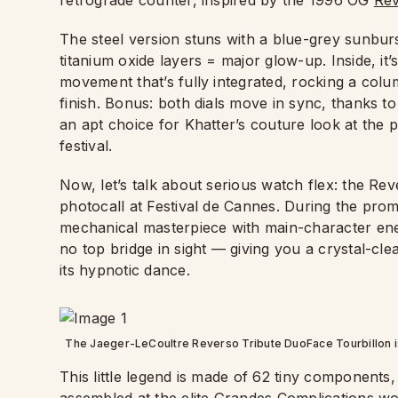
retrograde counter, inspired by the 1996 OG
Rev
The steel version stuns with a blue-grey sunbur
titanium oxide layers = major glow-up. Inside, i
movement that’s fully integrated, rocking a colu
finish. Bonus: both dials move in sync, thanks to
an apt choice for Khatter’s couture look at the 
festival.
Now, let’s talk about serious watch flex: the Re
photocall at Festival de Cannes. During the prom
mechanical masterpiece with main-character energy. 
no top bridge in sight — giving you a crystal-cl
its hypnotic dance.
The Jaeger-LeCoultre Reverso Tribute DuoFace Tourbillon is
This little legend is made of 62 tiny components,