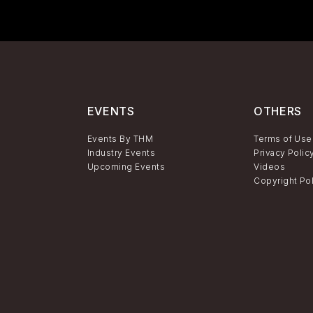
EVENTS
OTHERS
Events By THM
Terms of Use
Industry Events
Privacy Polic
Upcoming Events
Videos
Copyright Po