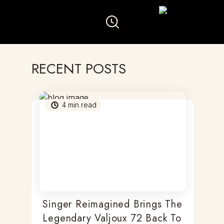
RECENT POSTS
4
min read
Singer Reimagined Brings The
Legendary Valjoux 72 Back To