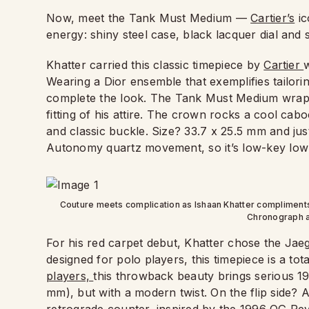
Now, meet the Tank Must Medium —
Cartier’s
ic
energy: shiny steel case, black lacquer dial an
Khatter carried this classic timepiece by
Cartier
w
Wearing a Dior ensemble that exemplifies tailori
complete the look. The Tank Must Medium wraps 
fitting of his attire. The crown rocks a cool cab
and classic buckle. Size? 33.7 x 25.5 mm and j
Autonomy quartz movement, so it’s low-key low-
Couture meets complication as Ishaan Khatter compliment
Chronograph a
For his red carpet debut, Khatter chose the Jae
designed for polo players, this timepiece is a tota
players,
this throwback beauty brings serious 19
mm), but with a modern twist. On the flip side?