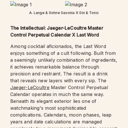
A. Lange & Sohne Saxonia X Gin & Tonic
The Intellectual: Jaeger-LeCoultre Master
Control Perpetual Calendar X Last Word
Among cocktail aficionados, the Last Word
enjoys something of a cult following. Built from
a seemingly unlikely combination of ingredients,
it achieves remarkable balance through
precision and restraint. The result is a drink
that reveals new layers with every sip. The
Jaeger-LeCoultre
Master Control Perpetual
Calendar operates in much the same way.
Beneath its elegant exterior lies one of
watchmaking's most sophisticated
complications. Calendars, moon phases, leap
years and date calculations are managed