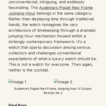
unconventional, intriguing, and endlessly
fascinating. The
Audemars Piguet Neo Frame
Jumping Hour
belongs in the same category.
Rather than displaying time through traditional
hands, the watch reimagines the very
architecture of timekeeping through a dramatic
jumping-hour mechanism housed within a
strikingly contemporary framework. It's a
watch that sparks discussion among serious
collectors and challenges conventional
expectations of what a luxury watch should be.
This is not a watch for everyone. Then again,
neither is the cocktail.
Audemars Piguet Neo Frame Jumping hour X Corpse
Reviver No 2
Final Pour