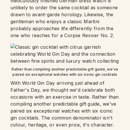
meticulously finished German dress watch is
unlikely to order the same cocktail as someone
drawn to avant-garde horology. Likewise, the
gentleman who enjoys a classic Martini
probably approaches life differently from the
one who reaches for a Corpse Reviver No. 2.
Rather than compiling another predictable gift guide, we've
paired six exceptional watches with six iconic gin cocktails
With World Gin Day arriving just ahead of
Father's Day, we thought we'd celebrate both
occasions with an exercise in taste. Rather than
compiling another predictable gift guide, we've
paired six exceptional watches with six iconic
gin cocktails. The common denominator isn't
colour, heritage, or even price, it's character.