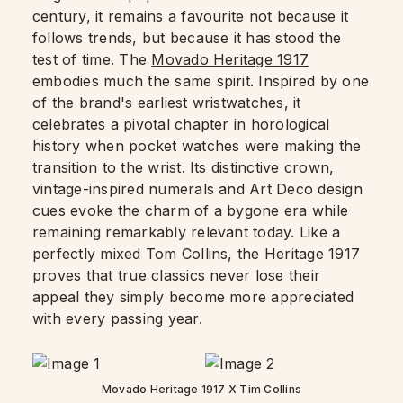
century, it remains a favourite not because it
follows trends, but because it has stood the
test of time. The
Movado Heritage 1917
embodies much the same spirit. Inspired by one
of the brand's earliest wristwatches, it
celebrates a pivotal chapter in horological
history when pocket watches were making the
transition to the wrist. Its distinctive crown,
vintage-inspired numerals and Art Deco design
cues evoke the charm of a bygone era while
remaining remarkably relevant today. Like a
perfectly mixed Tom Collins, the Heritage 1917
proves that true classics never lose their
appeal they simply become more appreciated
with every passing year.
Movado Heritage 1917 X Tim Collins