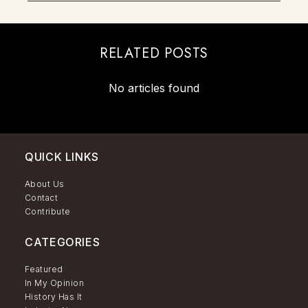
RELATED POSTS
No articles found
QUICK LINKS
About Us
Contact
Contribute
CATEGORIES
Featured
In My Opinion
History Has It