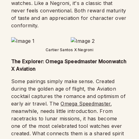
watches. Like a Negroni, it's a classic that
never feels conventional. Both reward maturity
of taste and an appreciation for character over
conformity.
Cartier Santos X Negroni
The Explorer: Omega Speedmaster Moonwatch
X Aviation
Some pairings simply make sense. Created
during the golden age of flight, the Aviation
cocktail captures the romance and optimism of
early air travel. The
Omega Speedmaster
,
meanwhile, needs little introduction. From
racetracks to lunar missions, it has become
one of the most celebrated tool watches ever
created. What connects them is a shared spirit