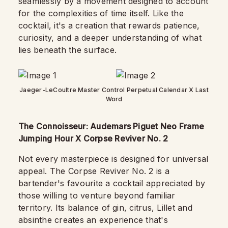
seamlessly by a movement designed to account
for the complexities of time itself. Like the
cocktail, it's a creation that rewards patience,
curiosity, and a deeper understanding of what
lies beneath the surface.
Jaeger-LeCoultre Master Control Perpetual Calendar X Last
Word
The Connoisseur: Audemars Piguet Neo Frame
Jumping Hour X Corpse Reviver No. 2
Not every masterpiece is designed for universal
appeal. The Corpse Reviver No. 2 is a
bartender's favourite a cocktail appreciated by
those willing to venture beyond familiar
territory. Its balance of gin, citrus, Lillet and
absinthe creates an experience that's