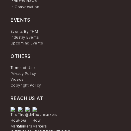
Industry News
In Conversation
EVENTS
Events By THM
Industry Events
Upcoming Events
OTHERS
Terms of Use
Privacy Policy
Videos
Copyright Policy
REACH US AT