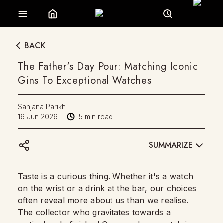
BACK
The Father's Day Pour: Matching Iconic
Gins To Exceptional Watches
Sanjana Parikh
16 Jun 2026
|
5
min read
SUMMARIZE
Taste is a curious thing. Whether it's a watch
on the wrist or a drink at the bar, our choices
often reveal more about us than we realise.
The collector who gravitates towards a