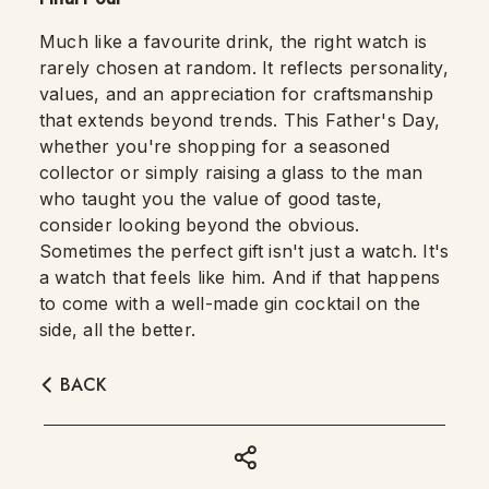
Much like a favourite drink, the right watch is
rarely chosen at random. It reflects personality,
values, and an appreciation for craftsmanship
that extends beyond trends. This Father's Day,
whether you're shopping for a seasoned
collector or simply raising a glass to the man
who taught you the value of good taste,
consider looking beyond the obvious.
Sometimes the perfect gift isn't just a watch. It's
a watch that feels like him. And if that happens
to come with a well-made gin cocktail on the
side, all the better.
BACK