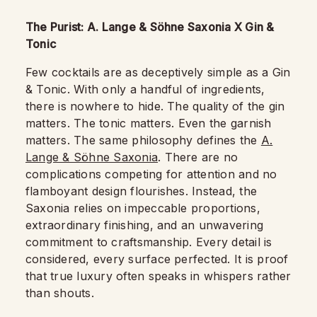
The Purist: A. Lange & Söhne Saxonia X Gin &
Tonic
Few cocktails are as deceptively simple as a Gin
& Tonic. With only a handful of ingredients,
there is nowhere to hide. The quality of the gin
matters. The tonic matters. Even the garnish
matters. The same philosophy defines the
A.
Lange & Söhne Saxonia
. There are no
complications competing for attention and no
flamboyant design flourishes. Instead, the
Saxonia relies on impeccable proportions,
extraordinary finishing, and an unwavering
commitment to craftsmanship. Every detail is
considered, every surface perfected. It is proof
that true luxury often speaks in whispers rather
than shouts.