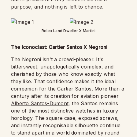
purpose, and nothing is left to chance.
Rolex Land Dweller X Martini
The Iconoclast: Cartier Santos X Negroni
The Negroni isn't a crowd-pleaser. It's
bittersweet, unapologetically complex, and
cherished by those who know exactly what
they like. That confidence makes it the ideal
companion for the Cartier Santos. More than a
century after its creation for aviation pioneer
Alberto Santos-Dumont
, the Santos remains
one of the most distinctive watches in luxury
horology. The square case, exposed screws,
and instantly recognisable silhouette continue
to stand apart in a world dominated by round