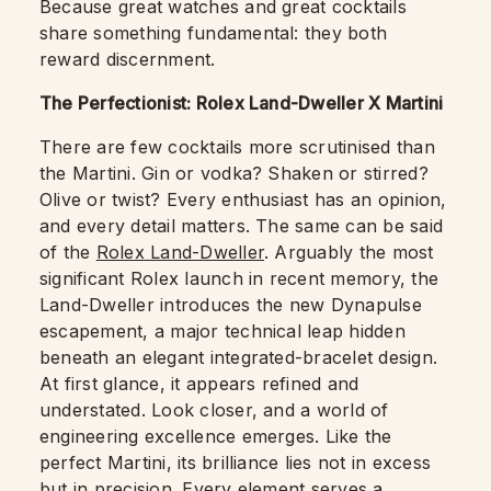
Because great watches and great cocktails
share something fundamental: they both
reward discernment.
The Perfectionist: Rolex Land-Dweller X Martini
There are few cocktails more scrutinised than
the Martini. Gin or vodka? Shaken or stirred?
Olive or twist? Every enthusiast has an opinion,
and every detail matters. The same can be said
of the
Rolex Land-Dweller
. Arguably the most
significant Rolex launch in recent memory, the
Land-Dweller introduces the new Dynapulse
escapement, a major technical leap hidden
beneath an elegant integrated-bracelet design.
At first glance, it appears refined and
understated. Look closer, and a world of
engineering excellence emerges. Like the
perfect Martini, its brilliance lies not in excess
but in precision. Every element serves a