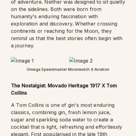
of adventure. Neither was designed to sit quietly
on the sidelines. Both were born from
humanity's enduring fascination with
exploration and discovery. Whether crossing
continents or reaching for the Moon, they
remind us that the best stories often begin with
a journey.
Omega Speedmaster Moonwatch X Aviation
The Nostalgist: Movado Heritage 1917 X Tom
Collins
A Tom Collins is one of gin's most enduring
classics, combining gin, fresh lemon juice,
sugar and sparkling soda water to create a
cocktail that is light, refreshing and effortlessly
elegant. First popularised in the late 19th