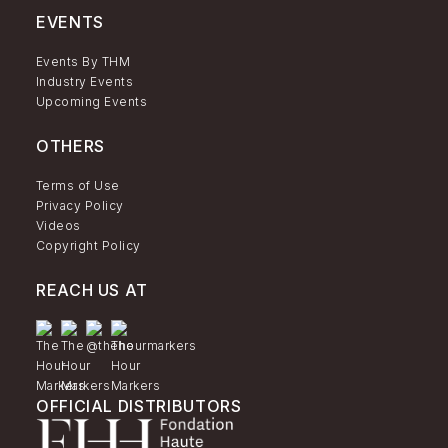
EVENTS
Events By THM
Industry Events
Upcoming Events
OTHERS
Terms of Use
Privacy Policy
Videos
Copyright Policy
REACH US AT
OFFICIAL DISTRIBUTORS