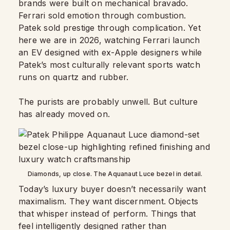
brands were built on mechanical bravado.
Ferrari sold emotion through combustion.
Patek sold prestige through complication. Yet
here we are in 2026, watching Ferrari launch
an EV designed with ex-Apple designers while
Patek’s most culturally relevant sports watch
runs on quartz and rubber.
The purists are probably unwell. But culture
has already moved on.
Diamonds, up close. The Aquanaut Luce bezel in detail.
Today’s luxury buyer doesn’t necessarily want
maximalism. They want discernment. Objects
that whisper instead of perform. Things that
feel intelligently designed rather than