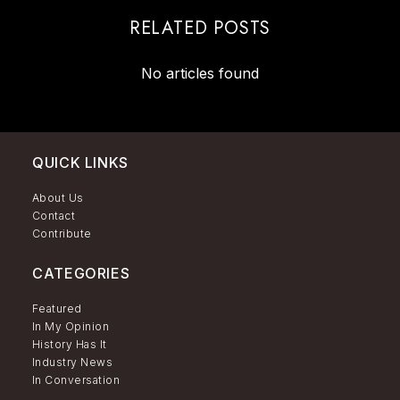
RELATED POSTS
No articles found
QUICK LINKS
About Us
Contact
Contribute
CATEGORIES
Featured
In My Opinion
History Has It
Industry News
In Conversation