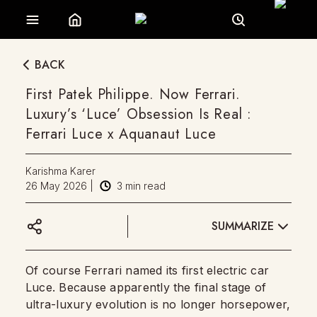
BACK
First Patek Philippe. Now Ferrari.
Luxury’s ‘Luce’ Obsession Is Real :
Ferrari Luce x Aquanaut Luce
Karishma Karer
26 May 2026
|
3
min read
SUMMARIZE
Of course Ferrari named its first electric car
Luce. Because apparently the final stage of
ultra-luxury evolution is no longer horsepower,