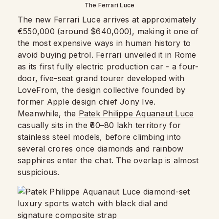
The Ferrari Luce
The new Ferrari Luce arrives at approximately
€550,000 (around $640,000), making it one of
the most expensive ways in human history to
avoid buying petrol. Ferrari unveiled it in Rome
as its first fully electric production car - a four-
door, five-seat grand tourer developed with
LoveFrom, the design collective founded by
former Apple design chief Jony Ive.
Meanwhile, the
Patek Philippe Aquanaut Luce
casually sits in the ₹60–80 lakh territory for
stainless steel models, before climbing into
several crores once diamonds and rainbow
sapphires enter the chat. The overlap is almost
suspicious.