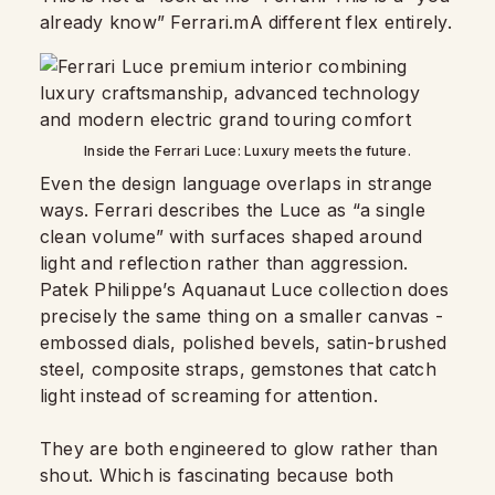
already know” Ferrari.mA different flex entirely.
Inside the Ferrari Luce: Luxury meets the future.
Even the design language overlaps in strange
ways. Ferrari describes the Luce as “a single
clean volume” with surfaces shaped around
light and reflection rather than aggression.
Patek Philippe’s Aquanaut Luce collection does
precisely the same thing on a smaller canvas -
embossed dials, polished bevels, satin-brushed
steel, composite straps, gemstones that catch
light instead of screaming for attention.
They are both engineered to glow rather than
shout. Which is fascinating because both