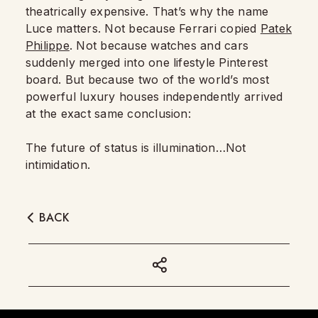
theatrically expensive. That’s why the name
Luce matters. Not because Ferrari copied
Patek
Philippe
. Not because watches and cars
suddenly merged into one lifestyle Pinterest
board. But because two of the world’s most
powerful luxury houses independently arrived
at the exact same conclusion:
The future of status is illumination…Not
intimidation.
BACK