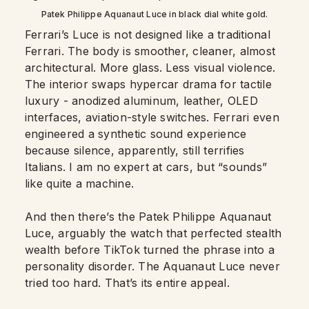
Patek Philippe Aquanaut Luce in black dial white gold.
Ferrari’s Luce is not designed like a traditional
Ferrari. The body is smoother, cleaner, almost
architectural. More glass. Less visual violence.
The interior swaps hypercar drama for tactile
luxury - anodized aluminum, leather, OLED
interfaces, aviation-style switches. Ferrari even
engineered a synthetic sound experience
because silence, apparently, still terrifies
Italians. I am no expert at cars, but “sounds”
like quite a machine.
And then there’s the Patek Philippe Aquanaut
Luce, arguably the watch that perfected stealth
wealth before TikTok turned the phrase into a
personality disorder. The Aquanaut Luce never
tried too hard. That’s its entire appeal.