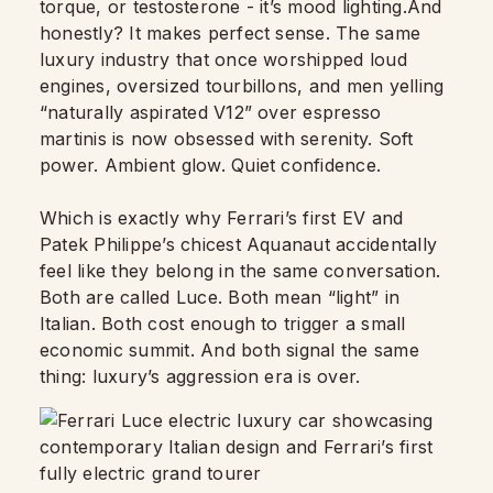
torque, or testosterone - it’s mood lighting.And
honestly? It makes perfect sense. The same
luxury industry that once worshipped loud
engines, oversized tourbillons, and men yelling
“naturally aspirated V12” over espresso
martinis is now obsessed with serenity. Soft
power. Ambient glow. Quiet confidence.
Which is exactly why Ferrari’s first EV and
Patek Philippe’s chicest Aquanaut accidentally
feel like they belong in the same conversation.
Both are called Luce. Both mean “light” in
Italian. Both cost enough to trigger a small
economic summit. And both signal the same
thing: luxury’s aggression era is over.