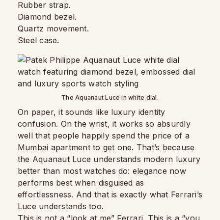
Rubber strap.
Diamond bezel.
Quartz movement.
Steel case.
The Aquanaut Luce in white dial.
On paper, it sounds like luxury identity
confusion. On the wrist, it works so absurdly
well that people happily spend the price of a
Mumbai apartment to get one. That’s because
the Aquanaut Luce understands modern luxury
better than most watches do: elegance now
performs best when disguised as
effortlessness. And that is exactly what Ferrari’s
Luce understands too.
This is not a “look at me” Ferrari. This is a “you