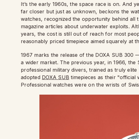
It’s the early 1960s, the space race is on. And y
far closer but just as unknown, beckons the wa
watches, recognized the opportunity behind all
magazine articles about underwater exploits. A
years, the cost is still out of reach for most pe
reasonably priced timepiece aimed squarely at t
1967 marks the release of the DOXA SUB 300 — t
a wider market. The previous year, in 1966, the
professional military divers, trained as truly elit
adopted
DOXA SUB
timepieces as their "officia
Professional watches were on the wrists of Swis