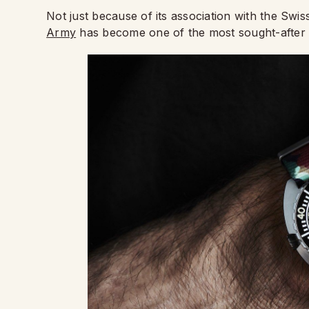
Not just because of its association with the Swi
Army
has become one of the most sought-after 