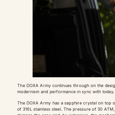
The DOXA Army continues through on the design s
modernism and performance in sync with today.
The DOXA Army has a sapphire crystal on top o
of 316L stainless steel. The pressure of 30 ATM,