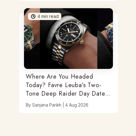
4
min read
Where Are You Headed
Today? Favre Leuba's Two-
Tone Deep Raider Day Date
Has You Covered
By
Sanjana Parikh
|
4 Aug 2026