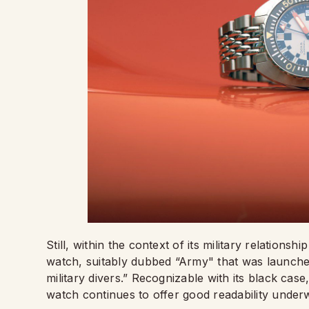
Still, within the context of its military relatio
watch, suitably dubbed “Army" that was launched
military divers.” Recognizable with its black case
watch continues to offer good readability under