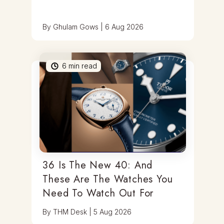
By
Ghulam Gows
|
6 Aug 2026
6
min read
36 Is The New 40: And
These Are The Watches You
Need To Watch Out For
By
THM Desk
|
5 Aug 2026