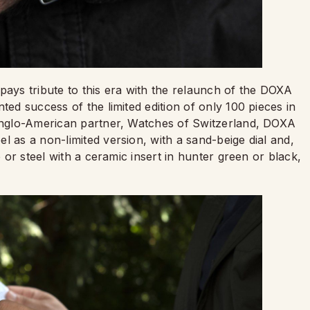
pays tribute to this era with the relaunch of the DOXA
ted success of the limited edition of only 100 pieces in
 Anglo-American partner, Watches of Switzerland, DOXA
l as a non-limited version, with a sand-beige dial and,
e or steel with a ceramic insert in hunter green or black,