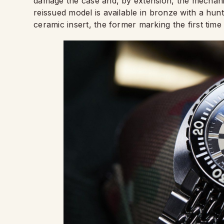
damage the case and, by extension, the mechanism
reissued model is available in bronze with a hunt
ceramic insert, the former marking the first time