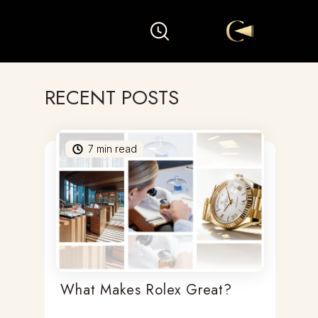
RECENT POSTS
7
min read
What Makes Rolex Great?