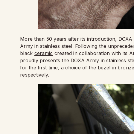
More than 50 years after its introduction, DOXA 
Army in stainless steel. Following the unpreceden
black
ceramic
created in collaboration with its
proudly presents the DOXA Army in stainless stee
for the first time, a choice of the bezel in bronz
respectively.