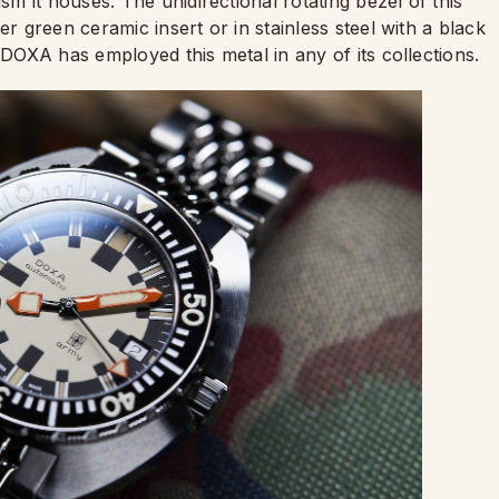
 it houses. The unidirectional rotating bezel of this
er green ceramic insert or in stainless steel with a black
 DOXA has employed this metal in any of its collections.