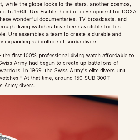
et, while the globe looks to the stars, another cosmos,
ter. In 1964, Urs Eschle, head of development for DOXA
 these wonderful documentaries, TV broadcasts, and
lthough
diving watches
have been available for ten
ople. Urs assembles a team to create a durable and
he expanding subculture of scuba divers.
he first 100% professional diving watch affordable to
 Swiss Army had begun to create up battalions of
e warriors. In 1969, the Swiss Army's elite divers unit
l watches." At that time, around 150 SUB 300T
s Army divers.