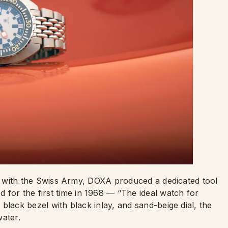
nship with the Swiss Army, DOXA produced a dedicated tool
 for the first time in 1968 — “The ideal watch for
, black bezel with black inlay, and sand-beige dial, the
water.