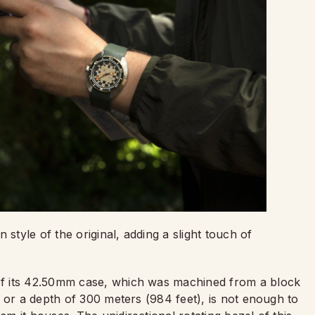
tyle of the original, adding a slight touch of
f its 42.50mm case, which was machined from a block
 or a depth of 300 meters (984 feet), is not enough to