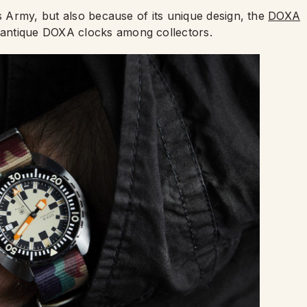
ss Army, but also because of its unique design, the
DOXA
antique DOXA clocks among collectors.