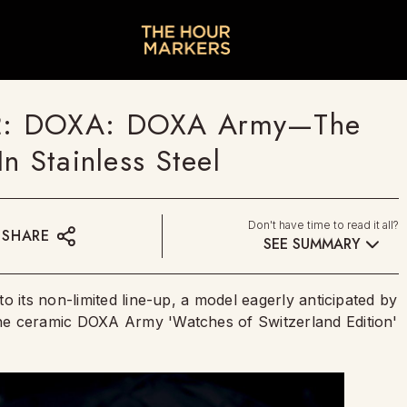
2: DOXA: DOXA Army—The
n Stainless Steel
Don't have time to read it all?
SHARE
SEE SUMMARY
o its non-limited line-up, a model eagerly anticipated by
he ceramic DOXA Army 'Watches of Switzerland Edition'