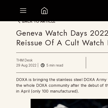
BACK TO ARTICLE
Geneva Watch Days 202
Reissue Of A Cult Watch I
THM Desk
29 Aug 2022
|
5
min read
DOXA is bringing the stainless steel DOXA Army t
the whole DOXA community after the debut of t
in April (only 100 manufactured).