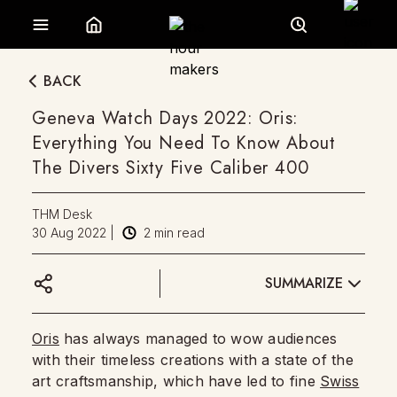
BACK
Geneva Watch Days 2022: Oris:
Everything You Need To Know About
The Divers Sixty Five Caliber 400
THM Desk
30 Aug 2022
|
2
min read
SUMMARIZE
Oris
has always managed to wow audiences
with their timeless creations with a state of the
art craftsmanship, which have led to fine
Swiss