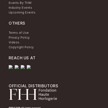
Events By THM
Industry Events
Upcoming Events
OTHERS
Terms of Use
Privacy Policy
Videos
Copyright Policy
REACH US AT
OFFICIAL DISTRIBUTORS