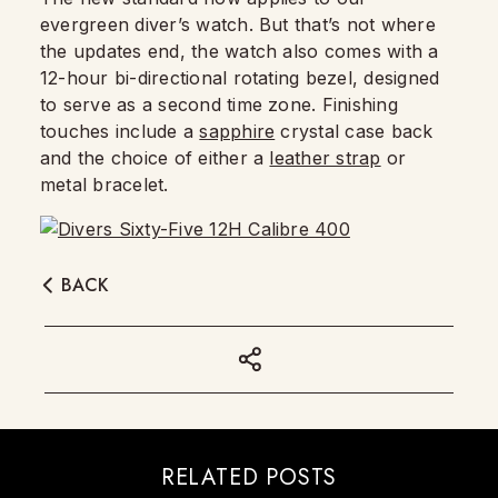
evergreen diver’s watch. But that’s not where
the updates end, the watch also comes with a
12-hour bi-directional rotating bezel, designed
to serve as a second time zone. Finishing
touches include a
sapphire
crystal case back
and the choice of either a
leather strap
or
metal bracelet.
BACK
RELATED POSTS