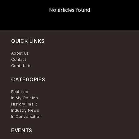
No articles found
QUICK LINKS
About Us
Contact
Contribute
CATEGORIES
Featured
In My Opinion
History Has It
Industry News
In Conversation
EVENTS