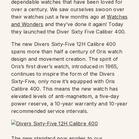
dependable watches that have been loved for
over a century. We saw ourselves swoon over
their watches just a few months ago at
Watches
and Wonders
and they’ve done it again! Today
they launched the Diver Sixty Five Caliber 400.
The new Divers Sixty-Five 12H Calibre 400
spans more than half a century of Oris watch
design and movement creation. The spirit of
Oris’s first diver’s watch, introduced in 1965,
continues to inspire the form of the Divers
Sixty-Five, only now it’s equipped with Oris
Calibre 400. This means the new watch has
elevated levels of anti-magnetism, a five-day
power reserve, a 10-year warranty and 10-year
recommended service intervals.
The new standard now applies to our