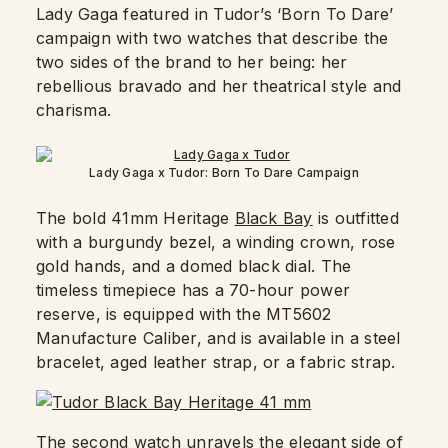
Lady Gaga featured in Tudor’s ‘Born To Dare’
campaign with two watches that describe the
two sides of the brand to her being: her
rebellious bravado and her theatrical style and
charisma.
Lady Gaga x Tudor: Born To Dare Campaign
The bold 41mm Heritage
Black Bay
is outfitted
with a burgundy bezel, a winding crown, rose
gold hands, and a domed black dial. The
timeless timepiece has a 70-hour power
reserve, is equipped with the MT5602
Manufacture Caliber, and is available in a steel
bracelet, aged leather strap, or a fabric strap.
The second watch unravels the elegant side of