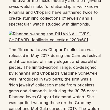
The diva of the music industry and the high-end
swiss watch maker’s relationship is well-known.
Rihanna and Chopard have partnered twice to
create stunning collections of jewelry and a
spectacular watch studded with diamonds.
The ‘Rihanna Loves Chopard’ collection was
released in May 2017 during the Cannes festival
and it consisted of many elegant and beautiful
pieces. The limited-edition range, co-designed
by Rihanna and Chopard’s Caroline Scheufele,
was introduced in two parts; the first was a
‘high jewelry’ collection made from priceless
gems and diamonds, including the 30.76 carat
Rihanna loves Chopard diamond watch. She
was spotted wearing these on the Grammy
carpet and Met Gala carpet in 2017. The watch