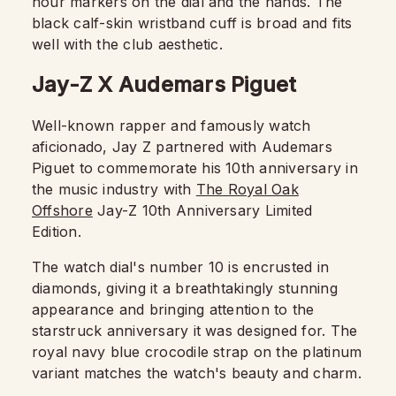
hour markers on the dial and the hands. The
black calf-skin wristband cuff is broad and fits
well with the club aesthetic.
Jay-Z X Audemars Piguet
Well-known rapper and famously watch
aficionado, Jay Z partnered with Audemars
Piguet to commemorate his 10th anniversary in
the music industry with
The Royal Oak
Offshore
Jay-Z 10th Anniversary Limited
Edition.
The watch dial's number 10 is encrusted in
diamonds, giving it a breathtakingly stunning
appearance and bringing attention to the
starstruck anniversary it was designed for. The
royal navy blue crocodile strap on the platinum
variant matches the watch's beauty and charm.