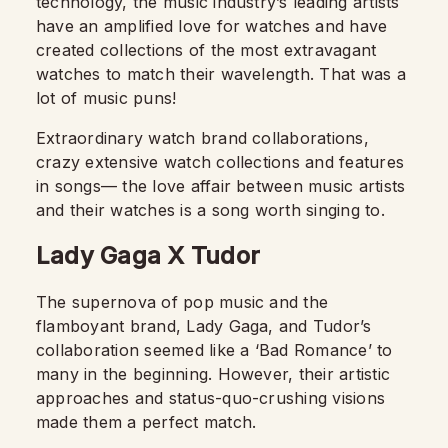
technology, the music industry’s leading artists
have an amplified love for watches and have
created collections of the most extravagant
watches to match their wavelength. That was a
lot of music puns!
Extraordinary watch brand collaborations,
crazy extensive watch collections and features
in songs— the love affair between music artists
and their watches is a song worth singing to.
Lady Gaga X Tudor
The supernova of pop music and the
flamboyant brand, Lady Gaga, and Tudor’s
collaboration seemed like a ‘Bad Romance’ to
many in the beginning. However, their artistic
approaches and status-quo-crushing visions
made them a perfect match.