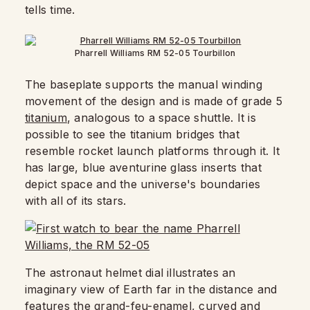
tells time.
Pharrell Williams RM 52-05 Tourbillon
The baseplate supports the manual winding
movement of the design and is made of grade 5
titanium
, analogous to a space shuttle. It is
possible to see the titanium bridges that
resemble rocket launch platforms through it. It
has large, blue aventurine glass inserts that
depict space and the universe's boundaries
with all of its stars.
The astronaut helmet dial illustrates an
imaginary view of Earth far in the distance and
features the grand-feu-enamel, curved and