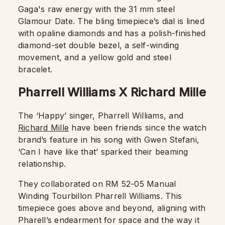
Gaga's raw energy with the 31 mm steel
Glamour Date. The bling timepiece’s dial is lined
with opaline diamonds and has a polish-finished
diamond-set double bezel, a self-winding
movement, and a yellow gold and steel
bracelet.
Pharrell Williams X Richard Mille
The ‘Happy’ singer, Pharrell Williams, and
Richard Mille
have been friends since the watch
brand’s feature in his song with Gwen Stefani,
‘Can I have like that’ sparked their beaming
relationship.
They collaborated on RM 52-05 Manual
Winding Tourbillon Pharrell Williams. This
timepiece goes above and beyond, aligning with
Pharell’s endearment for space and the way it