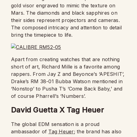
gold visor engraved to mimic the texture on
Mars. The diamonds and black sapphires on
their sides represent projectors and cameras.
The composed intricacy and attention to detail
bring the timepiece to life.
Apart from creating watches that are nothing
short of art, Richard Mille is a favorite among
rappers. From Jay Z and Beyonce’s ‘APESHIT’,
Drake’s RM 38-01 Bubba Watson mentioned in
‘Nonstop’ to Pusha T’s ‘Come Back Baby,’ and
of course Pharrell’s ‘Numbers’.
David Guetta X Tag Heuer
The global EDM sensation is a proud
ambassador of
Tag Heuer
; the brand has also