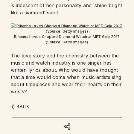
is iridescent of her personality and ‘shine bright
like a diamond’ spirit.
Rihanna Loves Chopard Diamond Watch at MET Gala 2017
(Source: Getty Images)
The love story and the chemistry between the
music and watch industry is one singer has
written lyrics about. Who would have thought
that a time would come when music artists sing
about timepieces and wear their hearts on their
wrists?
BACK