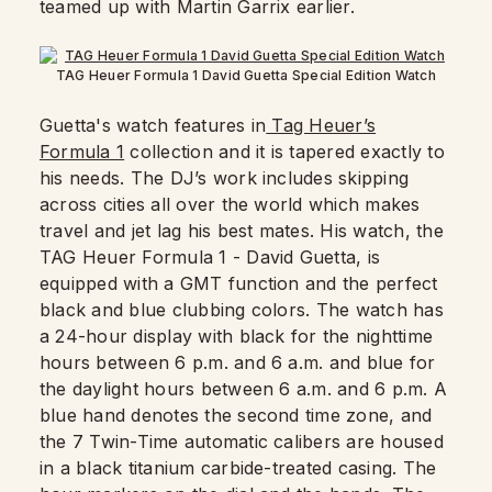
teamed up with Martin Garrix earlier.
TAG Heuer Formula 1 David Guetta Special Edition Watch
Guetta's watch features in
Tag Heuer’s
Formula 1
collection and it is tapered exactly to
his needs. The DJ’s work includes skipping
across cities all over the world which makes
travel and jet lag his best mates. His watch, the
TAG Heuer Formula 1 - David Guetta, is
equipped with a GMT function and the perfect
black and blue clubbing colors. The watch has
a 24-hour display with black for the nighttime
hours between 6 p.m. and 6 a.m. and blue for
the daylight hours between 6 a.m. and 6 p.m. A
blue hand denotes the second time zone, and
the 7 Twin-Time automatic calibers are housed
in a black titanium carbide-treated casing. The