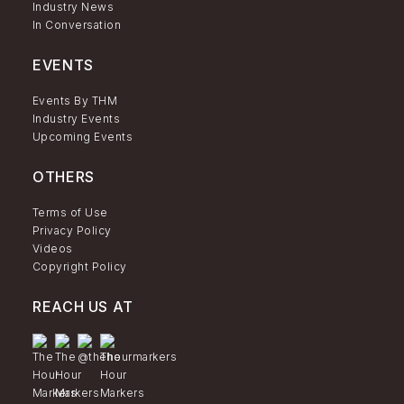
Industry News
In Conversation
EVENTS
Events By THM
Industry Events
Upcoming Events
OTHERS
Terms of Use
Privacy Policy
Videos
Copyright Policy
REACH US AT