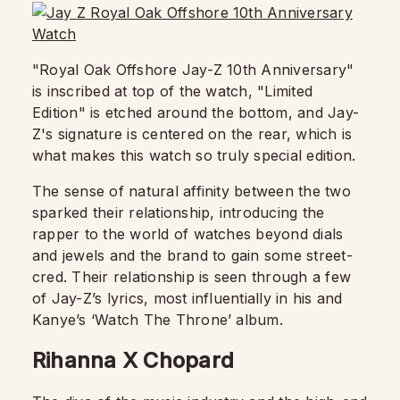
"Royal Oak Offshore Jay-Z 10th Anniversary"
is inscribed at top of the watch, "Limited
Edition" is etched around the bottom, and Jay-
Z's signature is centered on the rear, which is
what makes this watch so truly special edition.
The sense of natural affinity between the two
sparked their relationship, introducing the
rapper to the world of watches beyond dials
and jewels and the brand to gain some street-
cred. Their relationship is seen through a few
of Jay-Z’s lyrics, most influentially in his and
Kanye’s ‘Watch The Throne’ album.
Rihanna X Chopard