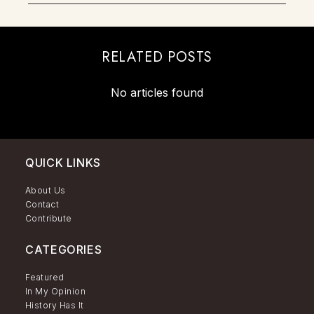
RELATED POSTS
No articles found
QUICK LINKS
About Us
Contact
Contribute
CATEGORIES
Featured
In My Opinion
History Has It