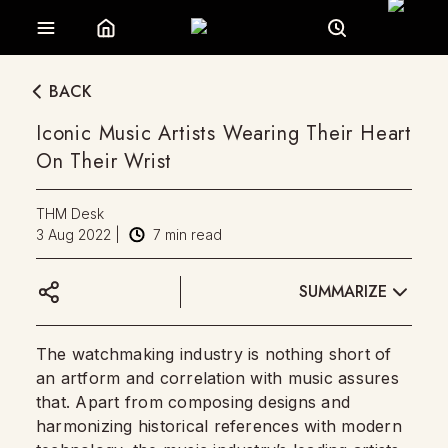
BACK
Iconic Music Artists Wearing Their Heart
On Their Wrist
THM Desk
3 Aug 2022
|
7
min read
SUMMARIZE
The watchmaking industry is nothing short of
an artform and correlation with music assures
that. Apart from composing designs and
harmonizing historical references with modern