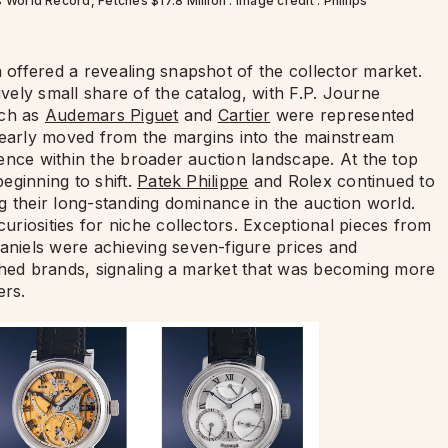
rld Record, Fetches $17.8 Million : Image credit : Phillips
offered a revealing snapshot of the collector market.
ely small share of the catalog, with F.P. Journe
uch as
Audemars Piguet
and
Cartier
were represented
learly moved from the margins into the mainstream
ence within the broader auction landscape. At the top
eginning to shift.
Patek Philippe
and Rolex continued to
g their long-standing dominance in the auction world.
riosities for niche collectors. Exceptional pieces from
niels were achieving seven-figure prices and
shed brands, signaling a market that was becoming more
ers.