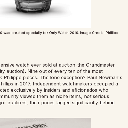
s created specially for Only Watch 2019. Image Credit : Phillips
pensive watch ever sold at auction-the Grandmaster
ity auction). Nine out of every ten of the most
ek Philippe pieces. The lone exception? Paul Newman's
Phillips in 2017. Independent watchmakers occupied a
ected exclusively by insiders and aficionados who
ommunity viewed them as niche items, not serious
r auctions, their prices lagged significantly behind