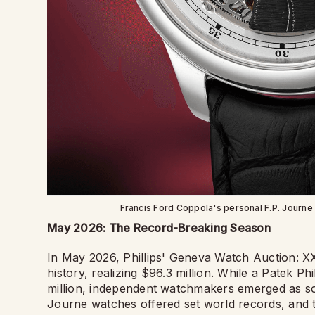
Francis Ford Coppola's personal F.P. Journe F
May 2026: The Record-Breaking Season
In May 2026, Phillips' Geneva Watch Auction: XXI
history, realizing $96.3 million. While a Patek P
million, independent watchmakers emerged as som
Journe watches offered set world records, and 