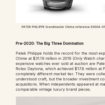
PATEK PHILIPPE Grandmaster Chime reference 6300A-010 wa
Pre-2020: The Big Three Domination
Patek Philippe holds the record for the most ex
Chime at $31.19 million in 2019 (Only Watch char
expensive watches ever sold at auction are Pat
Rolex Daytona, which achieved $17.8 million at 
completely different market tier. They were coll
understood craft, but the broader investment c
acquisitions. When independents appeared at majo
comparable vintage luxury brand pieces.