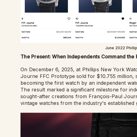
June 2022 Philli
The Present: When Independents Command the
On December 6, 2025, at Phillips New York Watch
Journe FFC Prototype sold for $10.755 million, 
becoming the first watch by an independent watc
The result marked a significant milestone for i
sought-after creations from François-Paul Jou
vintage watches from the industry's established g