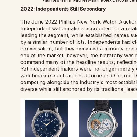
Paul Newman's 'Paul Newman' Rolex Daytona Sets Wo
2022: Independents Still Secondary
The June 2022 Phillips New York Watch Auction 
Independent watchmakers accounted for a relativ
leading the segment, while established names s
by a similar number of lots. Independents had c
conversation, but they remained a minority pres
end of the market, however, the hierarchy was b
command many of the headline results, reflectin
Yet independent makers were no longer merely cu
watchmakers such as F.P. Journe and George Da
competing alongside the industry's most establi
diverse while still anchored by its traditional lead