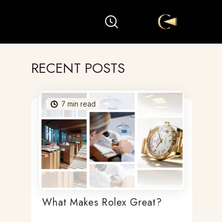
RECENT POSTS
7
min read
What Makes Rolex Great?