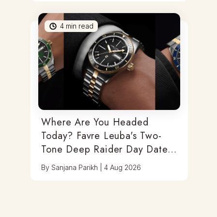
4
min read
Where Are You Headed
Today? Favre Leuba's Two-
Tone Deep Raider Day Date
Has You Covered
By
Sanjana Parikh
|
4 Aug 2026