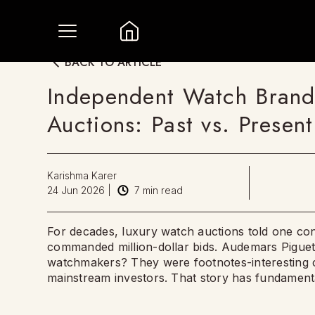
BACK TO ARTICLE
Independent Watch Brands 
Auctions: Past vs. Present
Karishma Karer
24 Jun 2026
|
7
min read
For decades, luxury watch auctions told one con
commanded million-dollar bids. Audemars Piguet
watchmakers? They were footnotes-interesting cu
mainstream investors. That story has fundament