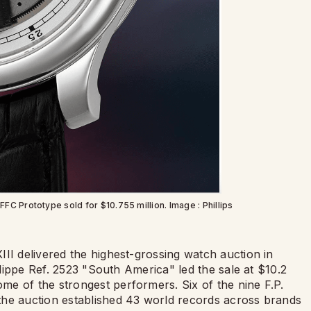
FC Prototype sold for $10.755 million. Image : Phillips
II delivered the highest-grossing watch auction in
hilippe Ref. 2523 "South America" led the sale at $10.2
e of the strongest performers. Six of the nine F.P.
the auction established 43 world records across brands