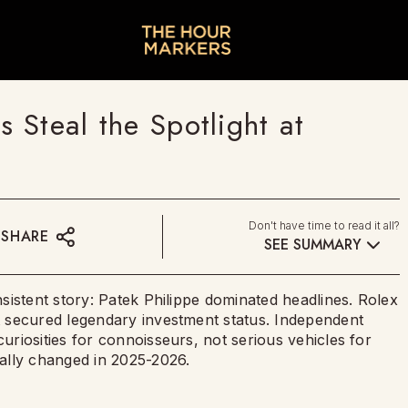
Steal the Spotlight at
Don't have time to read it all?
SHARE
SEE SUMMARY
sistent story: Patek Philippe dominated headlines. Rolex
 secured legendary investment status. Independent
riosities for connoisseurs, not serious vehicles for
ally changed in 2025-2026.