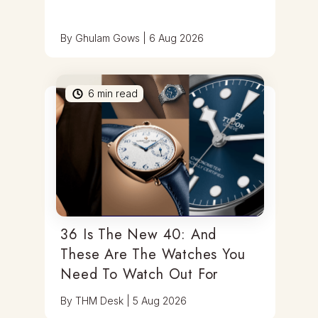
By
Ghulam Gows
|
6 Aug 2026
6
min read
36 Is The New 40: And
These Are The Watches You
Need To Watch Out For
By
THM Desk
|
5 Aug 2026