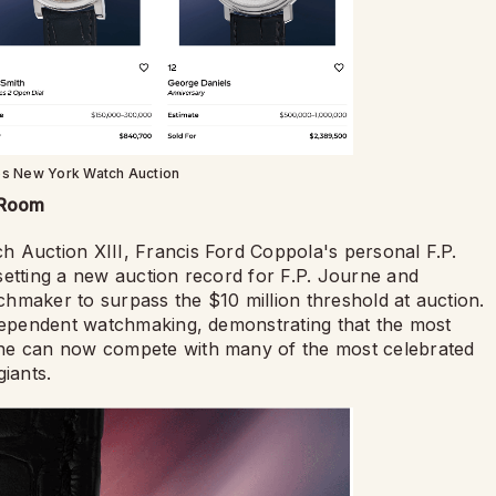
ps New York Watch Auction
 Room
 Auction XIII, Francis Ford Coppola's personal F.P.
setting a new auction record for F.P. Journe and
hmaker to surpass the $10 million threshold at auction.
ndependent watchmaking, demonstrating that the most
rne can now compete with many of the most celebrated
iants.