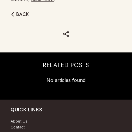
BACK
RELATED POSTS
No articles found
QUICK LINKS
About Us
Contact