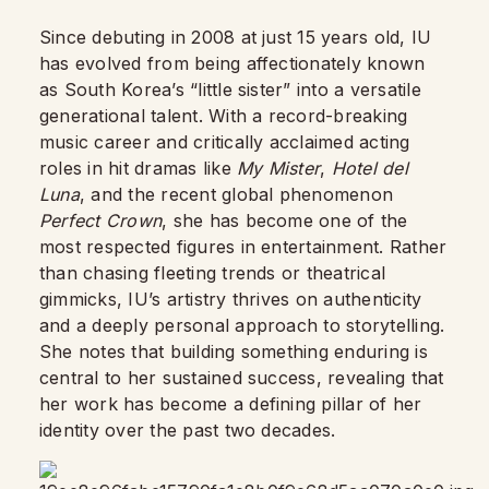
Since debuting in 2008 at just 15 years old, IU
has evolved from being affectionately known
as South Korea’s “little sister” into a versatile
generational talent. With a record-breaking
music career and critically acclaimed acting
roles in hit dramas like
My Mister
,
Hotel del
Luna
, and the recent global phenomenon
Perfect Crown
, she has become one of the
most respected figures in entertainment. Rather
than chasing fleeting trends or theatrical
gimmicks, IU’s artistry thrives on authenticity
and a deeply personal approach to storytelling.
She notes that building something enduring is
central to her sustained success, revealing that
her work has become a defining pillar of her
identity over the past two decades.