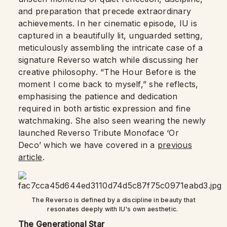
and preparation that precede extraordinary
achievements. In her cinematic episode, IU is
captured in a beautifully lit, unguarded setting,
meticulously assembling the intricate case of a
signature Reverso watch while discussing her
creative philosophy. “The Hour Before is the
moment I come back to myself,” she reflects,
emphasising the patience and dedication
required in both artistic expression and fine
watchmaking. She also seen wearing the newly
launched Reverso Tribute Monoface ‘Or
Deco’ which we have covered in a
previous
article
.
The Reverso is defined by a discipline in beauty that
resonates deeply with IU's own aesthetic.
The Generational Star