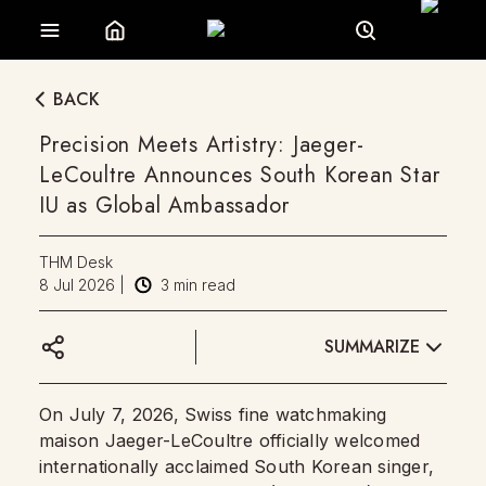
BACK
Precision Meets Artistry: Jaeger-
LeCoultre Announces South Korean Star
IU as Global Ambassador
THM Desk
8 Jul 2026
|
3
min read
SUMMARIZE
On July 7, 2026, Swiss fine watchmaking
maison Jaeger-LeCoultre officially welcomed
internationally acclaimed South Korean singer,