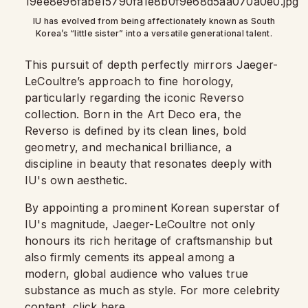
IU has evolved from being affectionately known as South
Korea’s “little sister” into a versatile generational talent.
This pursuit of depth perfectly mirrors Jaeger-
LeCoultre’s approach to fine horology,
particularly regarding the iconic Reverso
collection. Born in the Art Deco era, the
Reverso is defined by its clean lines, bold
geometry, and mechanical brilliance, a
discipline in beauty that resonates deeply with
IU's own aesthetic.
By appointing a prominent Korean superstar of
IU's magnitude, Jaeger-LeCoultre not only
honours its rich heritage of craftsmanship but
also firmly cements its appeal among a
modern, global audience who values true
substance as much as style. For more celebrity
content,
click here
.