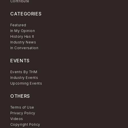
Contribute
CATEGORIES
Featured
In My Opinion
History Has It
Industry News
In Conversation
EVENTS
Events By THM
Industry Events
Upcoming Events
OTHERS
Terms of Use
Privacy Policy
Videos
Copyright Policy