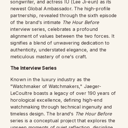
songwriter, and actress IU (Lee Ji-eun) as its
newest Global Ambassador. The high-profile
partnership, revealed through the sixth episode
of the brand's intimate
The Hour Before
interview series, celebrates a profound
alignment of values between the two forces. It
signifies a blend of unwavering dedication to
authenticity, understated elegance, and the
meticulous mastery of one's craft.
The Interview Series
Known in the luxury industry as the
"Watchmaker of Watchmakers," Jaeger-
LeCoultre boasts a legacy of over 190 years of
horological excellence, defining high-end
watchmaking through technical ingenuity and
timeless design. The brand's
The Hour Before
series is a conceptual project that explores the
unseen moments of quiet reflection, discipline,