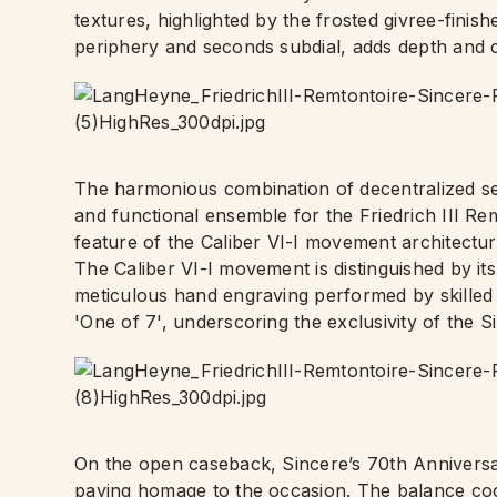
textures, highlighted by the frosted givree-fini
periphery and seconds subdial, adds depth and c
The harmonious combination of decentralized se
and functional ensemble for the Friedrich III Remo
feature of the Caliber VI-I movement architectur
The Caliber VI-I movement is distinguished by it
meticulous hand engraving performed by skilled 
'One of 7', underscoring the exclusivity of the S
On the open caseback, Sincere’s 70th Anniversar
paying homage to the occasion. The balance cock