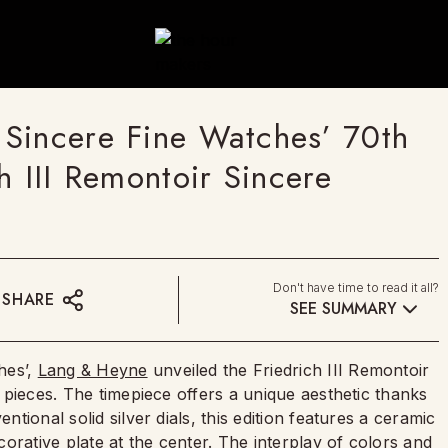
Sincere Fine Watches’ 70th
h III Remontoir Sincere
Don't have time to read it all?
SHARE
SEE SUMMARY
hes’,
Lang & Heyne
unveiled the Friedrich III Remontoir
 7 pieces. The timepiece offers a unique aesthetic thanks
ntional solid silver dials, this edition features a ceramic
ecorative plate at the center. The interplay of colors and