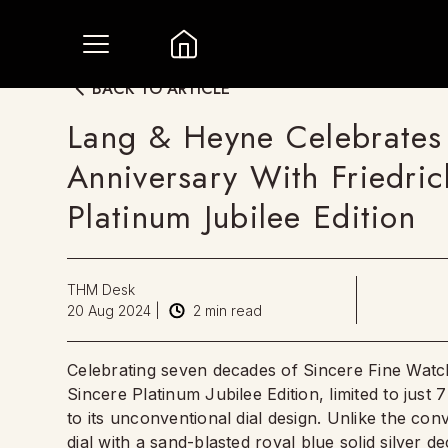
BACK TO ARTICLE
Lang & Heyne Celebrates 
Anniversary With Friedric
Platinum Jubilee Edition
THM Desk
20 Aug 2024
|
2
min read
Celebrating seven decades of Sincere Fine Watc
Sincere Platinum Jubilee Edition, limited to just
to its unconventional dial design. Unlike the conve
dial with a sand-blasted royal blue solid silver d