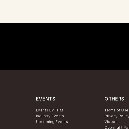
EVENTS
OTHERS
Events By THM
Terms of Use
Industry Events
Privacy Polic
Upcoming Events
Videos
Copyright Po