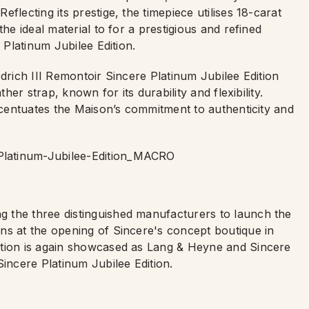
flecting its prestige, the timepiece utilises 18-carat
he ideal material to for a prestigious and refined
 Platinum Jubilee Edition.
edrich III Remontoir Sincere Platinum Jubilee Edition
ther strap, known for its durability and flexibility.
accentuates the Maison’s commitment to authenticity and
 the three distinguished manufacturers to launch the
ns at the opening of Sincere's concept boutique in
ation is again showcased as Lang & Heyne and Sincere
Sincere Platinum Jubilee Edition.