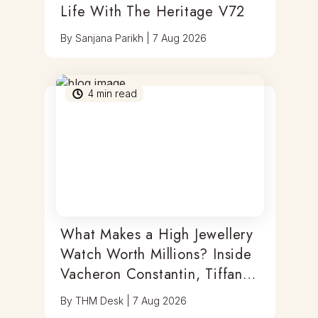
Life With The Heritage V72
By
Sanjana Parikh
|
7 Aug 2026
4
min read
What Makes a High Jewellery
Watch Worth Millions? Inside
Vacheron Constantin, Tiffany
& Antoine Preziuso
By
THM Desk
|
7 Aug 2026