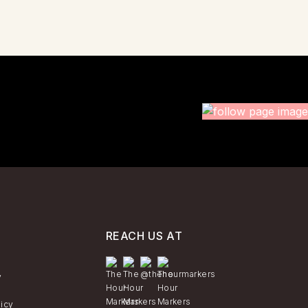
REACH US AT
y
licy