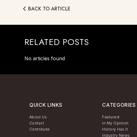
BACK TO ARTICLE
RELATED POSTS
No articles found
QUICK LINKS
CATEGORIES
About Us
Featured
Contact
In My Opinion
Contribute
History Has It
Industry News