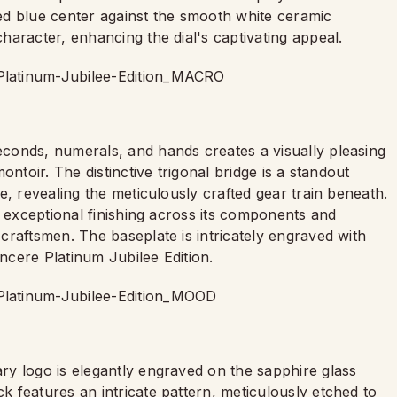
shed blue center against the smooth white ceramic
haracter, enhancing the dial's captivating appeal.
conds, numerals, and hands creates a visually pleasing
ntoir. The distinctive trigonal bridge is a standout
e, revealing the meticulously crafted gear train beneath.
s exceptional finishing across its components and
craftsmen. The baseplate is intricately engraved with
incere Platinum Jubilee Edition.
y logo is elegantly engraved on the sapphire glass
 features an intricate pattern, meticulously etched to