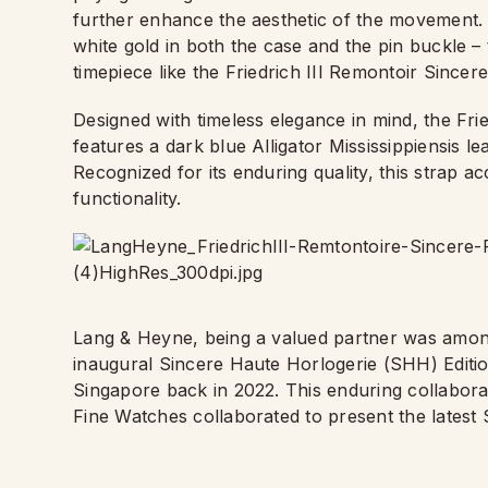
further enhance the aesthetic of the movement. Re
white gold in both the case and the pin buckle – t
timepiece like the Friedrich III Remontoir Sincere
Designed with timeless elegance in mind, the Fri
features a dark blue Alligator Mississippiensis lea
Recognized for its enduring quality, this strap 
functionality.
Lang & Heyne, being a valued partner was among
inaugural Sincere Haute Horlogerie (SHH) Editio
Singapore back in 2022. This enduring collabor
Fine Watches collaborated to present the latest 