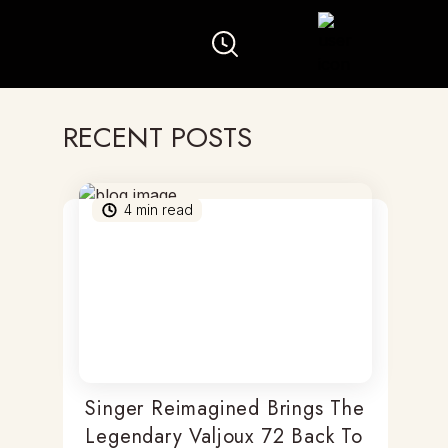
RECENT POSTS
4
min read
Singer Reimagined Brings The
Legendary Valjoux 72 Back To