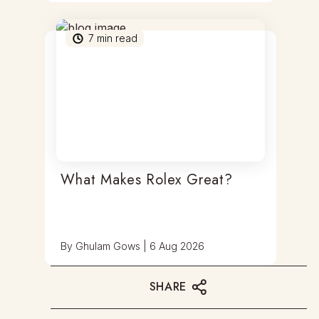
7
min read
What Makes Rolex Great?
By
Ghulam Gows
|
6 Aug 2026
SHARE