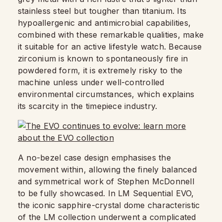
stainless steel but tougher than titanium. Its
hypoallergenic and antimicrobial capabilities,
combined with these remarkable qualities, make
it suitable for an active lifestyle watch. Because
zirconium is known to spontaneously fire in
powdered form, it is extremely risky to the
machine unless under well-controlled
environmental circumstances, which explains
its scarcity in the timepiece industry.
A no-bezel case design emphasises the
movement within, allowing the finely balanced
and symmetrical work of Stephen McDonnell
to be fully showcased. In LM Sequential EVO,
the iconic sapphire-crystal dome characteristic
of the LM collection underwent a complicated