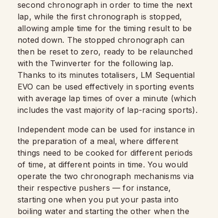
second chronograph in order to time the next
lap, while the first chronograph is stopped,
allowing ample time for the timing result to be
noted down. The stopped chronograph can
then be reset to zero, ready to be relaunched
with the Twinverter for the following lap.
Thanks to its minutes totalisers, LM Sequential
EVO can be used effectively in sporting events
with average lap times of over a minute (which
includes the vast majority of lap-racing sports).
Independent mode can be used for instance in
the preparation of a meal, where different
things need to be cooked for different periods
of time, at different points in time. You would
operate the two chronograph mechanisms via
their respective pushers — for instance,
starting one when you put your pasta into
boiling water and starting the other when the