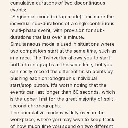
cumulative durations of two discontinuous
events;
“Sequential mode (or lap mode)”: measure the
individual sub-durations of a single continuous
multi-phase event, with provision for sub-
durations that last over a minute.
Simultaneous mode is used in situations where
two competitors start at the same time, such as
in a race. The Twinverter allows you to start
both chronographs at the same time, but you
can easily record the different finish points by
pushing each chronograph's individual
start/stop button. It's worth noting that the
events can last longer than 60 seconds, which
is the upper limit for the great majority of split-
second chronographs.
The cumulative mode is widely used in the
workplace, where you may wish to keep track
of how much time you spend on two different