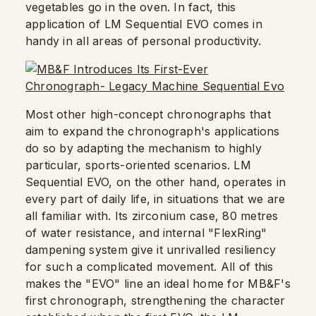
vegetables go in the oven. In fact, this
application of LM Sequential EVO comes in
handy in all areas of personal productivity.
Most other high-concept chronographs that
aim to expand the chronograph's applications
do so by adapting the mechanism to highly
particular, sports-oriented scenarios. LM
Sequential EVO, on the other hand, operates in
every part of daily life, in situations that we are
all familiar with. Its zirconium case, 80 metres
of water resistance, and internal "FlexRing"
dampening system give it unrivalled resiliency
for such a complicated movement. All of this
makes the "EVO" line an ideal home for MB&F's
first chronograph, strengthening the character