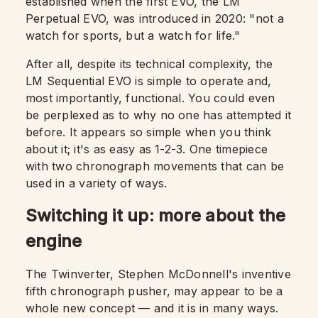
established when the first EVO, the LM
Perpetual EVO, was introduced in 2020: "not a
watch for sports, but a watch for life."
After all, despite its technical complexity, the
LM Sequential EVO is simple to operate and,
most importantly, functional. You could even
be perplexed as to why no one has attempted it
before. It appears so simple when you think
about it; it's as easy as 1-2-3. One timepiece
with two chronograph movements that can be
used in a variety of ways.
Switching it up: more about the
engine
The Twinverter, Stephen McDonnell's inventive
fifth chronograph pusher, may appear to be a
whole new concept — and it is in many ways.