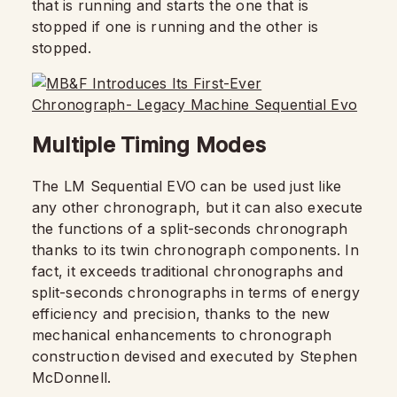
that is running and starts the one that is
stopped if one is running and the other is
stopped.
Multiple Timing Modes
The LM Sequential EVO can be used just like
any other chronograph, but it can also execute
the functions of a split-seconds chronograph
thanks to its twin chronograph components. In
fact, it exceeds traditional chronographs and
split-seconds chronographs in terms of energy
efficiency and precision, thanks to the new
mechanical enhancements to chronograph
construction devised and executed by Stephen
McDonnell.