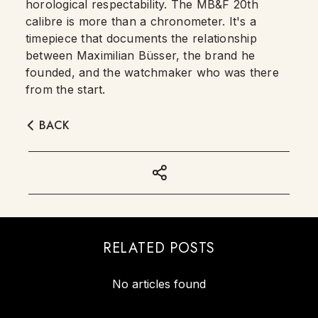
horological respectability. The MB&F 20th
calibre is more than a chronometer. It's a
timepiece that documents the relationship
between Maximilian Büsser, the brand he
founded, and the watchmaker who was there
from the start.
BACK
RELATED POSTS
No articles found