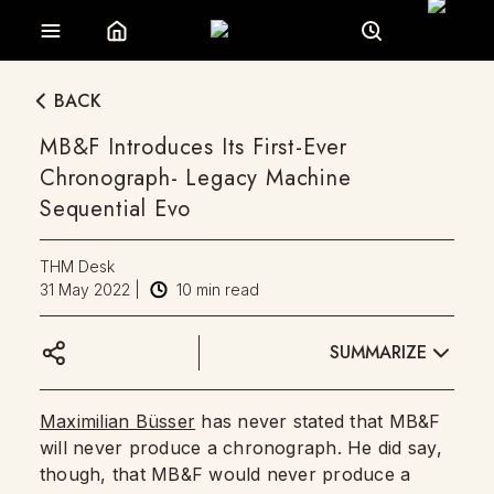
BACK
MB&F Introduces Its First-Ever
Chronograph- Legacy Machine
Sequential Evo
THM Desk
31 May 2022
|
10
min read
SUMMARIZE
Maximilian Büsser
has never stated that MB&F
will never produce a chronograph. He did say,
though, that MB&F would never produce a