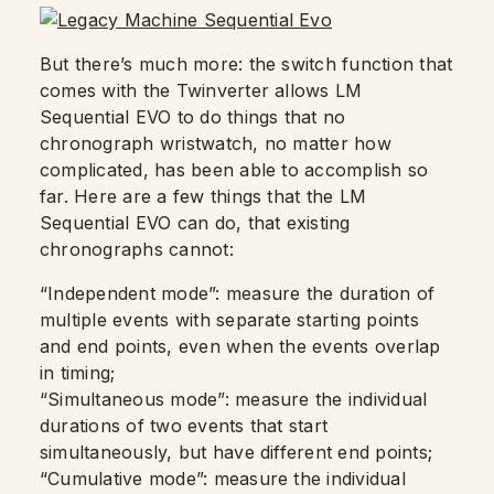
But there’s much more: the switch function that
comes with the Twinverter allows LM
Sequential EVO to do things that no
chronograph wristwatch, no matter how
complicated, has been able to accomplish so
far. Here are a few things that the LM
Sequential EVO can do, that existing
chronographs cannot:
“Independent mode”: measure the duration of
multiple events with separate starting points
and end points, even when the events overlap
in timing;
“Simultaneous mode”: measure the individual
durations of two events that start
simultaneously, but have different end points;
“Cumulative mode”: measure the individual