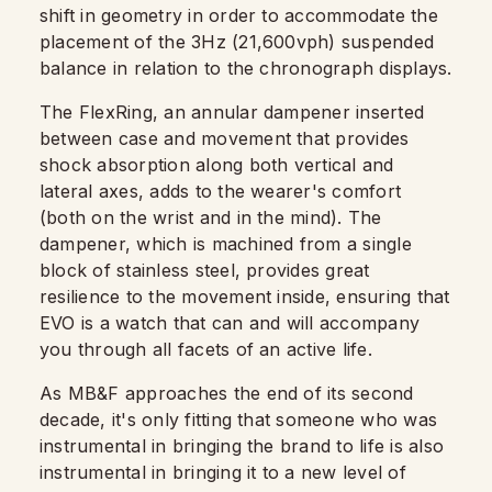
shift in geometry in order to accommodate the
placement of the 3Hz (21,600vph) suspended
balance in relation to the chronograph displays.
The FlexRing, an annular dampener inserted
between case and movement that provides
shock absorption along both vertical and
lateral axes, adds to the wearer's comfort
(both on the wrist and in the mind). The
dampener, which is machined from a single
block of stainless steel, provides great
resilience to the movement inside, ensuring that
EVO is a watch that can and will accompany
you through all facets of an active life.
As MB&F approaches the end of its second
decade, it's only fitting that someone who was
instrumental in bringing the brand to life is also
instrumental in bringing it to a new level of