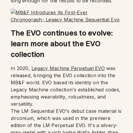
long enough for the results to be recorded.
The EVO continues to evolve:
learn more about the EVO
collection
In 2020,
Legacy Machine Perpetual EVO
was
released, bringing the EVO collection into the
MB&F world. EVO based its identity on the
Legacy Machine collection's established codes,
emphasising wearability, robustness, and
versatility.
The LM Sequential EVO's debut case material is
zirconium, which was used in the premiere
edition of the LM Perpetual EVO. It's a silvery-
grey metal with a rich lustre that's lighter than