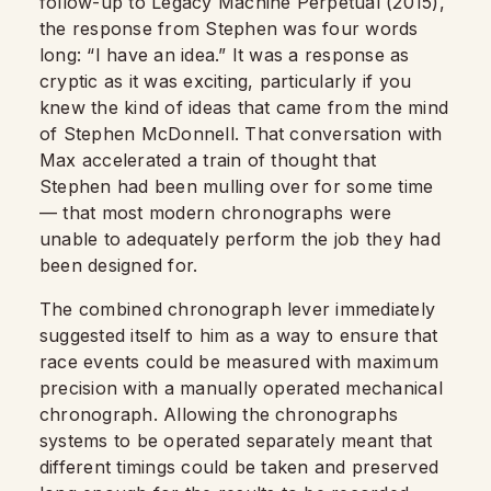
follow-up to Legacy Machine Perpetual (2015),
the response from Stephen was four words
long: “I have an idea.” It was a response as
cryptic as it was exciting, particularly if you
knew the kind of ideas that came from the mind
of Stephen McDonnell. That conversation with
Max accelerated a train of thought that
Stephen had been mulling over for some time
— that most modern chronographs were
unable to adequately perform the job they had
been designed for.
The combined chronograph lever immediately
suggested itself to him as a way to ensure that
race events could be measured with maximum
precision with a manually operated mechanical
chronograph. Allowing the chronographs
systems to be operated separately meant that
different timings could be taken and preserved