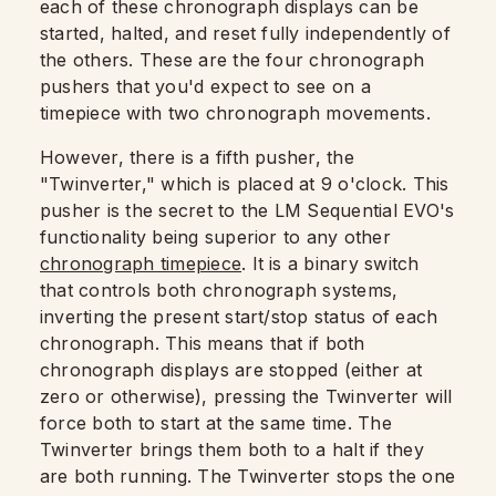
each of these chronograph displays can be
started, halted, and reset fully independently of
the others. These are the four chronograph
pushers that you'd expect to see on a
timepiece with two chronograph movements.
However, there is a fifth pusher, the
"Twinverter," which is placed at 9 o'clock. This
pusher is the secret to the LM Sequential EVO's
functionality being superior to any other
chronograph timepiece
. It is a binary switch
that controls both chronograph systems,
inverting the present start/stop status of each
chronograph. This means that if both
chronograph displays are stopped (either at
zero or otherwise), pressing the Twinverter will
force both to start at the same time. The
Twinverter brings them both to a halt if they
are both running. The Twinverter stops the one