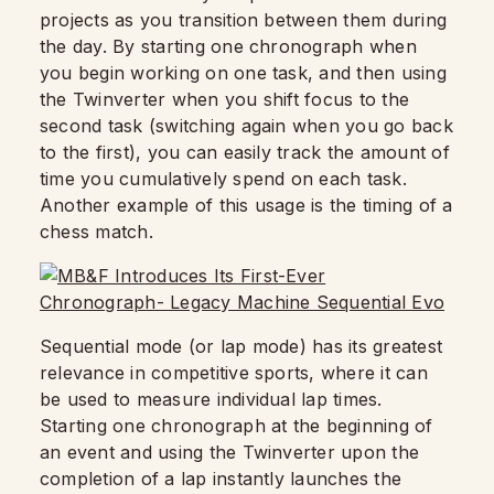
projects as you transition between them during
the day. By starting one chronograph when
you begin working on one task, and then using
the Twinverter when you shift focus to the
second task (switching again when you go back
to the first), you can easily track the amount of
time you cumulatively spend on each task.
Another example of this usage is the timing of a
chess match.
Sequential mode (or lap mode) has its greatest
relevance in competitive sports, where it can
be used to measure individual lap times.
Starting one chronograph at the beginning of
an event and using the Twinverter upon the
completion of a lap instantly launches the