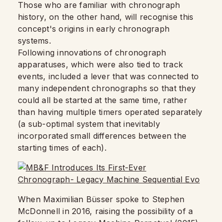
Those who are familiar with chronograph
history, on the other hand, will recognise this
concept's origins in early chronograph
systems.
Following innovations of chronograph
apparatuses, which were also tied to track
events, included a lever that was connected to
many independent chronographs so that they
could all be started at the same time, rather
than having multiple timers operated separately
(a sub-optimal system that inevitably
incorporated small differences between the
starting times of each).
When Maximilian Büsser spoke to Stephen
McDonnell in 2016, raising the possibility of a