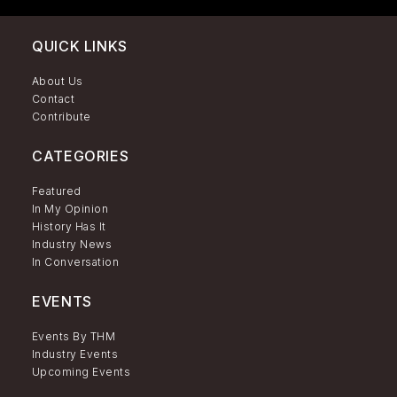
QUICK LINKS
About Us
Contact
Contribute
CATEGORIES
Featured
In My Opinion
History Has It
Industry News
In Conversation
EVENTS
Events By THM
Industry Events
Upcoming Events