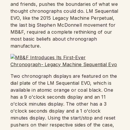
and friends, pushes the boundaries of what we
thought chronographs could do. LM Sequential
EVO, like the 2015 Legacy Machine Perpetual,
the last big Stephen McDonnell movement for
MB&F, required a complete rethinking of our
most basic beliefs about chronograph
manufacture.
Two chronograph displays are featured on the
dial plate of the LM Sequential EVO, which is
available in atomic orange or coal black. One
has a 9 o'clock seconds display and an 11
o'clock minutes display. The other has a 3
o'clock seconds display and a 1 o'clock
minutes display. Using the start/stop and reset
pushers on their respective sides of the case,