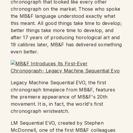
chronograph that looked like every other
chronograph on the market. Those who spoke
the MB&F language understood exactly what
this meant. All good things take time to develop;
better things take more time to develop, and
after 17 years of producing horological art and
19 calibres later, MB&F has delivered something
even better.
Legacy Machine Sequential EVO, the first
chronograph timepiece from MB&F, features
the premiere appearance of MB&F's 20th
movement. It is, in fact, the world's first
chronograph wristwatch.
LM Sequential EVO, created by Stephen
McDonnell, one of the first MB&F colleagues