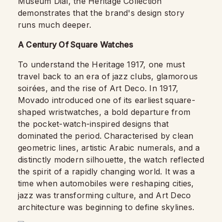
Museum Dial, the Heritage Collection
demonstrates that the brand's design story
runs much deeper.
A Century Of Square Watches
To understand the Heritage 1917, one must
travel back to an era of jazz clubs, glamorous
soirées, and the rise of Art Deco. In 1917,
Movado introduced one of its earliest square-
shaped wristwatches, a bold departure from
the pocket-watch-inspired designs that
dominated the period. Characterised by clean
geometric lines, artistic Arabic numerals, and a
distinctly modern silhouette, the watch reflected
the spirit of a rapidly changing world. It was a
time when automobiles were reshaping cities,
jazz was transforming culture, and Art Deco
architecture was beginning to define skylines.