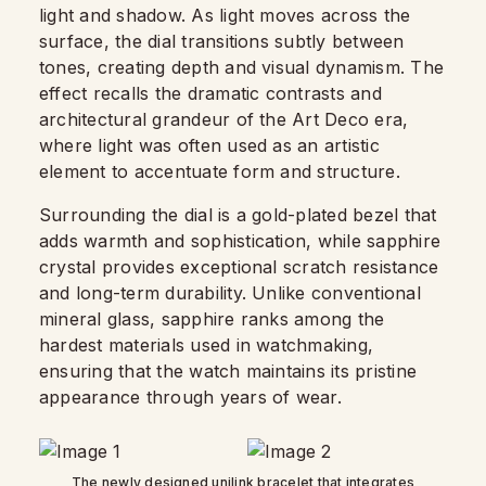
light and shadow. As light moves across the
surface, the dial transitions subtly between
tones, creating depth and visual dynamism. The
effect recalls the dramatic contrasts and
architectural grandeur of the Art Deco era,
where light was often used as an artistic
element to accentuate form and structure.
Surrounding the dial is a gold-plated bezel that
adds warmth and sophistication, while sapphire
crystal provides exceptional scratch resistance
and long-term durability. Unlike conventional
mineral glass, sapphire ranks among the
hardest materials used in watchmaking,
ensuring that the watch maintains its pristine
appearance through years of wear.
The newly designed unilink bracelet that integrates