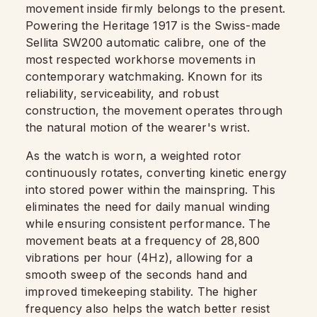
movement inside firmly belongs to the present.
Powering the Heritage 1917 is the Swiss-made
Sellita SW200 automatic calibre, one of the
most respected workhorse movements in
contemporary watchmaking. Known for its
reliability, serviceability, and robust
construction, the movement operates through
the natural motion of the wearer's wrist.
As the watch is worn, a weighted rotor
continuously rotates, converting kinetic energy
into stored power within the mainspring. This
eliminates the need for daily manual winding
while ensuring consistent performance. The
movement beats at a frequency of 28,800
vibrations per hour (4Hz), allowing for a
smooth sweep of the seconds hand and
improved timekeeping stability. The higher
frequency also helps the watch better resist