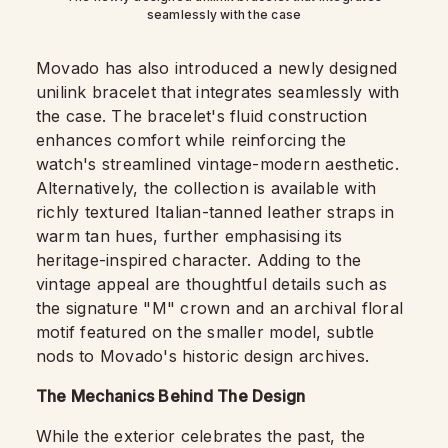
seamlessly with the case
Movado has also introduced a newly designed
unilink bracelet that integrates seamlessly with
the case. The bracelet's fluid construction
enhances comfort while reinforcing the
watch's streamlined vintage-modern aesthetic.
Alternatively, the collection is available with
richly textured Italian-tanned leather straps in
warm tan hues, further emphasising its
heritage-inspired character. Adding to the
vintage appeal are thoughtful details such as
the signature "M" crown and an archival floral
motif featured on the smaller model, subtle
nods to Movado's historic design archives.
The Mechanics Behind The Design
While the exterior celebrates the past, the