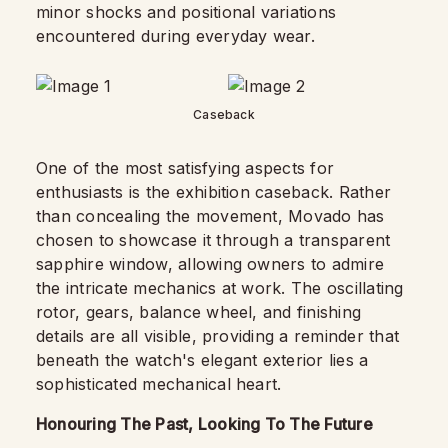
minor shocks and positional variations
encountered during everyday wear.
Caseback
One of the most satisfying aspects for
enthusiasts is the exhibition caseback. Rather
than concealing the movement, Movado has
chosen to showcase it through a transparent
sapphire window, allowing owners to admire
the intricate mechanics at work. The oscillating
rotor, gears, balance wheel, and finishing
details are all visible, providing a reminder that
beneath the watch's elegant exterior lies a
sophisticated mechanical heart.
Honouring The Past, Looking To The Future