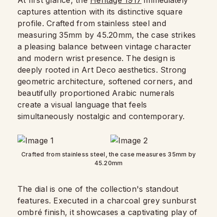
At first glance, the
Heritage 1917
immediately
captures attention with its distinctive square
profile. Crafted from stainless steel and
measuring 35mm by 45.20mm, the case strikes
a pleasing balance between vintage character
and modern wrist presence. The design is
deeply rooted in Art Deco aesthetics. Strong
geometric architecture, softened corners, and
beautifully proportioned Arabic numerals
create a visual language that feels
simultaneously nostalgic and contemporary.
Crafted from stainless steel, the case measures 35mm by
45.20mm
The dial is one of the collection's standout
features. Executed in a charcoal grey sunburst
ombré finish, it showcases a captivating play of