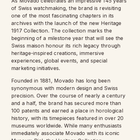
As Movado celebrates an impressive 145 years
of Swiss watchmaking, the brand is revisiting
one of the most fascinating chapters in its
archives with the launch of the new Heritage
1917 Collection. The collection marks the
beginning of a milestone year that will see the
Swiss maison honour its rich legacy through
heritage-inspired creations, immersive
experiences, global events, and special
marketing initiatives.
Founded in 1881, Movado has long been
synonymous with modern design and Swiss
precision. Over the course of nearly a century
and a half, the brand has secured more than
100 patents and earned a place in horological
history, with its timepieces featured in over 20
museums worldwide. While many enthusiasts
immediately associate Movado with its iconic