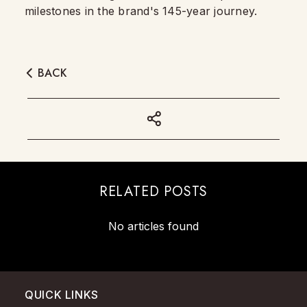
milestones in the brand's 145-year journey.
BACK
RELATED POSTS
No articles found
QUICK LINKS