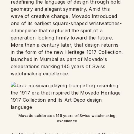
redefining the language of design through bold
geometry and elegant symmetry. Amid this
wave of creative change, Movado introduced
one of its earliest square-shaped wristwatches-
a timepiece that captured the spirit of a
generation looking firmly toward the future.
More than a century later, that design returns
in the form of the new Heritage 1917 Collection,
launched in Mumbai as part of Movado's
celebrations marking 145 years of Swiss
watchmaking excellence.
Movado celebrates 145 years of Swiss watchmaking
excellence