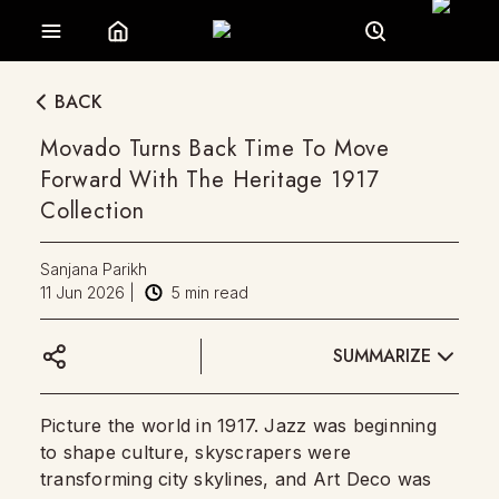
BACK
Movado Turns Back Time To Move
Forward With The Heritage 1917
Collection
Sanjana Parikh
11 Jun 2026
|
5
min read
SUMMARIZE
Picture the world in 1917. Jazz was beginning
to shape culture, skyscrapers were
transforming city skylines, and Art Deco was