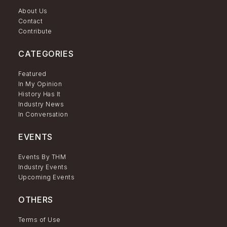
About Us
Contact
Contribute
CATEGORIES
Featured
In My Opinion
History Has It
Industry News
In Conversation
EVENTS
Events By THM
Industry Events
Upcoming Events
OTHERS
Terms of Use