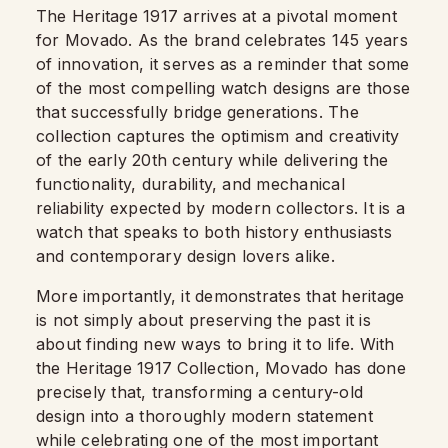
The Heritage 1917 arrives at a pivotal moment
for Movado. As the brand celebrates 145 years
of innovation, it serves as a reminder that some
of the most compelling watch designs are those
that successfully bridge generations. The
collection captures the optimism and creativity
of the early 20th century while delivering the
functionality, durability, and mechanical
reliability expected by modern collectors. It is a
watch that speaks to both history enthusiasts
and contemporary design lovers alike.
More importantly, it demonstrates that heritage
is not simply about preserving the past it is
about finding new ways to bring it to life. With
the Heritage 1917 Collection, Movado has done
precisely that, transforming a century-old
design into a thoroughly modern statement
while celebrating one of the most important