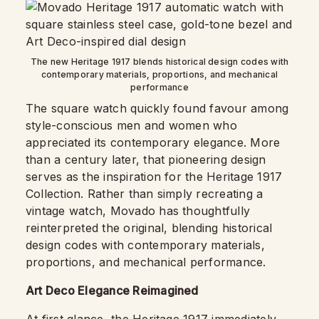
The new Heritage 1917 blends historical design codes with
contemporary materials, proportions, and mechanical
performance
The square watch quickly found favour among
style-conscious men and women who
appreciated its contemporary elegance. More
than a century later, that pioneering design
serves as the inspiration for the Heritage 1917
Collection. Rather than simply recreating a
vintage watch, Movado has thoughtfully
reinterpreted the original, blending historical
design codes with contemporary materials,
proportions, and mechanical performance.
Art Deco Elegance Reimagined