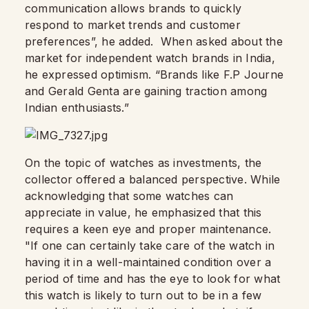
communication allows brands to quickly
respond to market trends and customer
preferences”, he added. When asked about the
market for independent watch brands in India,
he expressed optimism. “Brands like F.P Journe
and Gerald Genta are gaining traction among
Indian enthusiasts.”
On the topic of watches as investments, the
collector offered a balanced perspective. While
acknowledging that some watches can
appreciate in value, he emphasized that this
requires a keen eye and proper maintenance.
"If one can certainly take care of the watch in
having it in a well-maintained condition over a
period of time and has the eye to look for what
this watch is likely to turn out to be in a few