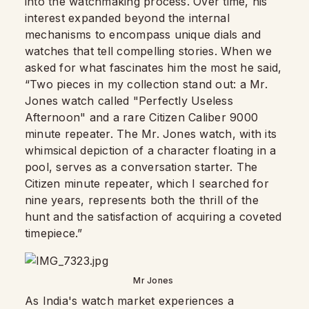
into the watchmaking process. Over time, his
interest expanded beyond the internal
mechanisms to encompass unique dials and
watches that tell compelling stories. When we
asked for what fascinates him the most he said,
“Two pieces in my collection stand out: a Mr.
Jones watch called "Perfectly Useless
Afternoon" and a rare Citizen Caliber 9000
minute repeater. The Mr. Jones watch, with its
whimsical depiction of a character floating in a
pool, serves as a conversation starter. The
Citizen minute repeater, which I searched for
nine years, represents both the thrill of the
hunt and the satisfaction of acquiring a coveted
timepiece.”
Mr Jones
As India's watch market experiences a