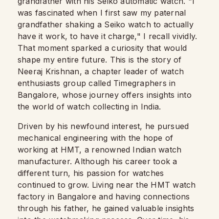
grandfather with his Seiko automatic watch. "I
was fascinated when I first saw my paternal
grandfather shaking a Seiko watch to actually
have it work, to have it charge," I recall vividly.
That moment sparked a curiosity that would
shape my entire future. This is the story of
Neeraj Krishnan, a chapter leader of watch
enthusiasts group called Timegraphers in
Bangalore, whose journey offers insights into
the world of watch collecting in India.
Driven by his newfound interest, he pursued
mechanical engineering with the hope of
working at HMT, a renowned Indian watch
manufacturer. Although his career took a
different turn, his passion for watches
continued to grow. Living near the HMT watch
factory in Bangalore and having connections
through his father, he gained valuable insights