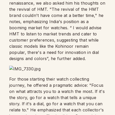
renaissance, we also asked him his thoughts on
the revival of HMT. "The revival of the HMT
brand couldn't have come at a better time," he
notes, emphasizing India's position as a
booming market for watches. “ I would advise
HMT to listen to market trends and cater to
customer preferences, suggesting that while
classic models like the Kohinoor remain
popular, there's a need for innovation in dial
designs and colors”, he further added.
For those starting their watch collecting
journey, he offered a pragmatic advice: "Focus
on what attracts you to a watch the most. If it's
the story, go for a watch that tells a unique
story. If it's a dial, go for a watch that you can
relate to." He emphasized that each collector's