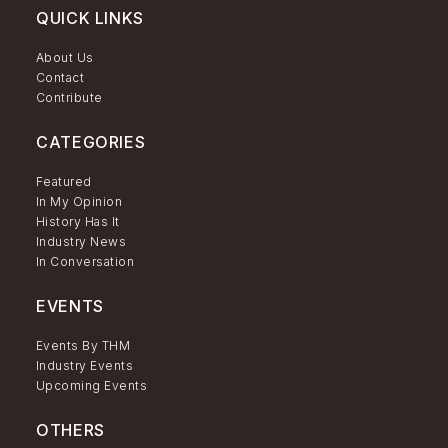
QUICK LINKS
About Us
Contact
Contribute
CATEGORIES
Featured
In My Opinion
History Has It
Industry News
In Conversation
EVENTS
Events By THM
Industry Events
Upcoming Events
OTHERS