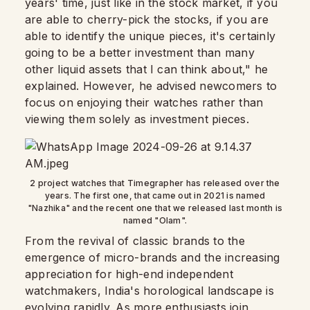
years' time, just like in the stock market, if you
are able to cherry-pick the stocks, if you are
able to identify the unique pieces, it's certainly
going to be a better investment than many
other liquid assets that I can think about," he
explained. However, he advised newcomers to
focus on enjoying their watches rather than
viewing them solely as investment pieces.
2 project watches that Timegrapher has released over the
years. The first one, that came out in 2021 is named
"Nazhika" and the recent one that we released last month is
named "Olam".
From the revival of classic brands to the
emergence of micro-brands and the increasing
appreciation for high-end independent
watchmakers, India's horological landscape is
evolving rapidly. As more enthusiasts join