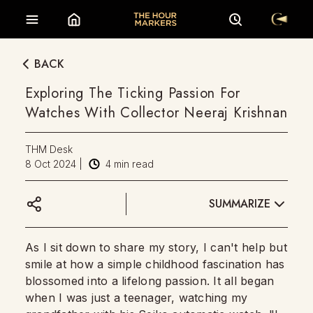
BACK
Exploring The Ticking Passion For
Watches With Collector Neeraj Krishnan
THM Desk
8 Oct 2024
|
4
min read
SUMMARIZE
As I sit down to share my story, I can't help but
smile at how a simple childhood fascination has
blossomed into a lifelong passion. It all began
when I was just a teenager, watching my