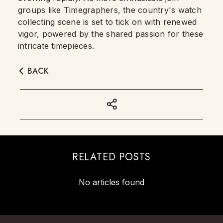
groups like Timegraphers, the country's watch
collecting scene is set to tick on with renewed
vigor, powered by the shared passion for these
intricate timepieces.
BACK
RELATED POSTS
No articles found