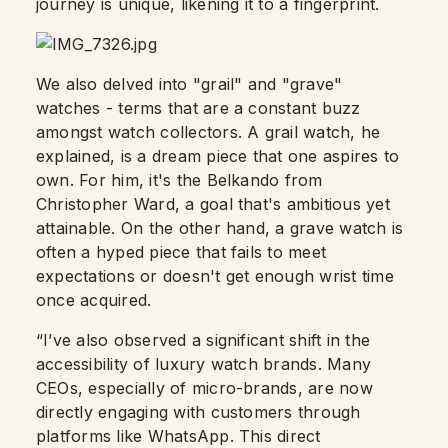
journey is unique, likening it to a fingerprint.
We also delved into "grail" and "grave"
watches - terms that are a constant buzz
amongst watch collectors. A grail watch, he
explained, is a dream piece that one aspires to
own. For him, it's the Belkando from
Christopher Ward, a goal that's ambitious yet
attainable. On the other hand, a grave watch is
often a hyped piece that fails to meet
expectations or doesn't get enough wrist time
once acquired.
“I’ve also observed a significant shift in the
accessibility of luxury watch brands. Many
CEOs, especially of micro-brands, are now
directly engaging with customers through
platforms like WhatsApp. This direct