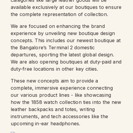
categories like large leather goods will be
available exclusively at our boutiques to ensure
the complete representation of collection.
We are focused on enhancing the brand
experience by unveiling new boutique design
concepts. This includes our newest boutique at
the Bangalore’s Terminal 2 domestic
departures, sporting the latest global design.
We are also opening boutiques at duty-paid and
duty-free locations in other key cities.
These new concepts aim to provide a
complete, immersive experience connecting
our various product lines - like showcasing
how the 1858 watch collection ties into the new
leather backpacks and totes, writing
instruments, and tech accessories like the
upcoming in-ear headphones.