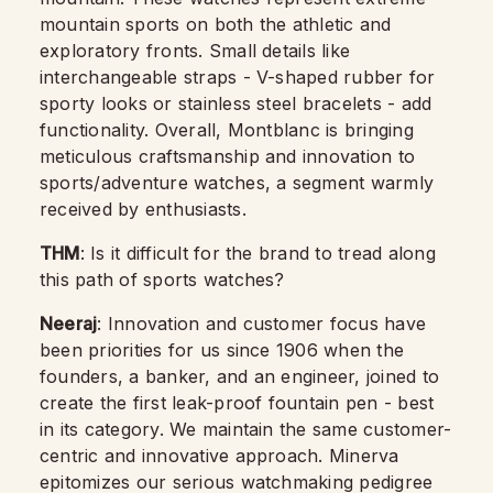
mountain sports on both the athletic and
exploratory fronts. Small details like
interchangeable straps - V-shaped rubber for
sporty looks or stainless steel bracelets - add
functionality. Overall, Montblanc is bringing
meticulous craftsmanship and innovation to
sports/adventure watches, a segment warmly
received by enthusiasts.
THM
: Is it difficult for the brand to tread along
this path of sports watches?
Neeraj
: Innovation and customer focus have
been priorities for us since 1906 when the
founders, a banker, and an engineer, joined to
create the first leak-proof fountain pen - best
in its category. We maintain the same customer-
centric and innovative approach. Minerva
epitomizes our serious watchmaking pedigree