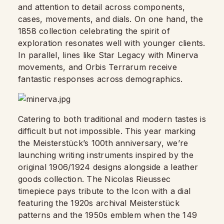
and attention to detail across components,
cases, movements, and dials. On one hand, the
1858 collection celebrating the spirit of
exploration resonates well with younger clients.
In parallel, lines like Star Legacy with Minerva
movements, and Orbis Terrarum receive
fantastic responses across demographics.
Catering to both traditional and modern tastes is
difficult but not impossible. This year marking
the Meisterstück’s 100th anniversary, we’re
launching writing instruments inspired by the
original 1906/1924 designs alongside a leather
goods collection. The Nicolas Rieussec
timepiece pays tribute to the Icon with a dial
featuring the 1920s archival Meisterstück
patterns and the 1950s emblem when the 149