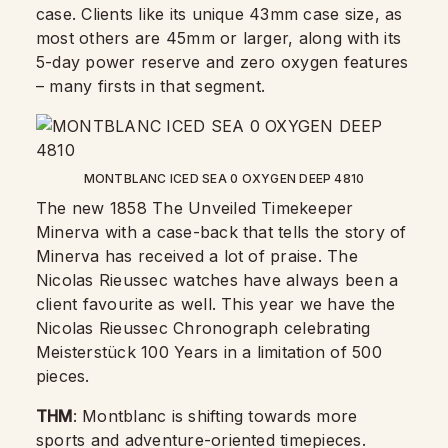
case. Clients like its unique 43mm case size, as
most others are 45mm or larger, along with its
5-day power reserve and zero oxygen features
– many firsts in that segment.
MONTBLANC ICED SEA 0 OXYGEN DEEP 4810
The new 1858 The Unveiled Timekeeper
Minerva with a case-back that tells the story of
Minerva has received a lot of praise. The
Nicolas Rieussec watches have always been a
client favourite as well. This year we have the
Nicolas Rieussec Chronograph celebrating
Meisterstück 100 Years in a limitation of 500
pieces.
THM
: Montblanc is shifting towards more
sports and adventure-oriented timepieces.