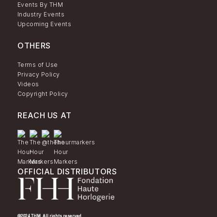
Events By THM
Industry Events
Upcoming Events
OTHERS
Terms of Use
Privacy Policy
Videos
Copyright Policy
REACH US AT
OFFICIAL DISTRIBUTORS
@2024 THM. All rights reserved