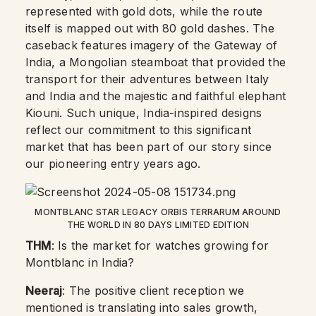
represented with gold dots, while the route
itself is mapped out with 80 gold dashes. The
caseback features imagery of the Gateway of
India, a Mongolian steamboat that provided the
transport for their adventures between Italy
and India and the majestic and faithful elephant
Kiouni. Such unique, India-inspired designs
reflect our commitment to this significant
market that has been part of our story since
our pioneering entry years ago.
MONTBLANC STAR LEGACY ORBIS TERRARUM AROUND
THE WORLD IN 80 DAYS LIMITED EDITION
THM
: Is the market for watches growing for
Montblanc in India?
Neeraj
: The positive client reception we
mentioned is translating into sales growth,