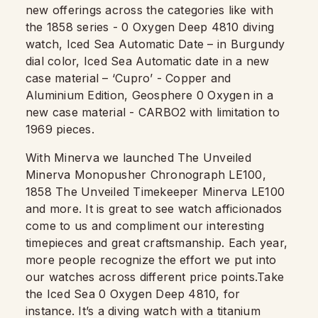
new offerings across the categories like with
the 1858 series - 0 Oxygen Deep 4810 diving
watch, Iced Sea Automatic Date – in Burgundy
dial color, Iced Sea Automatic date in a new
case material – ‘Cupro’ - Copper and
Aluminium Edition, Geosphere 0 Oxygen in a
new case material - CARBO2 with limitation to
1969 pieces.
With Minerva we launched The Unveiled
Minerva Monopusher Chronograph LE100,
1858 The Unveiled Timekeeper Minerva LE100
and more. It is great to see watch afficionados
come to us and compliment our interesting
timepieces and great craftsmanship. Each year,
more people recognize the effort we put into
our watches across different price points.Take
the Iced Sea 0 Oxygen Deep 4810, for
instance. It’s a diving watch with a titanium