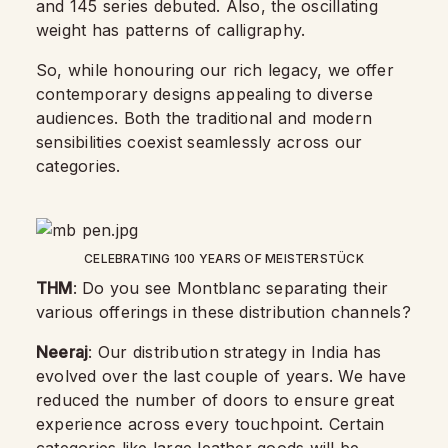
and 145 series debuted. Also, the oscillating
weight has patterns of calligraphy.
So, while honouring our rich legacy, we offer
contemporary designs appealing to diverse
audiences. Both the traditional and modern
sensibilities coexist seamlessly across our
categories.
CELEBRATING 100 YEARS OF MEISTERSTÜCK
THM
: Do you see Montblanc separating their
various offerings in these distribution channels?
Neeraj
: Our distribution strategy in India has
evolved over the last couple of years. We have
reduced the number of doors to ensure great
experience across every touchpoint. Certain