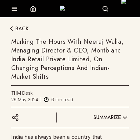
BACK
Marking The Hours With Neeraj Walia,
Managing Director & CEO, Montblanc
India Retail Private Limited, On
Changing Perceptions And Indian-
Market Shifts
THM Desk
29 May 2024
|
6
min read
SUMMARIZE
India has always been a country that