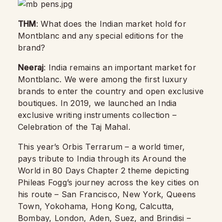
THM
: What does the Indian market hold for
Montblanc and any special editions for the
brand?
Neeraj
: India remains an important market for
Montblanc. We were among the first luxury
brands to enter the country and open exclusive
boutiques. In 2019, we launched an India
exclusive writing instruments collection –
Celebration of the Taj Mahal.
This year’s Orbis Terrarum – a world timer,
pays tribute to India through its Around the
World in 80 Days Chapter 2 theme depicting
Phileas Fogg’s journey across the key cities on
his route – San Francisco, New York, Queens
Town, Yokohama, Hong Kong, Calcutta,
Bombay, London, Aden, Suez, and Brindisi –