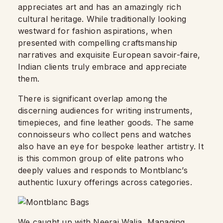
appreciates art and has an amazingly rich
cultural heritage. While traditionally looking
westward for fashion aspirations, when
presented with compelling craftsmanship
narratives and exquisite European savoir-faire,
Indian clients truly embrace and appreciate
them.
There is significant overlap among the
discerning audiences for writing instruments,
timepieces, and fine leather goods. The same
connoisseurs who collect pens and watches
also have an eye for bespoke leather artistry. It
is this common group of elite patrons who
deeply values and responds to Montblanc’s
authentic luxury offerings across categories.
We caught up with Neeraj Walia, Managing