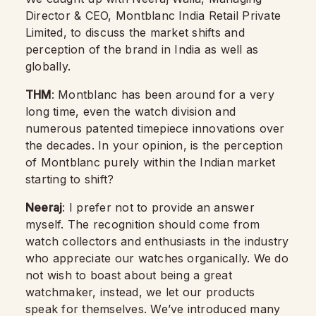
Director & CEO, Montblanc India Retail Private
Limited, to discuss the market shifts and
perception of the brand in India as well as
globally.
THM
: Montblanc has been around for a very
long time, even the watch division and
numerous patented timepiece innovations over
the decades. In your opinion, is the perception
of Montblanc purely within the Indian market
starting to shift?
Neeraj
: I prefer not to provide an answer
myself. The recognition should come from
watch collectors and enthusiasts in the industry
who appreciate our watches organically. We do
not wish to boast about being a great
watchmaker, instead, we let our products
speak for themselves. We’ve introduced many