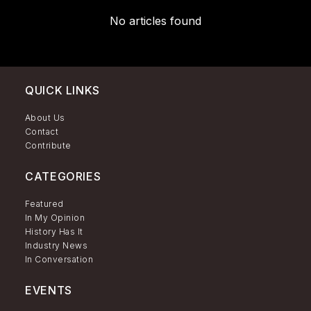
No articles found
QUICK LINKS
About Us
Contact
Contribute
CATEGORIES
Featured
In My Opinion
History Has It
Industry News
In Conversation
EVENTS