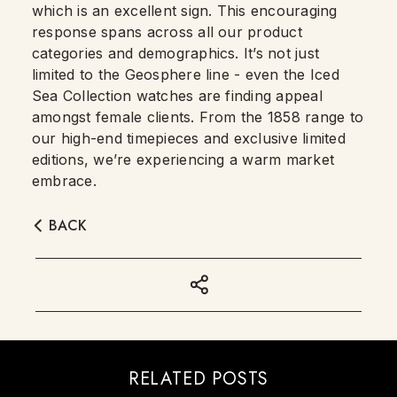
which is an excellent sign. This encouraging
response spans across all our product
categories and demographics. It’s not just
limited to the Geosphere line - even the Iced
Sea Collection watches are finding appeal
amongst female clients. From the 1858 range to
our high-end timepieces and exclusive limited
editions, we’re experiencing a warm market
embrace.
BACK
RELATED POSTS