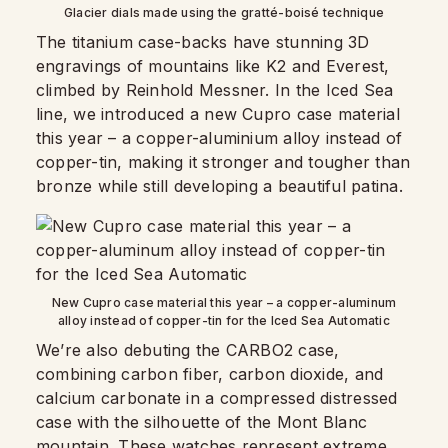
Glacier dials made using the gratté-boisé technique
The titanium case-backs have stunning 3D
engravings of mountains like K2 and Everest,
climbed by Reinhold Messner. In the Iced Sea
line, we introduced a new Cupro case material
this year – a copper-aluminium alloy instead of
copper-tin, making it stronger and tougher than
bronze while still developing a beautiful patina.
New Cupro case material this year – a copper-aluminum
alloy instead of copper-tin for the Iced Sea Automatic
We’re also debuting the CARBO2 case,
combining carbon fiber, carbon dioxide, and
calcium carbonate in a compressed distressed
case with the silhouette of the Mont Blanc
mountain. These watches represent extreme