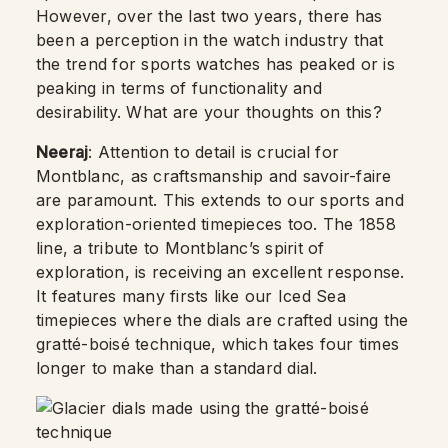
However, over the last two years, there has
been a perception in the watch industry that
the trend for sports watches has peaked or is
peaking in terms of functionality and
desirability. What are your thoughts on this?
Neeraj
: Attention to detail is crucial for
Montblanc, as craftsmanship and savoir-faire
are paramount. This extends to our sports and
exploration-oriented timepieces too. The 1858
line, a tribute to Montblanc’s spirit of
exploration, is receiving an excellent response.
It features many firsts like our Iced Sea
timepieces where the dials are crafted using the
gratté-boisé technique, which takes four times
longer to make than a standard dial.