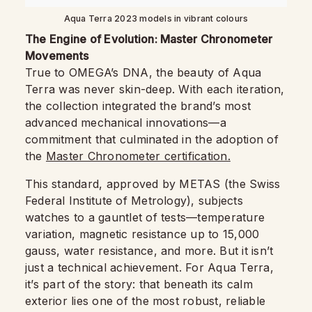
Aqua Terra 2023 models in vibrant colours
The Engine of Evolution: Master Chronometer
Movements
True to OMEGA’s DNA, the beauty of Aqua
Terra was never skin-deep. With each iteration,
the collection integrated the brand’s most
advanced mechanical innovations—a
commitment that culminated in the adoption of
the
Master Chronometer certification.
This standard, approved by METAS (the Swiss
Federal Institute of Metrology), subjects
watches to a gauntlet of tests—temperature
variation, magnetic resistance up to 15,000
gauss, water resistance, and more. But it isn’t
just a technical achievement. For Aqua Terra,
it’s part of the story: that beneath its calm
exterior lies one of the most robust, reliable