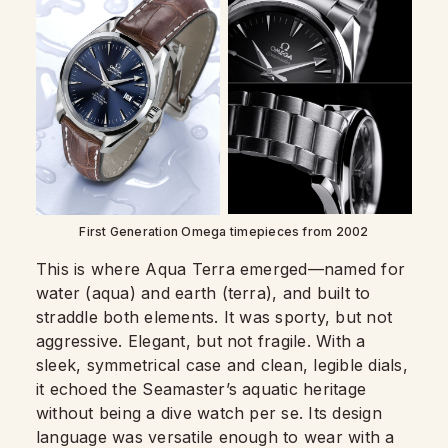
First Generation Omega timepieces from 2002
This is where Aqua Terra emerged—named for
water (aqua) and earth (terra), and built to
straddle both elements. It was sporty, but not
aggressive. Elegant, but not fragile. With a
sleek, symmetrical case and clean, legible dials,
it echoed the Seamaster’s aquatic heritage
without being a dive watch per se. Its design
language was versatile enough to wear with a