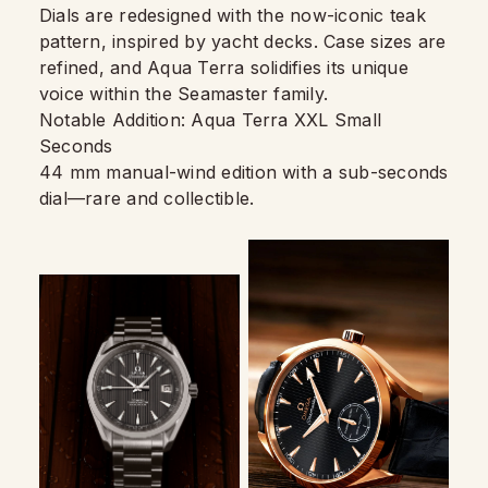
Dials are redesigned with the now-iconic teak
pattern, inspired by yacht decks. Case sizes are
refined, and Aqua Terra solidifies its unique
voice within the Seamaster family.
Notable Addition: Aqua Terra XXL Small
Seconds
44 mm manual-wind edition with a sub-seconds
dial—rare and collectible.