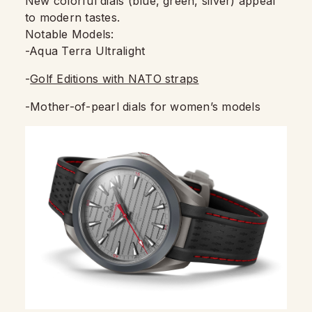
New colorful dials (blue, green, silver) appeal
to modern tastes.
Notable Models:
-Aqua Terra Ultralight
-
Golf Editions with NATO straps
-Mother-of-pearl dials for women’s models