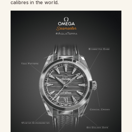
calibres in the world.