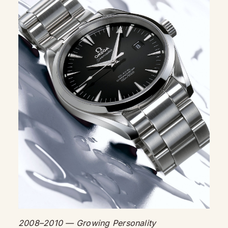
2008–2010 — Growing Personality