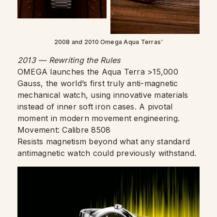
2008 and 2010 Omega Aqua Terras'
2013 — Rewriting the Rules
OMEGA launches the Aqua Terra >15,000
Gauss, the world’s first truly anti-magnetic
mechanical watch, using innovative materials
instead of inner soft iron cases. A pivotal
moment in modern movement engineering.
Movement: Calibre 8508
Resists magnetism beyond what any standard
antimagnetic watch could previously withstand.