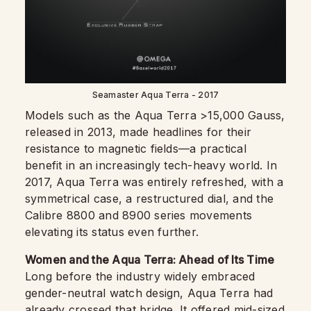
Seamaster Aqua Terra - 2017
Models such as the Aqua Terra >15,000 Gauss,
released in 2013, made headlines for their
resistance to magnetic fields—a practical
benefit in an increasingly tech-heavy world. In
2017, Aqua Terra was entirely refreshed, with a
symmetrical case, a restructured dial, and the
Calibre 8800 and 8900 series movements
elevating its status even further.
Women and the Aqua Terra: Ahead of Its Time
Long before the industry widely embraced
gender-neutral watch design, Aqua Terra had
already crossed that bridge. It offered
mid-sized