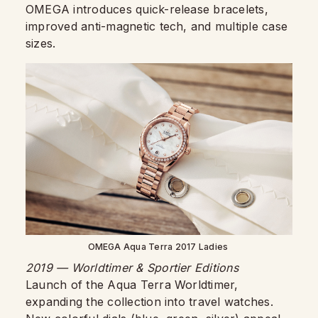
OMEGA introduces quick-release bracelets,
improved anti-magnetic tech, and multiple case
sizes.
OMEGA Aqua Terra 2017 Ladies
2019 — Worldtimer & Sportier Editions
Launch of the Aqua Terra Worldtimer,
expanding the collection into travel watches.