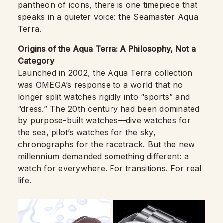
pantheon of icons, there is one timepiece that
speaks in a quieter voice: the Seamaster Aqua
Terra.
Origins of the Aqua Terra: A Philosophy, Not a
Category
Launched in 2002, the Aqua Terra collection
was OMEGA’s response to a world that no
longer split watches rigidly into “sports” and
“dress.” The 20th century had been dominated
by purpose-built watches—dive watches for
the sea, pilot’s watches for the sky,
chronographs for the racetrack. But the new
millennium demanded something different: a
watch for everywhere. For transitions. For real
life.