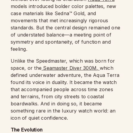
models introduced bolder color palettes, new
case materials like Sedna™ Gold, and
movements that met increasingly rigorous
standards. But the central design remained one
of understated balance—a meeting point of
symmetry and spontaneity, of function and
feeling.
Unlike the Speedmaster, which was born for
space, or the
Seamaster Diver 300M,
which
defined underwater adventure, the Aqua Terra
found its voice in duality. It became the watch
that accompanied people across time zones
and terrains, from city streets to coastal
boardwalks. And in doing so, it became
something rare in the luxury watch world: an
icon of quiet confidence.
The Evolution