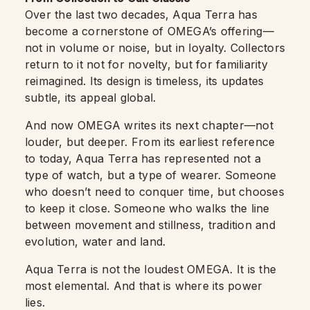
Over the last two decades, Aqua Terra has
become a cornerstone of OMEGA’s offering—
not in volume or noise, but in loyalty. Collectors
return to it not for novelty, but for familiarity
reimagined. Its design is timeless, its updates
subtle, its appeal global.
And now OMEGA writes its next chapter—not
louder, but deeper. From its earliest reference
to today, Aqua Terra has represented not a
type of watch, but a type of wearer. Someone
who doesn’t need to conquer time, but chooses
to keep it close. Someone who walks the line
between movement and stillness, tradition and
evolution, water and land.
Aqua Terra is not the loudest OMEGA. It is the
most elemental. And that is where its power
lies.