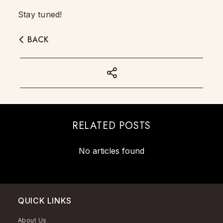
Stay tuned!
BACK
RELATED POSTS
No articles found
QUICK LINKS
About Us