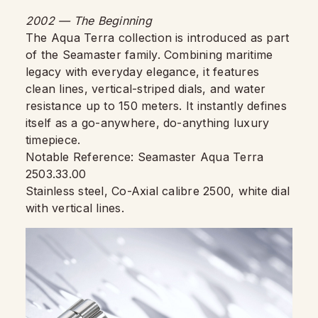
2002 — The Beginning
The Aqua Terra collection is introduced as part
of the Seamaster family. Combining maritime
legacy with everyday elegance, it features
clean lines, vertical-striped dials, and water
resistance up to 150 meters. It instantly defines
itself as a go-anywhere, do-anything luxury
timepiece.
Notable Reference: Seamaster Aqua Terra
2503.33.00
Stainless steel, Co-Axial calibre 2500, white dial
with vertical lines.