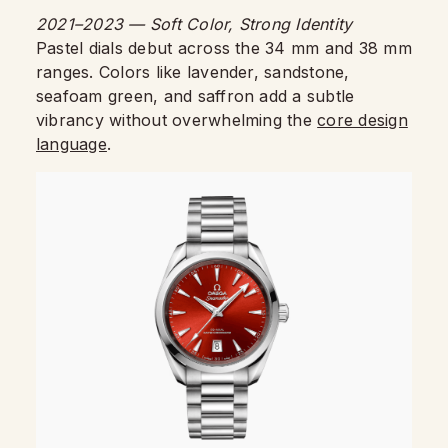
2021–2023 — Soft Color, Strong Identity
Pastel dials debut across the 34 mm and 38 mm
ranges. Colors like lavender, sandstone,
seafoam green, and saffron add a subtle
vibrancy without overwhelming the
core design
language
.