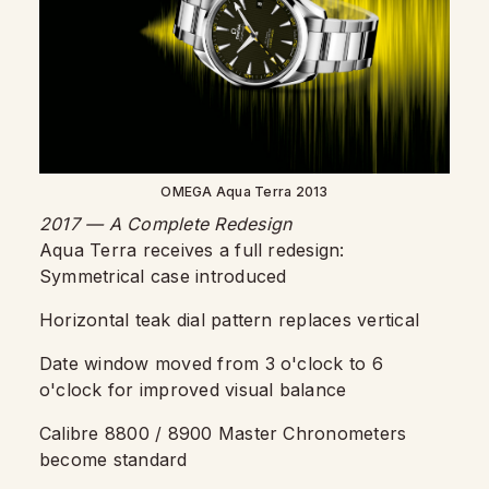
OMEGA Aqua Terra 2013
2017 — A Complete Redesign
Aqua Terra receives a full redesign:
Symmetrical case introduced
Horizontal teak dial pattern replaces vertical
Date window moved from 3 o'clock to 6
o'clock for improved visual balance
Calibre 8800 / 8900 Master Chronometers
become standard