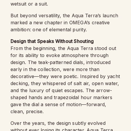
wetsuit or a suit.
But beyond versatility, the Aqua Terra’s launch
marked a new chapter in OMEGA’s creative
ambition: one of elemental purity.
Design that Speaks Without Shouting
From the beginning, the Aqua Terra stood out
for its ability to evoke atmosphere through
design. The teak-patterned dials, introduced
early in the collection, were more than
decorative—they were poetic. Inspired by yacht
decking, they whispered of salt air, open water,
and the luxury of quiet escapes. The arrow-
shaped hands and trapezoidal hour markers
gave the dial a sense of motion—forward,
clean, precise.
Over the years, the design subtly evolved
without ever losing its character.
Aqua Terra