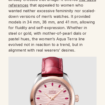
references
that appealed to women who
wanted neither excessive femininity nor scaled-
down versions of men’s watches. It provided
models in 34 mm, 38 mm, and 41 mm, allowing
for fluidity and self-expression. Whether in
steel or gold, with mother-of-pearl dials or
pastel hues, the women’s Aqua Terra line
evolved not in reaction to a trend, but in
alignment with real wearers’ desires.