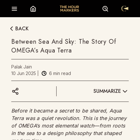
BACK
Between Sea And Sky: The Story Of
OMEGA’s Aqua Terra
Palak Jain
10 Jun 2025
|
6
min read
SUMMARIZE
Before it became a secret to be shared, Aqua
Terra was a quiet revolution. This is the journey
of OMEGA’s most elemental watch—from roots
in the sea to a design philosophy that shaped