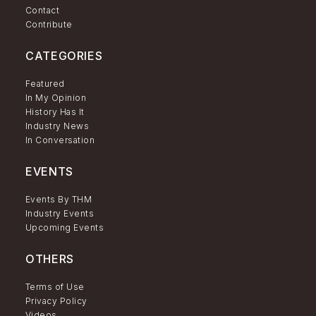
Contact
Contribute
CATEGORIES
Featured
In My Opinion
History Has It
Industry News
In Conversation
EVENTS
Events By THM
Industry Events
Upcoming Events
OTHERS
Terms of Use
Privacy Policy
Videos