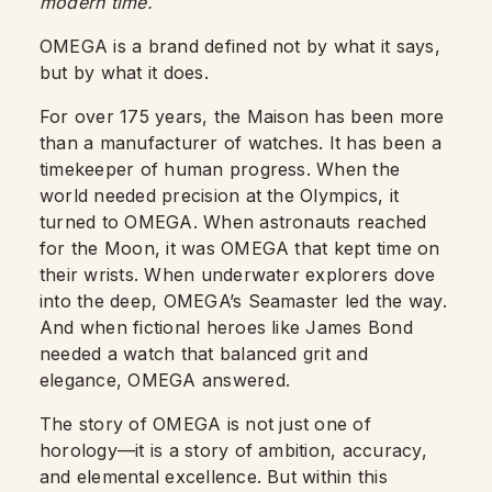
modern time.
OMEGA is a brand defined not by what it says,
but by what it does.
For over 175 years, the Maison has been more
than a manufacturer of watches. It has been a
timekeeper of human progress. When the
world needed precision at the Olympics, it
turned to OMEGA. When astronauts reached
for the Moon, it was OMEGA that kept time on
their wrists. When underwater explorers dove
into the deep, OMEGA’s Seamaster led the way.
And when fictional heroes like James Bond
needed a watch that balanced grit and
elegance, OMEGA answered.
The story of OMEGA is not just one of
horology—it is a story of ambition, accuracy,
and elemental excellence. But within this