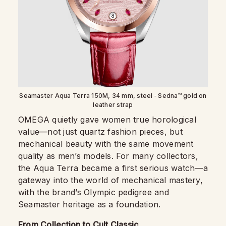
Seamaster Aqua Terra 150M, 34 mm, steel ‑ Sedna™ gold on
leather strap
OMEGA quietly gave women true horological
value—not just quartz fashion pieces, but
mechanical beauty with the same movement
quality as men’s models. For many collectors,
the Aqua Terra became a first serious watch—a
gateway into the world of mechanical mastery,
with the brand’s Olympic pedigree and
Seamaster heritage as a foundation.
From Collection to Cult Classic