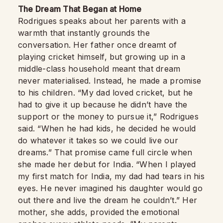
The Dream That Began at Home
Rodrigues speaks about her parents with a
warmth that instantly grounds the
conversation. Her father once dreamt of
playing cricket himself, but growing up in a
middle-class household meant that dream
never materialised. Instead, he made a promise
to his children. “My dad loved cricket, but he
had to give it up because he didn’t have the
support or the money to pursue it,” Rodrigues
said. “When he had kids, he decided he would
do whatever it takes so we could live our
dreams.” That promise came full circle when
she made her debut for India. “When I played
my first match for India, my dad had tears in his
eyes. He never imagined his daughter would go
out there and live the dream he couldn’t.” Her
mother, she adds, provided the emotional