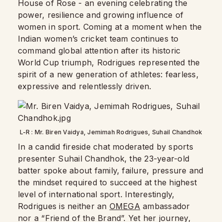
House of Rose - an evening celebrating the
power, resilience and growing influence of
women in sport. Coming at a moment when the
Indian women’s cricket team continues to
command global attention after its historic
World Cup triumph, Rodrigues represented the
spirit of a new generation of athletes: fearless,
expressive and relentlessly driven.
L-R : Mr. Biren Vaidya, Jemimah Rodrigues, Suhail Chandhok
In a candid fireside chat moderated by sports
presenter Suhail Chandhok, the 23-year-old
batter spoke about family, failure, pressure and
the mindset required to succeed at the highest
level of international sport. Interestingly,
Rodrigues is neither an
OMEGA
ambassador
nor a “Friend of the Brand”. Yet her journey,