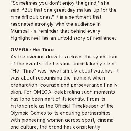
“Sometimes you don’t enjoy the grind,” she
said. “But that one great day makes up for the
nine difficult ones.” It is a sentiment that
resonated strongly with the audience in
Mumbai - a reminder that behind every
highlight reel lies an untold story of resilience.
OMEGA : Her Time
As the evening drew to a close, the symbolism
of the event’s title became unmistakably clear.
“Her Time” was never simply about watches. It
was about recognising the moment when
preparation, courage and perseverance finally
align. For OMEGA, celebrating such moments
has long been part of its identity. From its
historic role as the Official Timekeeper of the
Olympic Games to its enduring partnerships
with pioneering women across sport, cinema
and culture, the brand has consistently