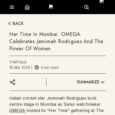
BACK
Her Time In Mumbai: OMEGA
Celebrates Jemimah Rodrigues And The
Power Of Women
THM Desk
16 Mar 2026
|
4
min read
SUMMARIZE
Indian cricket star Jemimah Rodrigues took
centre stage in Mumbai as Swiss watchmaker
OMEGA
hosted its “Her Time” gathering at The