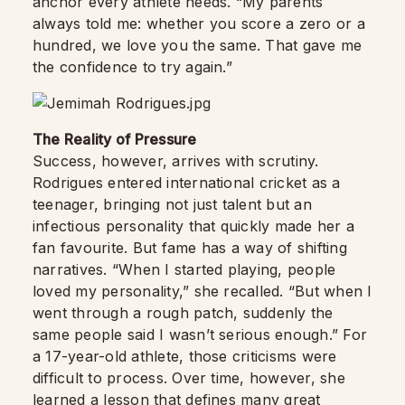
anchor every athlete needs. “My parents
always told me: whether you score a zero or a
hundred, we love you the same. That gave me
the confidence to try again.”
The Reality of Pressure
Success, however, arrives with scrutiny.
Rodrigues entered international cricket as a
teenager, bringing not just talent but an
infectious personality that quickly made her a
fan favourite. But fame has a way of shifting
narratives. “When I started playing, people
loved my personality,” she recalled. “But when I
went through a rough patch, suddenly the
same people said I wasn’t serious enough.” For
a 17-year-old athlete, those criticisms were
difficult to process. Over time, however, she
learned a lesson that defines many great