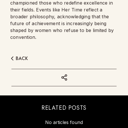
championed those who redefine excellence in
their fields. Events like Her Time reflect a
broader philosophy, acknowledging that the
future of achievement is increasingly being
shaped by women who refuse to be limited by
convention.
BACK
RELATED POSTS
No articles found