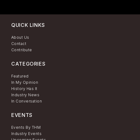
QUICK LINKS
About Us
Contact
Contribute
CATEGORIES
Featured
In My Opinion
History Has It
Industry News
In Conversation
EVENTS
Events By THM
Industry Events
Upcoming Events