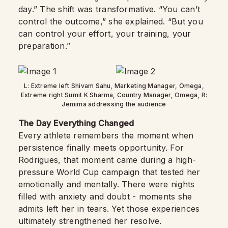
day.” The shift was transformative. “You can’t
control the outcome,” she explained. “But you
can control your effort, your training, your
preparation.”
L: Extreme left Shivam Sahu, Marketing Manager, Omega,
Extreme right Sumit K Sharma, Country Manager, Omega, R:
Jemima addressing the audience
The Day Everything Changed
Every athlete remembers the moment when
persistence finally meets opportunity. For
Rodrigues, that moment came during a high-
pressure World Cup campaign that tested her
emotionally and mentally. There were nights
filled with anxiety and doubt - moments she
admits left her in tears. Yet those experiences
ultimately strengthened her resolve.