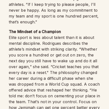
athletes. “If I keep trying to please people, I’ll
never be happy. As long as my commitment to
my team and my sport is one hundred percent,
that’s enough.”
The Mindset of a Champion
Elite sport is less about talent than it is about
mental discipline. Rodrigues describes the
athlete’s mindset with striking clarity. “Whether
you score a hundred or get out on zero, the
next day you still have to wake up and do it all
over again,” she said. “Cricket teaches you that
every day is a reset.” The philosophy changed
her career during a difficult phase when she
was dropped from a World Cup squad. A coach
offered advice that reshaped her thinking. “He
told me: don’t focus on cementing your place in
the team. That’s not in your control. Focus on
how Jemimah can get one percent better every