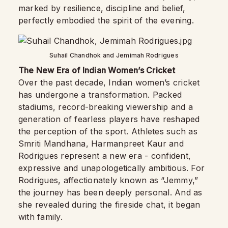
marked by resilience, discipline and belief,
perfectly embodied the spirit of the evening.
Suhail Chandhok and Jemimah Rodrigues
The New Era of Indian Women’s Cricket
Over the past decade, Indian women’s cricket
has undergone a transformation. Packed
stadiums, record-breaking viewership and a
generation of fearless players have reshaped
the perception of the sport. Athletes such as
Smriti Mandhana, Harmanpreet Kaur and
Rodrigues represent a new era - confident,
expressive and unapologetically ambitious. For
Rodrigues, affectionately known as “Jemmy,”
the journey has been deeply personal. And as
she revealed during the fireside chat, it began
with family.