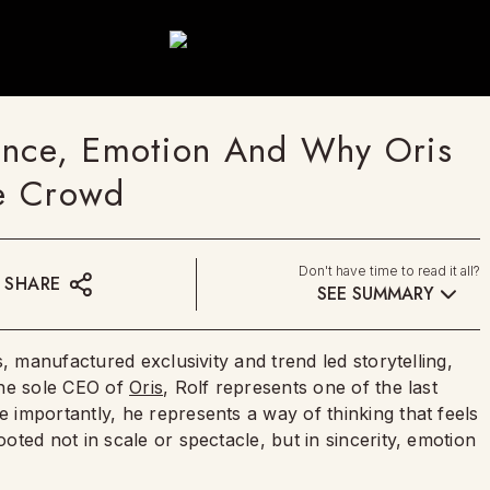
ence, Emotion And Why Oris
he Crowd
Don't have time to read it all?
SHARE
SEE SUMMARY
, manufactured exclusivity and trend led storytelling,
the sole CEO of
Oris
, Rolf represents one of the last
importantly, he represents a way of thinking that feels
ted not in scale or spectacle, but in sincerity, emotion