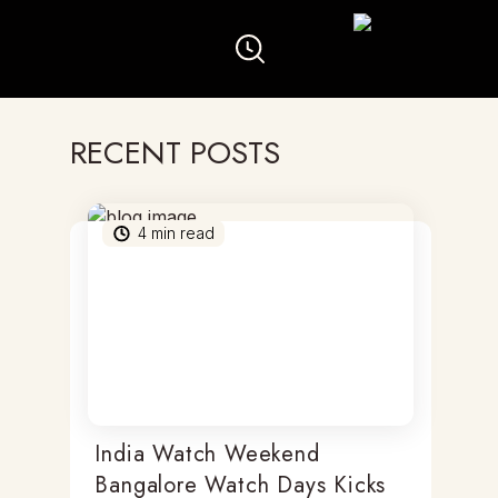
RECENT POSTS
4
min read
India Watch Weekend
Bangalore Watch Days Kicks