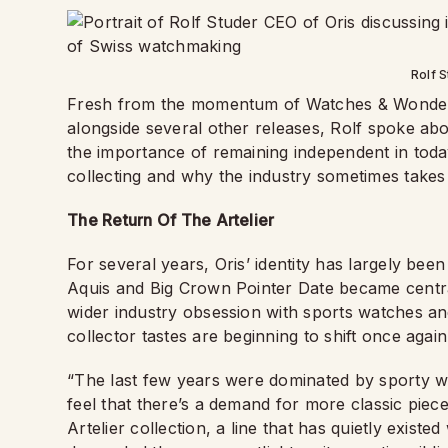
Rolf S
Fresh from the momentum of Watches & Wonders, 
alongside several other releases, Rolf spoke abo
the importance of remaining independent in toda
collecting and why the industry sometimes takes i
The Return Of The Artelier
For several years, Oris’ identity has largely been
Aquis and Big Crown Pointer Date became centra
wider industry obsession with sports watches and
collector tastes are beginning to shift once again
“The last few years were dominated by sporty w
feel that there’s a demand for more classic piece
Artelier collection, a line that has quietly existe