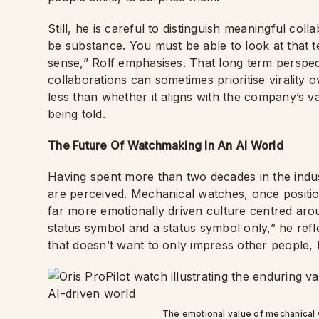
Still, he is careful to distinguish meaningful co
be substance. You must be able to look at that t
sense,” Rolf emphasises. That long term perspect
collaborations can sometimes prioritise virality ov
less than whether it aligns with the company’s v
being told.
The Future Of Watchmaking In An AI World
Having spent more than two decades in the indus
are perceived.
Mechanical watches
, once positi
far more emotionally driven culture centred ar
status symbol and a status symbol only,” he ref
that doesn’t want to only impress other people, b
The emotional value of mechanica