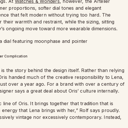
ngs. At
Watches & Wonders
, however, the Artelier
mmer proportions, softer dial tones and elegant
ence that felt modern without trying too hard. The
r their warmth and restraint, while the sizing, sitting
ry’s ongoing move toward more wearable dimensions.
ier Complication
the story behind the design itself. Rather than relying
 Oris handed much of the creative responsibility to Lena,
ust over a year ago. For a brand with over a century of
signer says a great deal about Oris’ culture internally.
 line of Oris. It brings together that tradition that is
ng energy that Lena brings with her,” Rolf says proudly.
ressively vintage nor excessively contemporary. Instead,