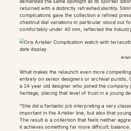
demanded the same spotlight as its sportier sibli
returned with a distinctly refreshed identity. Sli
complications gave the collection a refined pres
chestnut dial variations in particular stood out fo
comfortably under 40 mm, reflected the indust
Artel
What makes the relaunch even more compelling is 
entirely on senior designers or archival purists,
a 24 year old designer who joined the company j
heritage, placing that level of trust in a young de
“She did a fantastic job interpreting a very classic
important in the Artelier line, but also that you
The result is a collection that feels neither agg
it achieves something far more difficult: balance.