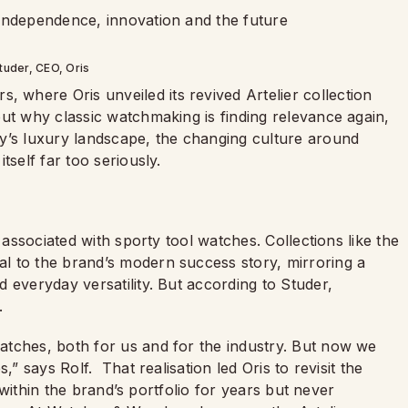
tuder, CEO, Oris
where Oris unveiled its revived Artelier collection
ut why classic watchmaking is finding relevance again,
y’s luxury landscape, the changing culture around
tself far too seriously.
 associated with sporty tool watches. Collections like the
l to the brand’s modern success story, mirroring a
 everyday versatility. But according to Studer,
.
atches, both for us and for the industry. But now we
s,” says Rolf.
That realisation led Oris to revisit the
d within the brand’s portfolio for years but never