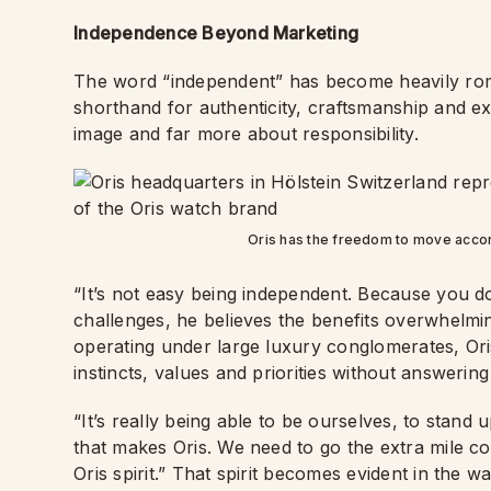
Independence Beyond Marketing
The word “independent” has become heavily roma
shorthand for authenticity, craftsmanship and exc
image and far more about responsibility.
Oris has the freedom to move accordi
“It’s not easy being independent. Because you do
challenges, he believes the benefits overwhelmi
operating under large luxury conglomerates, Or
instincts, values and priorities without answerin
“It’s really being able to be ourselves, to stand 
that makes Oris. We need to go the extra mile cons
Oris spirit.” That spirit becomes evident in the