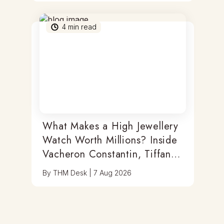
4
min read
What Makes a High Jewellery
Watch Worth Millions? Inside
Vacheron Constantin, Tiffany
& Antoine Preziuso
By
THM Desk
|
7 Aug 2026