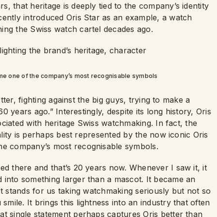
, that heritage is deeply tied to the company’s identity
cently introduced Oris Star as an example, a watch
ing the Swiss watch cartel decades ago.
come one of the company’s most recognisable symbols
etter, fighting against the big guys, trying to make a
60 years ago.” Interestingly, despite its long history, Oris
sociated with heritage Swiss watchmaking. In fact, the
nality is perhaps best represented by the now iconic Oris
the company’s most recognisable symbols.
ed there and that’s 20 years now. Whenever I saw it, it
 into something larger than a mascot. It became an
It stands for us taking watchmaking seriously but not so
le. It brings this lightness into an industry that often
at single statement perhaps captures Oris better than