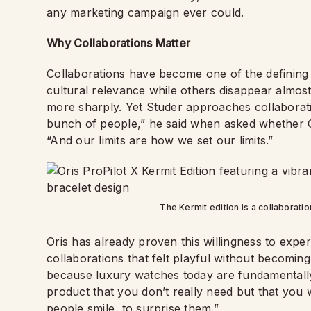
any marketing campaign ever could.
Why Collaborations Matter
Collaborations have become one of the defining
cultural relevance while others disappear almost 
more sharply. Yet Studer approaches collaborat
bunch of people,” he said when asked whether O
“And our limits are how we set our limits.”
The Kermit edition is a collaborati
Oris has already proven this willingness to exper
collaborations that felt playful without becoming
because luxury watches today are fundamentally
product that you don’t really need but that you w
people smile, to surprise them.”