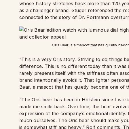
whose history stretches back more than 120 years
as a challenger brand. Studer referenced the re
connected to the story of Dr. Portmann overturn
Oris Bear is a mascot that has quietly be
“This is a very Oris story. Striving to do things b
difference. This is no different today than it was 
rarely presents itself with the stiffness often as
brand intentionally avoids it. That lighter perso
Bear, a mascot that has quietly become one of 
“The Oris bear has been in Hölstein since I work
made me smile back. Over time, the bear evolved
expression of the company’s emotional identity. 
much ourselves. The Oris bear should make you smi
is somewhat stiff and heavy,” Rolf comments. Th