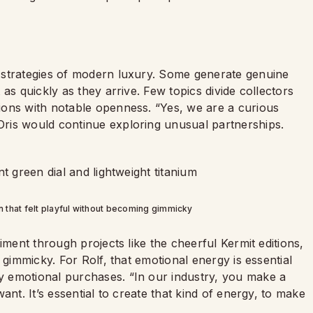
 strategies of modern luxury. Some generate genuine
as quickly as they arrive. Few topics divide collectors
ions with notable openness. “Yes, we are a curious
ris would continue exploring unusual partnerships.
on that felt playful without becoming gimmicky
iment through projects like the cheerful Kermit editions,
 gimmicky. For Rolf, that emotional energy is essential
 emotional purchases. “In our industry, you make a
ant. It’s essential to create that kind of energy, to make