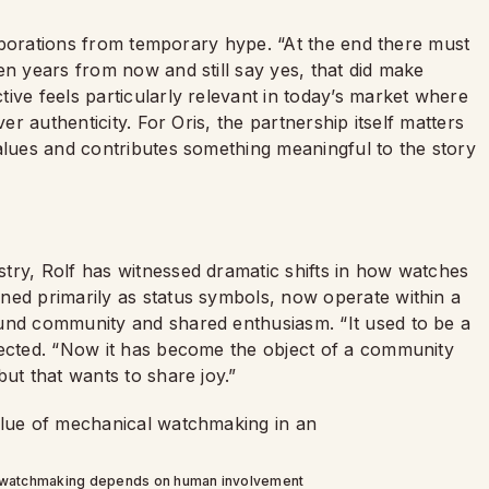
llaborations from temporary hype. “At the end there must
en years from now and still say yes, that did make
ive feels particularly relevant in today’s market where
er authenticity. For Oris, the partnership itself matters
alues and contributes something meaningful to the story
try, Rolf has witnessed dramatic shifts in how watches
oned primarily as status symbols, now operate within a
ound community and shared enthusiasm. “It used to be a
lected. “Now it has become the object of a community
ut that wants to share joy.”
l watchmaking depends on human involvement