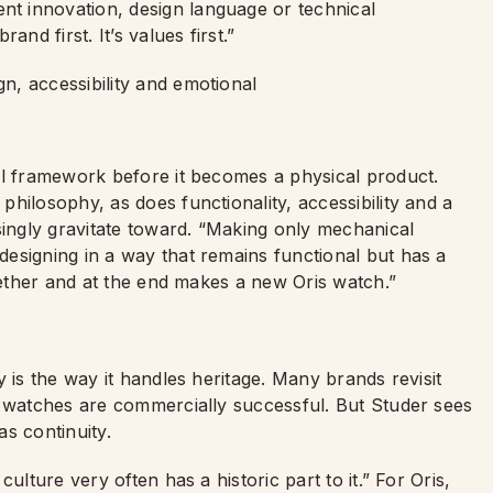
t innovation, design language or technical
nd first. It’s values first.”
al framework before it becomes a physical product.
hilosophy, as does functionality, accessibility and a
singly gravitate toward. “Making only mechanical
esigning in a way that remains functional but has a
ogether and at the end makes a new Oris watch.”
 is the way it handles heritage. Many brands revisit
d watches are commercially successful. But Studer sees
as continuity.
ulture very often has a historic part to it.” For Oris,