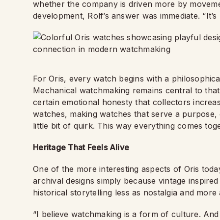
whether the company is driven more by movemen
development, Rolf’s answer was immediate. “It’s bra
For Oris, every watch begins with a philosophic
Mechanical watchmaking remains central to that p
certain emotional honesty that collectors increa
watches, making watches that serve a purpose, d
little bit of quirk. This way everything comes t
Heritage That Feels Alive
One of the more interesting aspects of Oris today
archival designs simply because vintage inspire
historical storytelling less as nostalgia and more 
“I believe watchmaking is a form of culture. And c