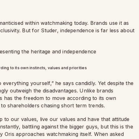
nticised within watchmaking today. Brands use it as
lusivity. But for Studer, independence is far less about
ng to its own instincts, values and priorities
 everything yourself,” he says candidly. Yet despite the
ngly outweigh the disadvantages. Unlike brands
is has the freedom to move according to its own
g to shareholders chasing short term trends.
up to our values, live our values and have that attitude
tantly, battling against the bigger guys, but this is the
 way Oris approaches watchmaking itself. When asked