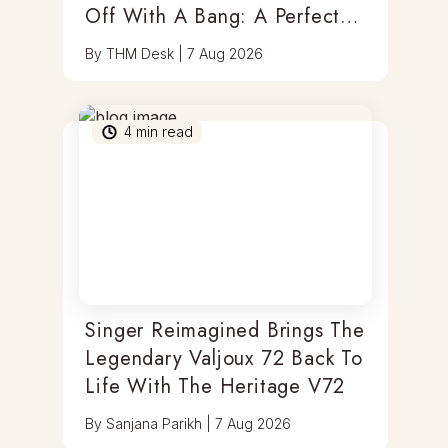
Off With A Bang: A Perfect
Blend Of Timepieces, Tastes
By
THM Desk
|
7 Aug 2026
& Thrills
4
min read
Singer Reimagined Brings The
Legendary Valjoux 72 Back To
Life With The Heritage V72
By
Sanjana Parikh
|
7 Aug 2026