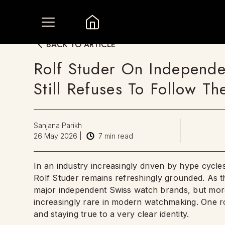
BACK TO ARTICLE
Rolf Studer On Independ
Still Refuses To Follow T
Sanjana Parikh
26 May 2026
|
7
min read
In an industry increasingly driven by hype cycles
Rolf Studer remains refreshingly grounded. As 
major independent Swiss watch brands, but more 
increasingly rare in modern watchmaking. One roo
and staying true to a very clear identity.