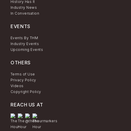
History Has It
Industry News
In Conversation
EVENTS
Events By THM
Industry Events
Upcoming Events
OTHERS
Terms of Use
Privacy Policy
Videos
Copyright Policy
REACH US AT