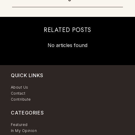
RELATED POSTS
No articles found
QUICK LINKS
About Us
Contact
Contribute
CATEGORIES
Featured
In My Opinion