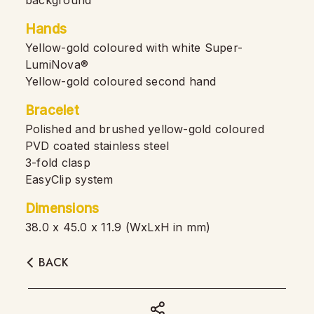
background
Hands
Yellow-gold coloured with white Super-
LumiNova®
Yellow-gold coloured second hand
Bracelet
Polished and brushed yellow-gold coloured
PVD coated stainless steel
3-fold clasp
EasyClip system
Dimensions
38.0 x 45.0 x 11.9 (WxLxH in mm)
BACK