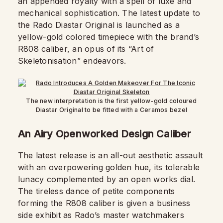
an appended royalty with a spell of luxe and
mechanical sophistication. The latest update to
the Rado Diastar Original is launched as a
yellow-gold colored timepiece with the brand’s
R808 caliber, an opus of its “Art of
Skeletonisation” endeavors.
The new interpretation is the first yellow-gold coloured
Diastar Original to be fitted with a Ceramos bezel
An Airy Openworked Design Caliber
The latest release is an all-out aesthetic assault
with an overpowering golden hue, its tolerable
lunacy complemented by an open works dial.
The tireless dance of petite components
forming the R808 caliber is given a business
side exhibit as Rado’s master watchmakers