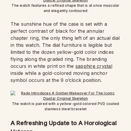
The watch features a refined shape that is at once muscular
and elegantly contoured
The sunshine hue of the case is set with a
perfect contrast of black for the annular
chapter ring, the only thing left of an actual dial
in this watch. The dial furniture is legible but
limited to the dozen yellow-gold color indices
flying along the graded ring. The branding
occurs in white print on the
sapphire crystal
inside while a gold-colored moving anchor
symbol occurs at the 9 o’clock position.
The watch is paired with a yellow-gold colored PVD coated
stainless steel bracelet
A Refreshing Update to A Horological