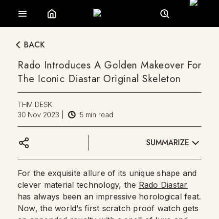
BACK
Rado Introduces A Golden Makeover For
The Iconic Diastar Original Skeleton
THM DESK
30 Nov 2023
|
5
min read
SUMMARIZE
For the exquisite allure of its unique shape and
clever material technology, the
Rado Diastar
has always been an impressive horological feat.
Now, the world’s first scratch proof watch gets