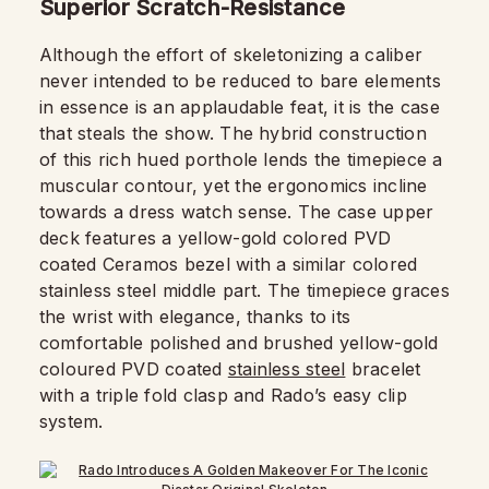
Superior Scratch-Resistance
Although the effort of skeletonizing a caliber
never intended to be reduced to bare elements
in essence is an applaudable feat, it is the case
that steals the show. The hybrid construction
of this rich hued porthole lends the timepiece a
muscular contour, yet the ergonomics incline
towards a dress watch sense. The case upper
deck features a yellow-gold colored PVD
coated Ceramos bezel with a similar colored
stainless steel middle part. The timepiece graces
the wrist with elegance, thanks to its
comfortable polished and brushed yellow-gold
coloured PVD coated
stainless steel
bracelet
with a triple fold clasp and Rado’s easy clip
system.