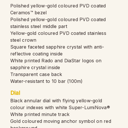
Polished yellow-gold coloured PVD coated
Ceramos™ bezel
Polished yellow-gold coloured PVD coated
stainless steel middle part
Yellow-gold coloured PVD coated stainless
steel crown
Square faceted sapphire crystal with anti-
reflective coating inside
White printed Rado and DiaStar logos on
sapphire crystal inside
Transparent case back
Water-resistant to 10 bar (100m)
Dial
Black annular dial with flying yellow-gold
colour indexes with white Super-LumiNova®
White printed minute track
Gold coloured moving anchor symbol on red