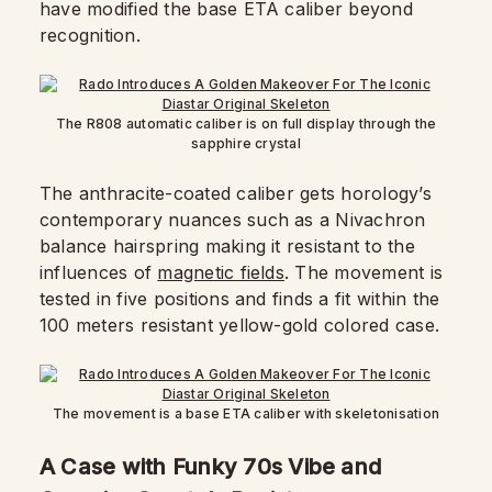
have modified the base ETA caliber beyond
recognition.
The R808 automatic caliber is on full display through the
sapphire crystal
The anthracite-coated caliber gets horology’s
contemporary nuances such as a Nivachron
balance hairspring making it resistant to the
influences of
magnetic fields
. The movement is
tested in five positions and finds a fit within the
100 meters resistant yellow-gold colored case.
The movement is a base ETA caliber with skeletonisation
A Case with Funky 70s Vibe and