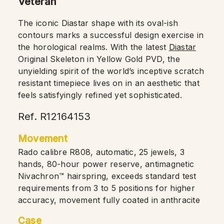
Veteran
The iconic Diastar shape with its oval-ish
contours marks a successful design exercise in
the horological realms. With the latest
Diastar
Original Skeleton in Yellow Gold PVD, the
unyielding spirit of the world’s inceptive scratch
resistant timepiece lives on in an aesthetic that
feels satisfyingly refined yet sophisticated.
Ref. R12164153
Movement
Rado calibre R808, automatic, 25 jewels, 3
hands, 80-hour power reserve, antimagnetic
Nivachron™ hairspring, exceeds standard test
requirements from 3 to 5 positions for higher
accuracy, movement fully coated in anthracite
Case