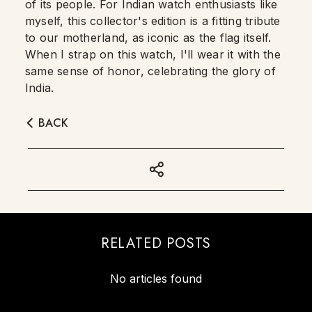
of its people. For Indian watch enthusiasts like
myself, this collector's edition is a fitting tribute
to our motherland, as iconic as the flag itself.
When I strap on this watch, I'll wear it with the
same sense of honor, celebrating the glory of
India.
BACK
RELATED POSTS
No articles found