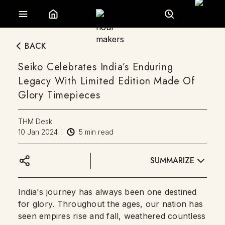
BACK
Seiko Celebrates India’s Enduring
Legacy With Limited Edition Made Of
Glory Timepieces
THM Desk
10 Jan 2024
|
5
min read
SUMMARIZE
India's journey has always been one destined
for glory. Throughout the ages, our nation has
seen empires rise and fall, weathered countless