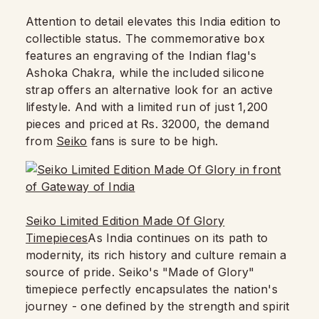
Attention to detail elevates this India edition to
collectible status. The commemorative box
features an engraving of the Indian flag's
Ashoka Chakra, while the included silicone
strap offers an alternative look for an active
lifestyle. And with a limited run of just 1,200
pieces and priced at Rs. 32000, the demand
from
Seiko
fans is sure to be high.
Seiko Limited Edition Made Of Glory
Timepieces
As India continues on its path to
modernity, its rich history and culture remain a
source of pride. Seiko's "Made of Glory"
timepiece perfectly encapsulates the nation's
journey - one defined by the strength and spirit