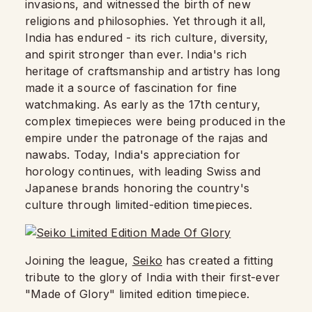
invasions, and witnessed the birth of new
religions and philosophies. Yet through it all,
India has endured - its rich culture, diversity,
and spirit stronger than ever. India's rich
heritage of craftsmanship and artistry has long
made it a source of fascination for fine
watchmaking. As early as the 17th century,
complex timepieces were being produced in the
empire under the patronage of the rajas and
nawabs. Today, India's appreciation for
horology continues, with leading Swiss and
Japanese brands honoring the country's
culture through limited-edition timepieces.
Joining the league,
Seiko
has created a fitting
tribute to the glory of India with their first-ever
"Made of Glory" limited edition timepiece.