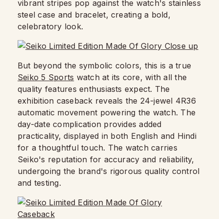
vibrant stripes pop against the watch's stainless
steel case and bracelet, creating a bold,
celebratory look.
But beyond the symbolic colors, this is a true
Seiko 5 Sports
watch at its core, with all the
quality features enthusiasts expect. The
exhibition caseback reveals the 24-jewel 4R36
automatic movement powering the watch. The
day-date complication provides added
practicality, displayed in both English and Hindi
for a thoughtful touch. The watch carries
Seiko's reputation for accuracy and reliability,
undergoing the brand's rigorous quality control
and testing.