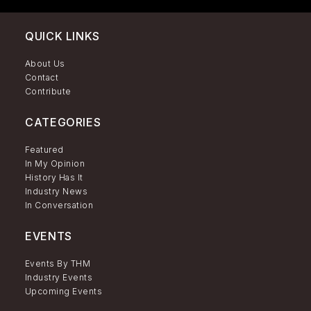
QUICK LINKS
About Us
Contact
Contribute
CATEGORIES
Featured
In My Opinion
History Has It
Industry News
In Conversation
EVENTS
Events By THM
Industry Events
Upcoming Events