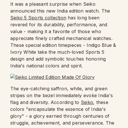
It was a pleasant surprise when Seiko
announced this new India edition watch. The
Seiko 5 Sports collection
has long been
revered for its durability, performance, and
value - making it a favorite of those who
appreciate finely crafted mechanical watches.
These special edition timepieces - Indigo Blue &
Ivory White take the much-loved Sports 5
design and add symbolic touches honoring
India's national colors and spirit.
The eye-catching saffron, white, and green
stripes on the bezel immediately evoke India's
flag and diversity. According to
Seiko
, these
colors "encapsulate the essence of India's
glory" - a glory earned through centuries of
struggle, achievement, and perseverance. The