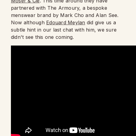
Moser & Cie
. This time around they have
partnered with The Armoury, a bespoke
menswear brand by Mark Cho and Alan See.
Now although
Edouard Meylan
did give us a
subtle hint in our last chat with him, we sure
didn't see this one coming.