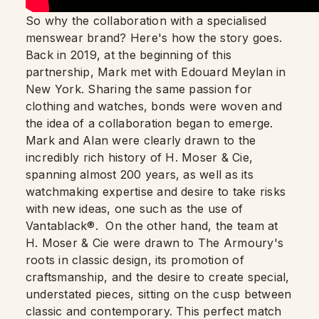
So why the collaboration with a specialised
menswear brand? Here's how the story goes.
Back in 2019, at the beginning of this
partnership, Mark met with Edouard Meylan in
New York. Sharing the same passion for
clothing and watches, bonds were woven and
the idea of a collaboration began to emerge.
Mark and Alan were clearly drawn to the
incredibly rich history of H. Moser & Cie,
spanning almost 200 years, as well as its
watchmaking expertise and desire to take risks
with new ideas, one such as the use of
Vantablack®. On the other hand, the team at
H. Moser & Cie were drawn to The Armoury's
roots in classic design, its promotion of
craftsmanship, and the desire to create special,
understated pieces, sitting on the cusp between
classic and contemporary. This perfect match