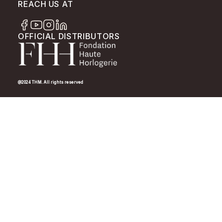
REACH US AT
OFFICIAL DISTRIBUTORS
@2024 THM. All rights reserved