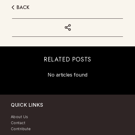
BACK
RELATED POSTS
No articles found
QUICK LINKS
About Us
Contact
Contribute