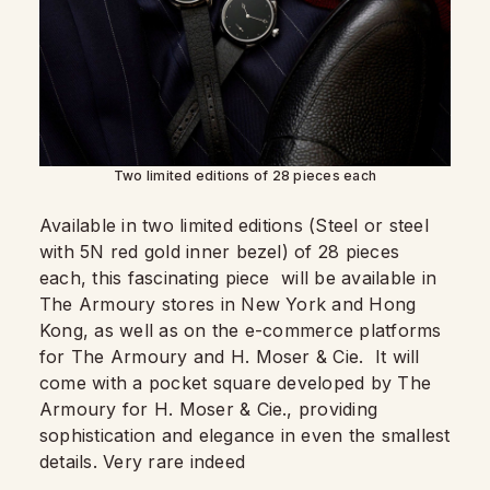
Two limited editions of 28 pieces each
Available in two limited editions (Steel or steel
with 5N red gold inner bezel) of 28 pieces
each, this fascinating piece will be available in
The Armoury stores in New York and Hong
Kong, as well as on the e-commerce platforms
for The Armoury and H. Moser & Cie. It will
come with a pocket square developed by The
Armoury for H. Moser & Cie., providing
sophistication and elegance in even the smallest
details. Very rare indeed