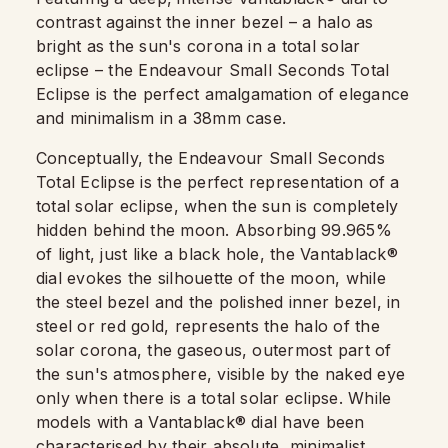
contrast against the inner bezel – a halo as
bright as the sun's corona in a total solar
eclipse – the Endeavour Small Seconds Total
Eclipse is the perfect amalgamation of elegance
and minimalism in a 38mm case.
Conceptually, the Endeavour Small Seconds
Total Eclipse is the perfect representation of a
total solar eclipse, when the sun is completely
hidden behind the moon. Absorbing 99.965%
of light, just like a black hole, the Vantablack®
dial evokes the silhouette of the moon, while
the steel bezel and the polished inner bezel, in
steel or red gold, represents the halo of the
solar corona, the gaseous, outermost part of
the sun's atmosphere, visible by the naked eye
only when there is a total solar eclipse. While
models with a Vantablack® dial have been
characterised by their absolute, minimalist