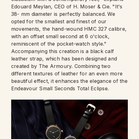
Edouard Meylan, CEO of H. Moser & Cie. "It's
38- mm diameter is perfectly balanced. We
opted for the smallest and finest of our
movements, the hand-wound HMC 327 calibre,
with an offset small second at 6 o'clock,
reminiscent of the pocket-watch style."
Accompanying this creation is a black calf
leather strap, which has been designed and
created by The Armoury. Combining two
different textures of leather for an even more
beautiful effect, it enhances the elegance of the
Endeavour Small Seconds Total Eclipse.