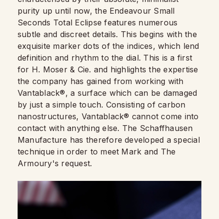
purity up until now, the Endeavour Small
Seconds Total Eclipse features numerous
subtle and discreet details. This begins with the
exquisite marker dots of the indices, which lend
definition and rhythm to the dial. This is a first
for H. Moser & Cie. and highlights the expertise
the company has gained from working with
Vantablack®, a surface which can be damaged
by just a simple touch. Consisting of carbon
nanostructures, Vantablack® cannot come into
contact with anything else. The Schaffhausen
Manufacture has therefore developed a special
technique in order to meet Mark and The
Armoury's request.