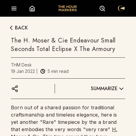
BACK
The H. Moser & Cie Endeavour Small
Seconds Total Eclipse X The Armoury
THM Desk
19 Jan 2022
|
5
min read
SUMMARIZE
Born out of a shared passion for traditional
craftsmanship and timeless elegance, here is
yet another "Rare" timepiece by the a brand
that embodies the very words "very rare"
H.