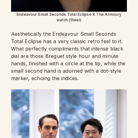
Endeavour Small Seconds Total Eclipse X The Armoury
watch (Steel)
Aesthetically the Endeavour Small Seconds
Total Eclipse has a very classic retro feel to it.
What perfectly compliments that intense black
dial are those Breguet style hour and minute
hands, finished with a circle at the tip, while the
small second hand is adorned with a dot-style
marker, echoing the indices.