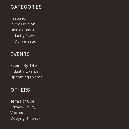
CATEGORIES
Featured
In My Opinion
History Has It
Industry News
In Conversation
EVENTS
Events By THM
Industry Events
Upcoming Events
OTHERS
Terms of Use
Privacy Policy
Videos
Copyright Policy