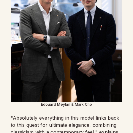
Edouard Meylan & Mark Cho
"Absolutely everything in this model links back
to this quest for ultimate elegance, combining
classicism with a contemporary feel," explains