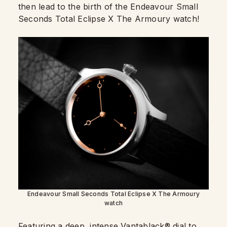
then lead to the birth of the Endeavour Small
Seconds Total Eclipse X The Armoury watch!
Endeavour Small Seconds Total Eclipse X The Armoury
watch
Featuring a deep, intense Vantablack® dial to