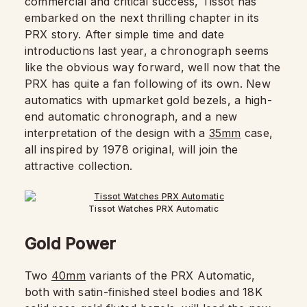
commercial and critical success, Tissot has
embarked on the next thrilling chapter in its
PRX story. After simple time and date
introductions last year, a chronograph seems
like the obvious way forward, well now that the
PRX has quite a fan following of its own. New
automatics with upmarket gold bezels, a high-
end automatic chronograph, and a new
interpretation of the design with a
35mm
case,
all inspired by 1978 original, will join the
attractive collection.
Tissot Watches PRX Automatic
Gold Power
Two
40mm
variants of the PRX Automatic,
both with satin-finished steel bodies and 18K