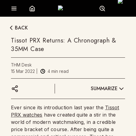
BACK
Tissot PRX Returns: A Chronograph &
35MM Case
THM Desk
15 Mar 2022
|
4
min read
SUMMARIZE
Ever since its introduction last year the
Tissot
PRX watches
have created quite a stir in the
world of modern watchmaking, in a credible
price bracket of course. After being quite a