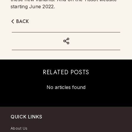
starting June 2022.
BACK
RELATED POSTS
No articles found
QUICK LINKS
About Us