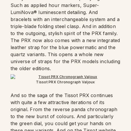
Such as applied hour markers, Super-
LumiNova® luminescent detailing. And
bracelets with an interchangeable system and a
triple-blade folding steel clasp. And in addition
to the outgoing, stylish spirit of the PRX family.
The PRX now also comes with a new integrated
leather strap for the blue powermatic and the
quartz variants. This opens a whole new
universe of straps for the PRX models including
the older editions.
Tissot PRX Chronograph Valjoux
And so the saga of the Tissot PRX continues
with quite a few attractive iterations of its
original. From the reverse panda chronograph
to the new burst of colours. And particularly
the green dial, you could get your hands on
these new variants. And on the Tissot website