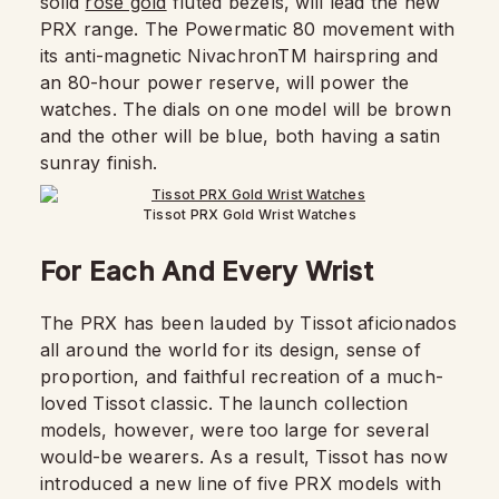
solid
rose gold
fluted bezels, will lead the new
PRX range. The Powermatic 80 movement with
its anti-magnetic NivachronTM hairspring and
an 80-hour power reserve, will power the
watches. The dials on one model will be brown
and the other will be blue, both having a satin
sunray finish.
Tissot PRX Gold Wrist Watches
For Each And Every Wrist
The PRX has been lauded by Tissot aficionados
all around the world for its design, sense of
proportion, and faithful recreation of a much-
loved Tissot classic. The launch collection
models, however, were too large for several
would-be wearers. As a result, Tissot has now
introduced a new line of five PRX models with