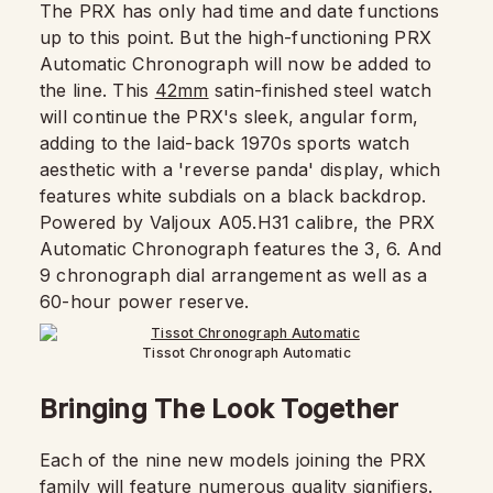
The PRX has only had time and date functions
up to this point. But the high-functioning PRX
Automatic Chronograph will now be added to
the line. This
42mm
satin-finished steel watch
will continue the PRX's sleek, angular form,
adding to the laid-back 1970s sports watch
aesthetic with a 'reverse panda' display, which
features white subdials on a black backdrop.
Powered by Valjoux A05.H31 calibre, the PRX
Automatic Chronograph features the 3, 6. And
9 chronograph dial arrangement as well as a
60-hour power reserve.
Tissot Chronograph Automatic
Bringing The Look Together
Each of the nine new models joining the PRX
family will feature numerous quality signifiers.