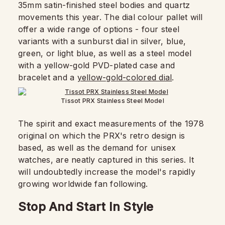
35mm satin-finished steel bodies and quartz
movements this year. The dial colour pallet will
offer a wide range of options - four steel
variants with a sunburst dial in silver, blue,
green, or light blue, as well as a steel model
with a yellow-gold PVD-plated case and
bracelet and a
yellow-gold-colored dial
.
Tissot PRX Stainless Steel Model
The spirit and exact measurements of the 1978
original on which the PRX's retro design is
based, as well as the demand for unisex
watches, are neatly captured in this series. It
will undoubtedly increase the model's rapidly
growing worldwide fan following.
Stop And Start In Style