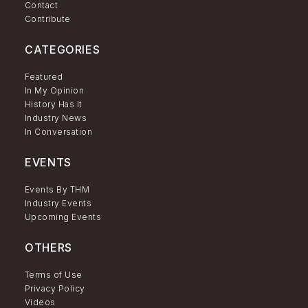
Contact
Contribute
CATEGORIES
Featured
In My Opinion
History Has It
Industry News
In Conversation
EVENTS
Events By THM
Industry Events
Upcoming Events
OTHERS
Terms of Use
Privacy Policy
Videos