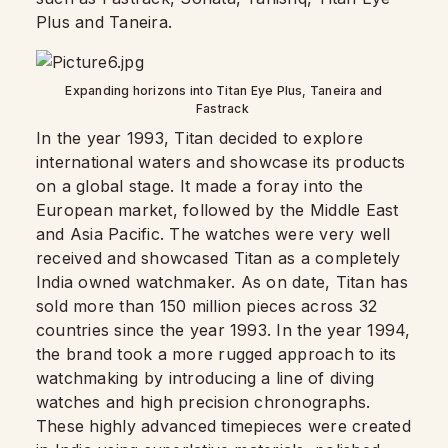
Plus and Taneira.
Expanding horizons into Titan Eye Plus, Taneira and
Fastrack
In the year 1993, Titan decided to explore
international waters and showcase its products
on a global stage. It made a foray into the
European market, followed by the Middle East
and Asia Pacific. The watches were very well
received and showcased Titan as a completely
India owned watchmaker. As on date, Titan has
sold more than 150 million pieces across 32
countries since the year 1993. In the year 1994,
the brand took a more rugged approach to its
watchmaking by introducing a line of diving
watches and high precision chronographs.
These highly advanced timepieces were created