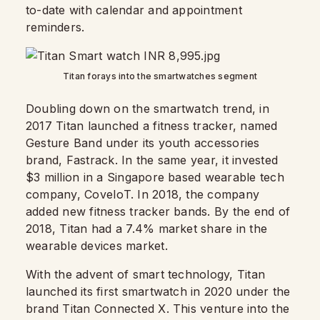
to-date with calendar and appointment
reminders.
Titan forays into the smartwatches segment
Doubling down on the smartwatch trend, in
2017 Titan launched a fitness tracker, named
Gesture Band under its youth accessories
brand, Fastrack. In the same year, it invested
$3 million in a Singapore based wearable tech
company, CoveIoT. In 2018, the company
added new fitness tracker bands. By the end of
2018, Titan had a 7.4% market share in the
wearable devices market.
With the advent of smart technology, Titan
launched its first smartwatch in 2020 under the
brand Titan Connected X. This venture into the