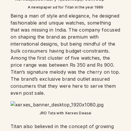
A newspaper ad for Titan in the year 1989
Being a man of style and elegance, he designed
fashionable and unique watches, something
that was missing in India. The company focused
on shaping the brand as premium with
international designs, but being mindful of the
bulk consumers having budget-constraints.
Among the first cluster of five watches, the
price range was between Rs 350 and Rs 900.
Titan’s signature melody was the cherry on top.
The brand’s exclusive brand outlet assured
consumers that they were here to serve them
even post sale.
JRD Tata with Xerxes Deasai
Titan also believed in the concept of growing