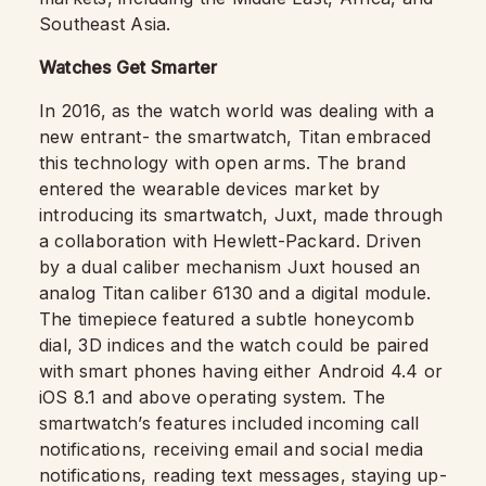
Southeast Asia.
Watches Get Smarter
In 2016, as the watch world was dealing with a
new entrant- the smartwatch, Titan embraced
this technology with open arms. The brand
entered the wearable devices market by
introducing its smartwatch, Juxt, made through
a collaboration with Hewlett-Packard. Driven
by a dual caliber mechanism Juxt housed an
analog Titan caliber 6130 and a digital module.
The timepiece featured a subtle honeycomb
dial, 3D indices and the watch could be paired
with smart phones having either Android 4.4 or
iOS 8.1 and above operating system. The
smartwatch’s features included incoming call
notifications, receiving email and social media
notifications, reading text messages, staying up-