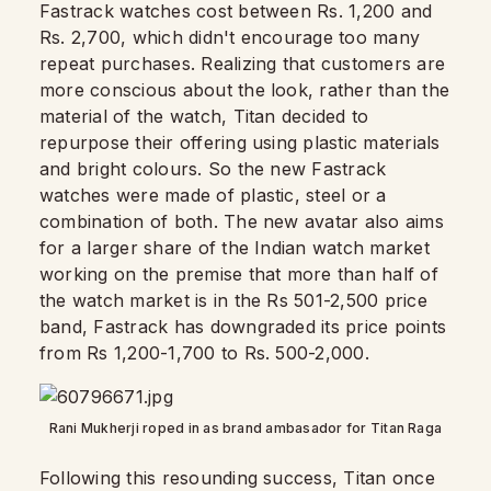
Fastrack watches cost between Rs. 1,200 and
Rs. 2,700, which didn't encourage too many
repeat purchases. Realizing that customers are
more conscious about the look, rather than the
material of the watch, Titan decided to
repurpose their offering using plastic materials
and bright colours. So the new Fastrack
watches were made of plastic, steel or a
combination of both. The new avatar also aims
for a larger share of the Indian watch market
working on the premise that more than half of
the watch market is in the Rs 501-2,500 price
band, Fastrack has downgraded its price points
from Rs 1,200-1,700 to Rs. 500-2,000.
Rani Mukherji roped in as brand ambasador for Titan Raga
Following this resounding success, Titan once