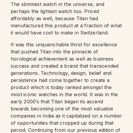
The slimmest watch in the universe, and
perhaps the lightest watch too. Priced
affordably as well, because Titan had
manufactured this product at a fraction of what
it would have cost to make in Switzerland.
It was this unquenchable thirst for excellence
that pushed Titan into the pinnacle of
horological achievement as well as business
success and created a brand that transcended
generations. Technology, design, belief and
persistence had come together to create a
product which is today ranked amongst the
most iconic watches in the world. It was in the
early 2000’s that Titan began its ascend
towards becoming one of the most valuable
companies in India as it capitalized on a number
of opportunities that cropped up during that
period. Continuing from our previous edition of