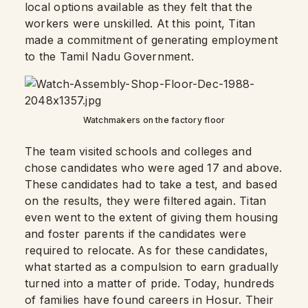
local options available as they felt that the
workers were unskilled. At this point, Titan
made a commitment of generating employment
to the Tamil Nadu Government.
Watchmakers on the factory floor
The team visited schools and colleges and
chose candidates who were aged 17 and above.
These candidates had to take a test, and based
on the results, they were filtered again. Titan
even went to the extent of giving them housing
and foster parents if the candidates were
required to relocate. As for these candidates,
what started as a compulsion to earn gradually
turned into a matter of pride. Today, hundreds
of families have found careers in Hosur. Their