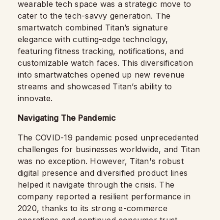
wearable tech space was a strategic move to
cater to the tech-savvy generation. The
smartwatch combined Titan’s signature
elegance with cutting-edge technology,
featuring fitness tracking, notifications, and
customizable watch faces. This diversification
into smartwatches opened up new revenue
streams and showcased Titan’s ability to
innovate.
Navigating The Pandemic
The COVID-19 pandemic posed unprecedented
challenges for businesses worldwide, and Titan
was no exception. However, Titan's robust
digital presence and diversified product lines
helped it navigate through the crisis. The
company reported a resilient performance in
2020, thanks to its strong e-commerce