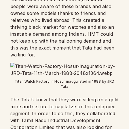
people were aware of these brands and also
owned some models thanks to friends and
relatives who lived abroad. This created a
thriving black market for watches and also an
insatiable demand among Indians. HMT could
not keep up with the ballooning demand and
this was the exact moment that Tata had been
waiting for.
Titan Watch Factory in Hosur inaugurated in 1988 by JRD
Tata
The Tata’s knew that they were sitting on a gold
mine and set out to capitalize on this untapped
segment. In order to do this, they collaborated
with Tamil Nadu Industrial Development
Corporation Limited that was also looking for