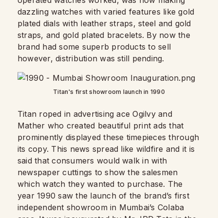
operated watches worked, was now making
dazzling watches with varied features like gold
plated dials with leather straps, steel and gold
straps, and gold plated bracelets. By now the
brand had some superb products to sell
however, distribution was still pending.
Titan's first showroom launch in 1990
Titan roped in advertising ace Ogilvy and
Mather who created beautiful print ads that
prominently displayed these timepieces through
its copy. This news spread like wildfire and it is
said that consumers would walk in with
newspaper cuttings to show the salesmen
which watch they wanted to purchase. The
year 1990 saw the launch of the brand’s first
independent showroom in Mumbai’s Colaba