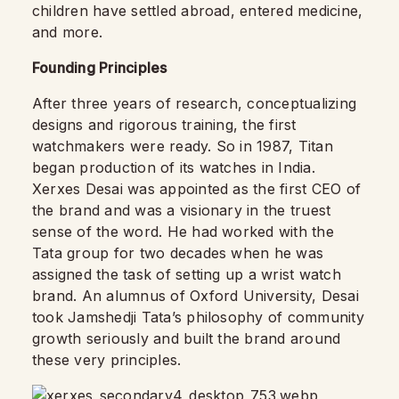
children have settled abroad, entered medicine,
and more.
Founding Principles
After three years of research, conceptualizing
designs and rigorous training, the first
watchmakers were ready. So in 1987, Titan
began production of its watches in India.
Xerxes Desai was appointed as the first CEO of
the brand and was a visionary in the truest
sense of the word. He had worked with the
Tata group for two decades when he was
assigned the task of setting up a wrist watch
brand. An alumnus of Oxford University, Desai
took Jamshedji Tata’s philosophy of community
growth seriously and built the brand around
these very principles.