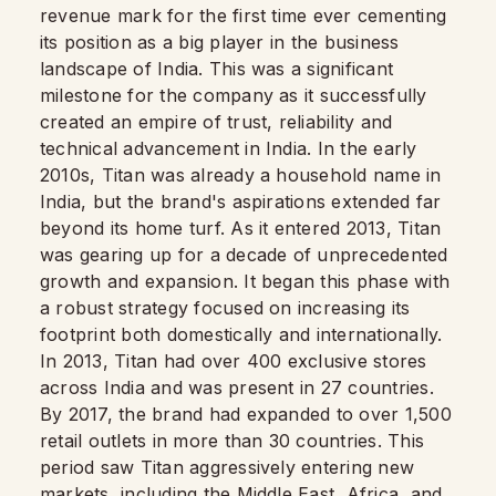
revenue mark for the first time ever cementing
its position as a big player in the business
landscape of India. This was a significant
milestone for the company as it successfully
created an empire of trust, reliability and
technical advancement in India. In the early
2010s, Titan was already a household name in
India, but the brand's aspirations extended far
beyond its home turf. As it entered 2013, Titan
was gearing up for a decade of unprecedented
growth and expansion. It began this phase with
a robust strategy focused on increasing its
footprint both domestically and internationally.
In 2013, Titan had over 400 exclusive stores
across India and was present in 27 countries.
By 2017, the brand had expanded to over 1,500
retail outlets in more than 30 countries. This
period saw Titan aggressively entering new
markets, including the Middle East, Africa, and