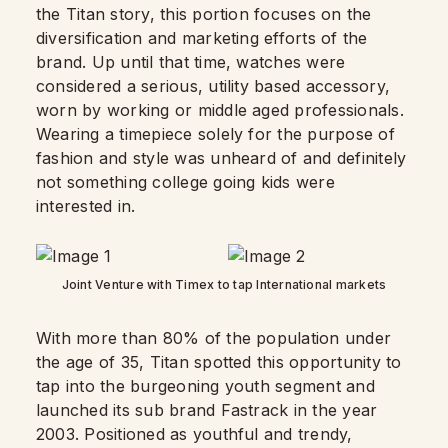
the Titan story, this portion focuses on the
diversification and marketing efforts of the
brand. Up until that time, watches were
considered a serious, utility based accessory,
worn by working or middle aged professionals.
Wearing a timepiece solely for the purpose of
fashion and style was unheard of and definitely
not something college going kids were
interested in.
Joint Venture with Timex to tap International markets
With more than 80% of the population under
the age of 35, Titan spotted this opportunity to
tap into the burgeoning youth segment and
launched its sub brand Fastrack in the year
2003. Positioned as youthful and trendy,