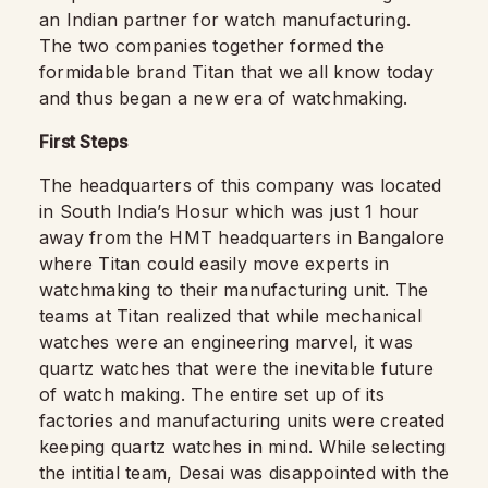
an Indian partner for watch manufacturing.
The two companies together formed the
formidable brand Titan that we all know today
and thus began a new era of watchmaking.
First Steps
The headquarters of this company was located
in South India’s Hosur which was just 1 hour
away from the HMT headquarters in Bangalore
where Titan could easily move experts in
watchmaking to their manufacturing unit. The
teams at Titan realized that while mechanical
watches were an engineering marvel, it was
quartz watches that were the inevitable future
of watch making. The entire set up of its
factories and manufacturing units were created
keeping quartz watches in mind. While selecting
the intitial team, Desai was disappointed with the