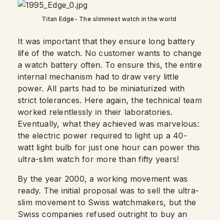
Titan Edge- The slimmest watch in the world
It was important that they ensure long battery
life of the watch. No customer wants to change
a watch battery often. To ensure this, the entire
internal mechanism had to draw very little
power. All parts had to be miniaturized with
strict tolerances. Here again, the technical team
worked relentlessly in their laboratories.
Eventually, what they achieved was marvelous:
the electric power required to light up a 40-
watt light bulb for just one hour can power this
ultra-slim watch for more than fifty years!
By the year 2000, a working movement was
ready. The initial proposal was to sell the ultra-
slim movement to Swiss watchmakers, but the
Swiss companies refused outright to buy an