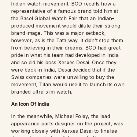
Indian watch movement. BGD recalls how a
representative of a famous brand told him at
the Basel Global Watch Fair that an Indian-
produced movement would dilute their strong
brand image. This was a major setback,
however, as is the Tata way, it didn’t stop them
from believing in their dreams. BGD had great
pride in what his team had developed in India
and so did his boss Xerxes Desai. Once they
were back in India, Desai decided that if the
Swiss companies were unwilling to buy the
movement, Titan would use it to launch its own
branded ultra-slim watch.
An Icon Of India
In the meanwhile, Michael Foley, the lead
appearance parts designer on the project, was
working closely with Xerxes Desai to finalise