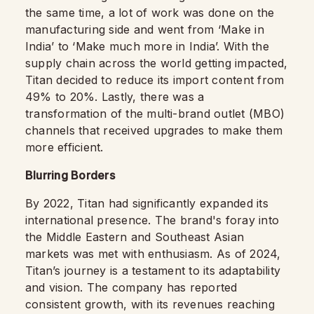
the same time, a lot of work was done on the
manufacturing side and went from ‘Make in
India’ to ‘Make much more in India’. With the
supply chain across the world getting impacted,
Titan decided to reduce its import content from
49% to 20%. Lastly, there was a
transformation of the multi-brand outlet (MBO)
channels that received upgrades to make them
more efficient.
Blurring Borders
By 2022, Titan had significantly expanded its
international presence. The brand's foray into
the Middle Eastern and Southeast Asian
markets was met with enthusiasm. As of 2024,
Titan’s journey is a testament to its adaptability
and vision. The company has reported
consistent growth, with its revenues reaching