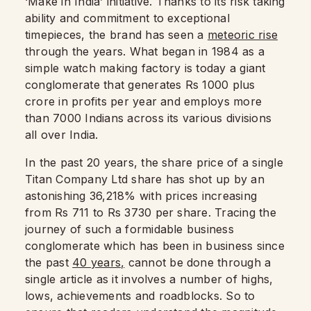
‘Make in India’ initiative. Thanks to its risk taking
ability and commitment to exceptional
timepieces, the brand has seen a
meteoric rise
through the years. What began in 1984 as a
simple watch making factory is today a giant
conglomerate that generates Rs 1000 plus
crore in profits per year and employs more
than 7000 Indians across its various divisions
all over India.
In the past 20 years, the share price of a single
Titan Company Ltd share has shot up by an
astonishing 36,218% with prices increasing
from Rs 711 to Rs 3730 per share. Tracing the
journey of such a formidable business
conglomerate which has been in business since
the past
40 years,
cannot be done through a
single article as it involves a number of highs,
lows, achievements and roadblocks. So to