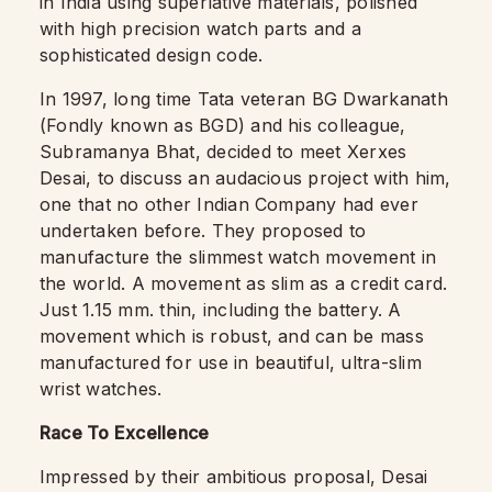
in India using superlative materials, polished
with high precision watch parts and a
sophisticated design code.
In 1997, long time Tata veteran BG Dwarkanath
(Fondly known as BGD) and his colleague,
Subramanya Bhat, decided to meet Xerxes
Desai, to discuss an audacious project with him,
one that no other Indian Company had ever
undertaken before. They proposed to
manufacture the slimmest watch movement in
the world. A movement as slim as a credit card.
Just 1.15 mm. thin, including the battery. A
movement which is robust, and can be mass
manufactured for use in beautiful, ultra-slim
wrist watches.
Race To Excellence
Impressed by their ambitious proposal, Desai