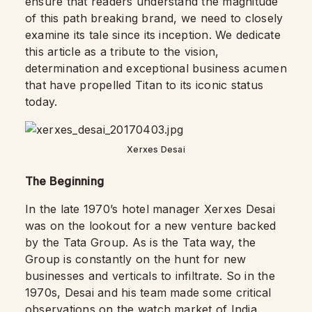
ensure that readers understand the magnitude
of this path breaking brand, we need to closely
examine its tale since its inception. We dedicate
this article as a tribute to the vision,
determination and exceptional business acumen
that have propelled Titan to its iconic status
today.
Xerxes Desai
The Beginning
In the late 1970’s hotel manager Xerxes Desai
was on the lookout for a new venture backed
by the Tata Group. As is the Tata way, the
Group is constantly on the hunt for new
businesses and verticals to infiltrate. So in the
1970s, Desai and his team made some critical
observations on the watch market of India.