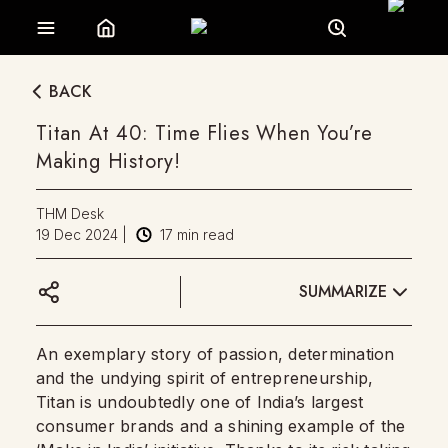
BACK
Titan At 40: Time Flies When You’re
Making History!
THM Desk
19 Dec 2024
|
17
min read
SUMMARIZE
An exemplary story of passion, determination
and the undying spirit of entrepreneurship,
Titan is undoubtedly one of India’s largest
consumer brands and a shining example of the