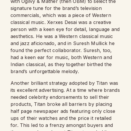
with Ogilvy & Mather (then OBM) to select the
signature tune for the brand’s television
commercials, which was a piece of Western
classical music. Xerxes Desai was a creative
person with a keen eye for detail, language and
aesthetics. He was a Western classical music
and jazz aficionado, and in Suresh Mullick he
found the perfect collaborator. Suresh, too,
had a keen ear for music, both Western and
Indian classical, as they together birthed the
brand’s unforgettable melody.
Another brilliant strategy adopted by Titan was
its excellent advertising. At a time where brands
needed celebrity endorsements to sell their
products, Titan broke all barriers by placing
half page newspaper ads featuring only close
ups of their watches and the price it retailed
for. This led to a frenzy amongst buyers and