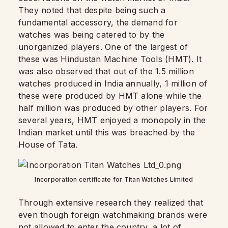
They noted that despite being such a
fundamental accessory, the demand for
watches was being catered to by the
unorganized players. One of the largest of
these was Hindustan Machine Tools (HMT). It
was also observed that out of the 1.5 million
watches produced in India annually, 1 million of
these were produced by HMT alone while the
half million was produced by other players. For
several years, HMT enjoyed a monopoly in the
Indian market until this was breached by the
House of Tata.
Incorporation certificate for Titan Watches Limited
Through extensive research they realized that
even though foreign watchmaking brands were
not allowed to enter the country, a lot of