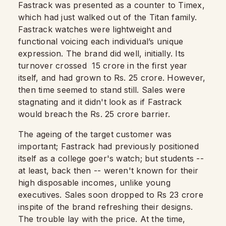
Fastrack was presented as a counter to Timex,
which had just walked out of the Titan family.
Fastrack watches were lightweight and
functional voicing each individual’s unique
expression. The brand did well, initially. Its
turnover crossed 15 crore in the first year
itself, and had grown to Rs. 25 crore. However,
then time seemed to stand still. Sales were
stagnating and it didn't look as if Fastrack
would breach the Rs. 25 crore barrier.
The ageing of the target customer was
important; Fastrack had previously positioned
itself as a college goer's watch; but students --
at least, back then -- weren't known for their
high disposable incomes, unlike young
executives. Sales soon dropped to Rs 23 crore
inspite of the brand refreshing their designs.
The trouble lay with the price. At the time,