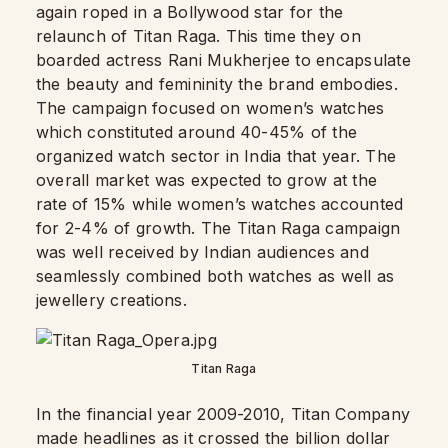
again roped in a Bollywood star for the
relaunch of Titan Raga. This time they on
boarded actress Rani Mukherjee to encapsulate
the beauty and femininity the brand embodies.
The campaign focused on women’s watches
which constituted around 40-45% of the
organized watch sector in India that year. The
overall market was expected to grow at the
rate of 15% while women’s watches accounted
for 2-4% of growth. The Titan Raga campaign
was well received by Indian audiences and
seamlessly combined both watches as well as
jewellery creations.
Titan Raga
In the financial year 2009-2010, Titan Company
made headlines as it crossed the billion dollar