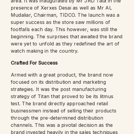
area. It was inaugurated by Mr JRD Tata in the
presence of Xerxes Desai as well as Mr AL
Mudaliar, Chairman, TIDCO. The launch was a
super success as the store saw millions of
footfalls each day. This however, was still the
beginning. The surprises that awaited the brand
were yet to unfold as they redefined the art of
watch making in the country.
Crafted For Success
Armed with a great product, the brand now
focused on its distribution and marketing
strategies. It was the post manufacturing
strategy of Titan that proved to be its litmus
test. The brand directly approached retail
businessmen instead of selling their products
through the pre-determined distribution
channels. This was a pivotal decision as the
brand invested heavily in the sales techniques