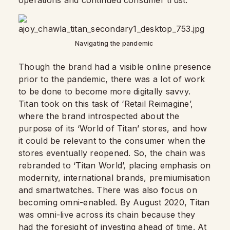
operations and continued consumer trust.
Navigating the pandemic
Though the brand had a visible online presence
prior to the pandemic, there was a lot of work
to be done to become more digitally savvy.
Titan took on this task of ‘Retail Reimagine’,
where the brand introspected about the
purpose of its ‘World of Titan’ stores, and how
it could be relevant to the consumer when the
stores eventually reopened. So, the chain was
rebranded to ‘Titan World’, placing emphasis on
modernity, international brands, premiumisation
and smartwatches. There was also focus on
becoming omni-enabled. By August 2020, Titan
was omni-live across its chain because they
had the foresight of investing ahead of time. At