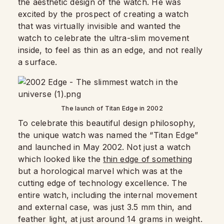
the aesthetic design of the watch. He was
excited by the prospect of creating a watch
that was virtually invisible and wanted the
watch to celebrate the ultra-slim movement
inside, to feel as thin as an edge, and not really
a surface.
The launch of Titan Edge in 2002
To celebrate this beautiful design philosophy,
the unique watch was named the “Titan Edge”
and launched in May 2002. Not just a watch
which looked like the
thin edge of something
but a horological marvel which was at the
cutting edge of technology excellence. The
entire watch, including the internal movement
and external case, was just 3.5 mm thin, and
feather light, at just around 14 grams in weight.