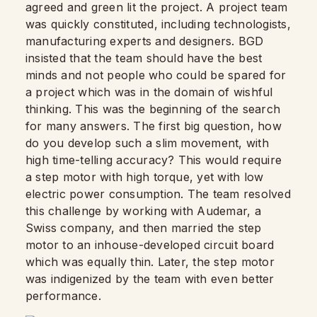
agreed and green lit the project. A project team
was quickly constituted, including technologists,
manufacturing experts and designers. BGD
insisted that the team should have the best
minds and not people who could be spared for
a project which was in the domain of wishful
thinking. This was the beginning of the search
for many answers. The first big question, how
do you develop such a slim movement, with
high time-telling accuracy? This would require
a step motor with high torque, yet with low
electric power consumption. The team resolved
this challenge by working with Audemar, a
Swiss company, and then married the step
motor to an inhouse-developed circuit board
which was equally thin. Later, the step motor
was indigenized by the team with even better
performance.