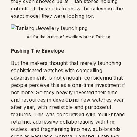
they even showed up at Titan stores holding
cutouts of these ads to show the salesmen the
exact model they were looking for.
Ad for the launch of jewellery brand Tanishq
Pushing The Envelope
But the makers thought that merely launching
sophisticated watches with compelling
advertisements is not enough, considering that
people perceive this as a one-time investment if
not more. So they heavily invested their time
and resources in developing new watches year
after year, with irresistible and purposeful
features. This was concretised with multi-brand
retailing, aggressive collaborations with the
outlets, and fragmenting into new sub-brands
such as Fastrack, Sonata, Tanishq, Titan Eye