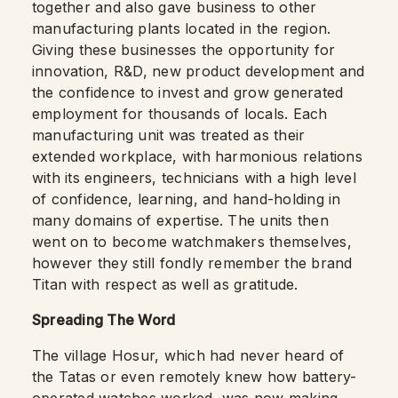
together and also gave business to other
manufacturing plants located in the region.
Giving these businesses the opportunity for
innovation, R&D, new product development and
the confidence to invest and grow generated
employment for thousands of locals. Each
manufacturing unit was treated as their
extended workplace, with harmonious relations
with its engineers, technicians with a high level
of confidence, learning, and hand-holding in
many domains of expertise. The units then
went on to become watchmakers themselves,
however they still fondly remember the brand
Titan with respect as well as gratitude.
Spreading The Word
The village Hosur, which had never heard of
the Tatas or even remotely knew how battery-