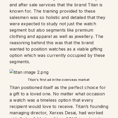
and after sale services that the brand Titan is
known for. The training provided to these
salesmen was so holistic and detailed that they
were expected to study not just the watch
segment but also segments like premium
clothing and apparel as well as jewellery. The
reasoning behind this was that the brand
wanted to position watches as a viable gifting
option which was currently occupied by these
segments.
Titan's first ad in the overseas market
Titan positioned itself as the perfect choice for
a gift to a loved one. No matter what occasion
a watch was a timeless option that every
recipient would love to receive. Titan’s founding
managing director, Xerxes Desai, had worked