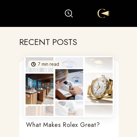
RECENT POSTS
7
min read
What Makes Rolex Great?