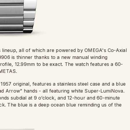
his lineup, all of which are powered by OMEGA's Co-Axial
906 is thinner thanks to a new manual winding
profile, 12.99mm to be exact. The watch features a 60-
y METAS.
957 original, features a stainless steel case and a blue
ad Arrow” hands - all featuring white Super-LumiNova.
conds subdial at 9 o’clock, and 12-hour and 60-minute
ck. The blue is a deep ocean blue reminding us of the