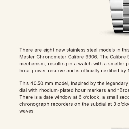
There are eight new stainless steel models in t
Master Chronometer Calibre 9906. The Calibre 9
mechanism, resulting in a watch with a smaller 
hour power reserve and is officially certified b
This 40.50 mm model, inspired by the legendary 1
dial with rhodium-plated hour markers and “Bro
There is a date window at 6 o’clock, a small se
chronograph recorders on the subdial at 3 o’clo
waves.