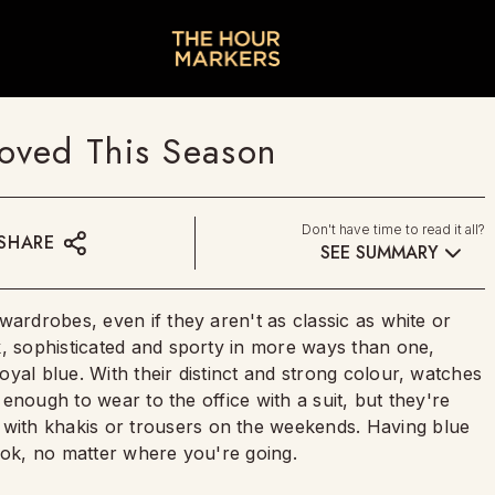
oved This Season
Don't have time to read it all?
SHARE
SEE SUMMARY
wardrobes, even if they aren't as classic as white or
k, sophisticated and sporty in more ways than one,
yal blue. With their distinct and strong colour, watches
t enough to wear to the office with a suit, but they're
ith khakis or trousers on the weekends. Having blue
ook, no matter where you're going.