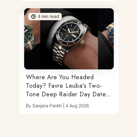
4
min read
Where Are You Headed
Today? Favre Leuba's Two-
Tone Deep Raider Day Date
Has You Covered
By
Sanjana Parikh
|
4 Aug 2026