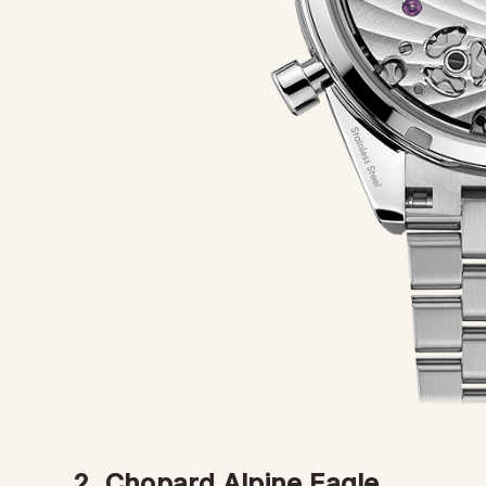
2. Chopard Alpine Eagle