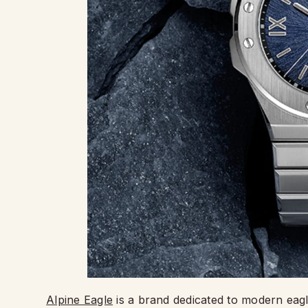
Alpine Eagle
is a brand dedicated to modern eagle