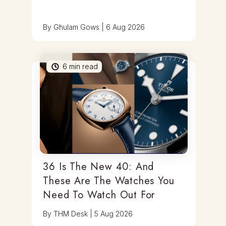
By
Ghulam Gows
|
6 Aug 2026
6
min read
36 Is The New 40: And
These Are The Watches You
Need To Watch Out For
By
THM Desk
|
5 Aug 2026