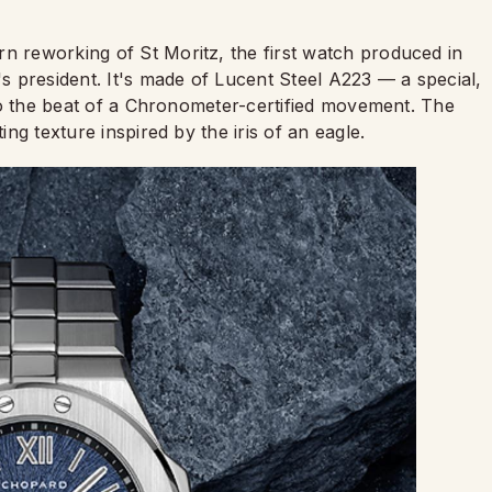
rn reworking of St Moritz, the first watch produced in
 president. It's made of Lucent Steel A223 — a special,
s to the beat of a Chronometer-certified movement. The
ing texture inspired by the iris of an eagle.