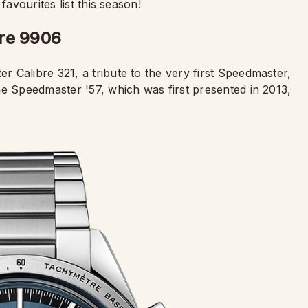
favourites list this season!
bre 9906
r Calibre 321
, a tribute to the very first Speedmaster,
he Speedmaster '57, which was first presented in 2013,