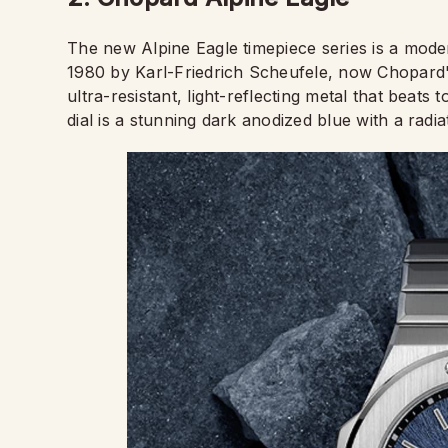
The new Alpine Eagle timepiece series is a mode
1980 by Karl-Friedrich Scheufele, now Chopard's
ultra-resistant, light-reflecting metal that beat
dial is a stunning dark anodized blue with a radiat