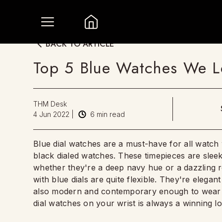
BACK TO ARTICLE
Top 5 Blue Watches We L
THM Desk
4 Jun 2022
|
6
min read
Blue dial watches are a must-have for all watch 
black dialed watches. These timepieces are slee
whether they're a deep navy hue or a dazzling ro
with blue dials are quite flexible. They're elegan
also modern and contemporary enough to wear w
dial watches on your wrist is always a winning l