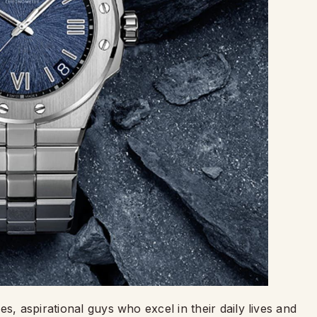
s, aspirational guys who excel in their daily lives and