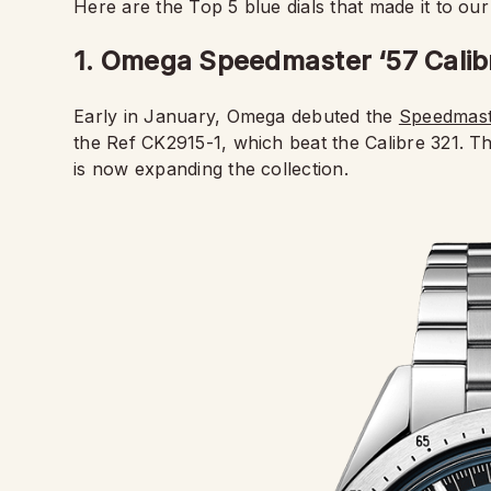
Here are the Top 5 blue dials that made it to our 
1. Omega Speedmaster ‘57 Cali
Early in January, Omega debuted the
Speedmaste
the Ref CK2915-1, which beat the Calibre 321. T
is now expanding the collection.