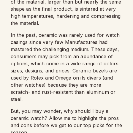
of the material, larger than but nearly the same
shape as the final product, is sintered at very
high temperatures, hardening and compressing
the material.
In the past, ceramic was rarely used for watch
casings since very few Manufactures had
mastered the challenging medium. These days,
consumers may pick from an abundance of
options, which come in a wide range of colors,
sizes, designs, and prices. Ceramic bezels are
used by Rolex and Omega on its divers (and
other watches) because they are more
scratch- and rust-resistant than aluminum or
steel.
But, you may wonder, why should I buy a
ceramic watch? Allow me to highlight the pros
and cons before we get to our top picks for the
season.