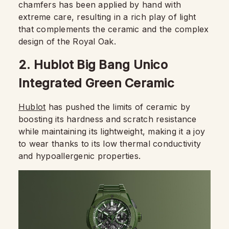
chamfers has been applied by hand with
extreme care, resulting in a rich play of light
that complements the ceramic and the complex
design of the Royal Oak.
2. Hublot Big Bang Unico
Integrated Green Ceramic
Hublot
has pushed the limits of ceramic by
boosting its hardness and scratch resistance
while maintaining its lightweight, making it a joy
to wear thanks to its low thermal conductivity
and hypoallergenic properties.