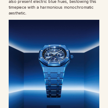
also present electric blue hues, bestowing this
timepiece with a harmonious monochromatic
aesthetic.