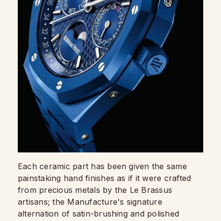
Each ceramic part has been given the same
painstaking hand finishes as if it were crafted
from precious metals by the Le Brassus
artisans; the Manufacture's signature
alternation of satin-brushing and polished