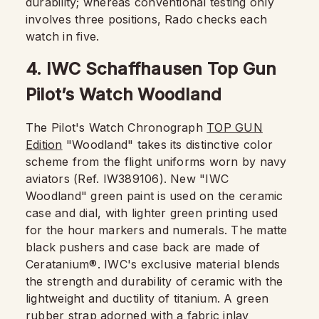
durability; whereas conventional testing only
involves three positions, Rado checks each
watch in five.
4. IWC Schaffhausen Top Gun
Pilot’s Watch Woodland
The Pilot's Watch Chronograph
TOP GUN
Edition
"Woodland" takes its distinctive color
scheme from the flight uniforms worn by navy
aviators (Ref. IW389106). New "IWC
Woodland" green paint is used on the ceramic
case and dial, with lighter green printing used
for the hour markers and numerals. The matte
black pushers and case back are made of
Ceratanium®. IWC's exclusive material blends
the strength and durability of ceramic with the
lightweight and ductility of titanium. A green
rubber strap adorned with a fabric inlay