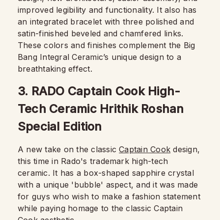
improved legibility and functionality. It also has
an integrated bracelet with three polished and
satin-finished beveled and chamfered links.
These colors and finishes complement the Big
Bang Integral Ceramic’s unique design to a
breathtaking effect.
3. RADO Captain Cook High-
Tech Ceramic Hrithik Roshan
Special Edition
A new take on the classic
Captain Cook
design,
this time in Rado's trademark high-tech
ceramic. It has a box-shaped sapphire crystal
with a unique 'bubble' aspect, and it was made
for guys who wish to make a fashion statement
while paying homage to the classic Captain
Cook aesthetic.