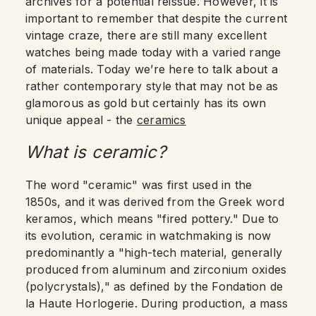
archives for a potential reissue. However, it is
important to remember that despite the current
vintage craze, there are still many excellent
watches being made today with a varied range
of materials. Today we’re here to talk about a
rather contemporary style that may not be as
glamorous as gold but certainly has its own
unique appeal - the
ceramics
What is ceramic?
The word "ceramic" was first used in the
1850s, and it was derived from the Greek word
keramos, which means "fired pottery." Due to
its evolution, ceramic in watchmaking is now
predominantly a "high-tech material, generally
produced from aluminum and zirconium oxides
(polycrystals)," as defined by the Fondation de
la Haute Horlogerie. During production, a mass