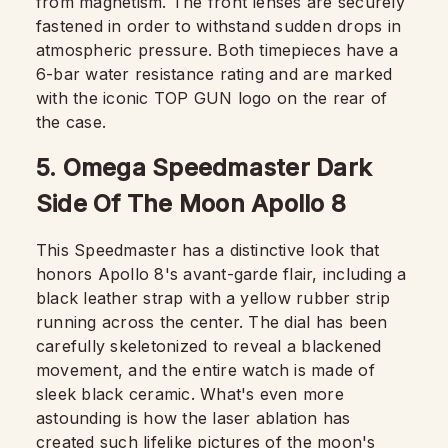
from magnetism. The front lenses are securely
fastened in order to withstand sudden drops in
atmospheric pressure. Both timepieces have a
6-bar water resistance rating and are marked
with the iconic TOP GUN logo on the rear of
the case.
5. Omega Speedmaster Dark
Side Of The Moon Apollo 8
This Speedmaster has a distinctive look that
honors Apollo 8's avant-garde flair, including a
black leather strap with a yellow rubber strip
running across the center. The dial has been
carefully skeletonized to reveal a blackened
movement, and the entire watch is made of
sleek black ceramic. What's even more
astounding is how the laser ablation has
created such lifelike pictures of the moon's