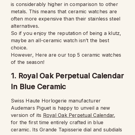
is considerably higher in comparison to other
metals. This means that ceramic watches are
often more expensive than their stainless steel
alternatives.
So if you enjoy the reputation of being a klutz,
maybe an all-ceramic watch isn’t the best
choice.
However, Here are our top 5 ceramic watches
of the season!
1. Royal Oak Perpetual Calendar
In Blue Ceramic
Swiss Haute Horlogerie manufacturer
Audemars Piguet is happy to unveil a new
version of its
Royal Oak Perpetual Calendar
,
for the first time entirely crafted in blue
ceramic. Its Grande Tapisserie dial and subdials