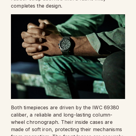
completes the design.
Both timepieces are driven by the IWC 69380
caliber, a reliable and long-lasting column-
wheel chronograph. Their inside cases are
made of soft iron, protecting their mechanisms