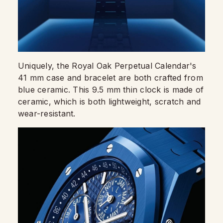
Uniquely, the Royal Oak Perpetual Calendar's
41 mm case and bracelet are both crafted from
blue ceramic. This 9.5 mm thin clock is made of
ceramic, which is both lightweight, scratch and
wear-resistant.