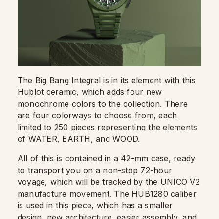
The Big Bang Integral is in its element with this
Hublot ceramic, which adds four new
monochrome colors to the collection. There
are four colorways to choose from, each
limited to 250 pieces representing the elements
of WATER, EARTH, and WOOD.
All of this is contained in a 42-mm case, ready
to transport you on a non-stop 72-hour
voyage, which will be tracked by the UNICO V2
manufacture movement. The HUB1280 caliber
is used in this piece, which has a smaller
design, new architecture, easier assembly, and