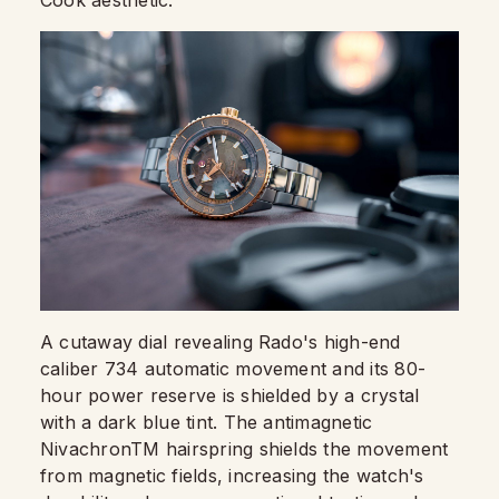
A cutaway dial revealing Rado's high-end
caliber 734 automatic movement and its 80-
hour power reserve is shielded by a crystal
with a dark blue tint. The antimagnetic
NivachronTM hairspring shields the movement
from magnetic fields, increasing the watch's