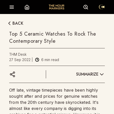
BACK
Top 5 Ceramic Watches To Rock The
Contemporary Style
THM Desk
27 Sep 2022
|
6
min read
SUMMARIZE
Off late, vintage timepieces have been highly
sought after and prices for genuine watches
from the 20th century have skyrocketed. It's
almost like every company is digging into its