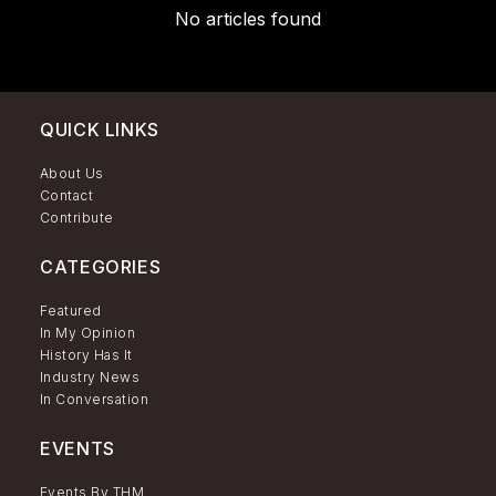
No articles found
QUICK LINKS
About Us
Contact
Contribute
CATEGORIES
Featured
In My Opinion
History Has It
Industry News
In Conversation
EVENTS
Events By THM