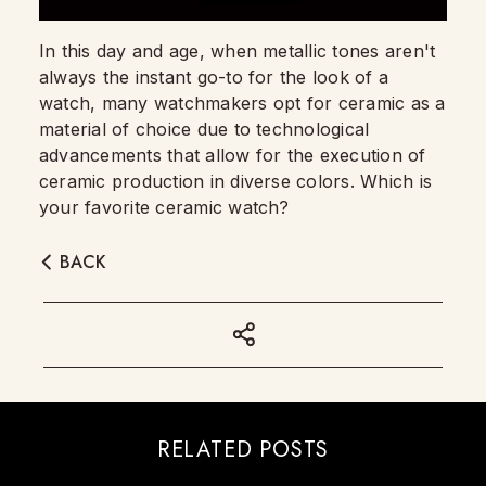
In this day and age, when metallic tones aren't
always the instant go-to for the look of a
watch, many watchmakers opt for ceramic as a
material of choice due to technological
advancements that allow for the execution of
ceramic production in diverse colors. Which is
your favorite ceramic watch?
BACK
RELATED POSTS