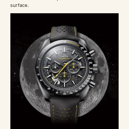
surface.