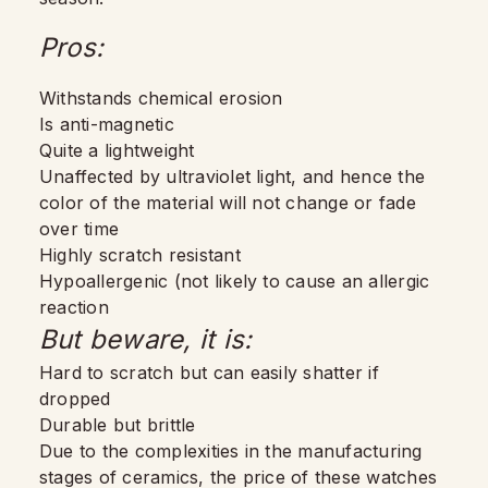
Pros:
Withstands chemical erosion
Is anti-magnetic
Quite a lightweight
Unaffected by ultraviolet light, and hence the
color of the material will not change or fade
over time
Highly scratch resistant
Hypoallergenic (not likely to cause an allergic
reaction
But beware, it is:
Hard to scratch but can easily shatter if
dropped
Durable but brittle
Due to the complexities in the manufacturing
stages of ceramics, the price of these watches