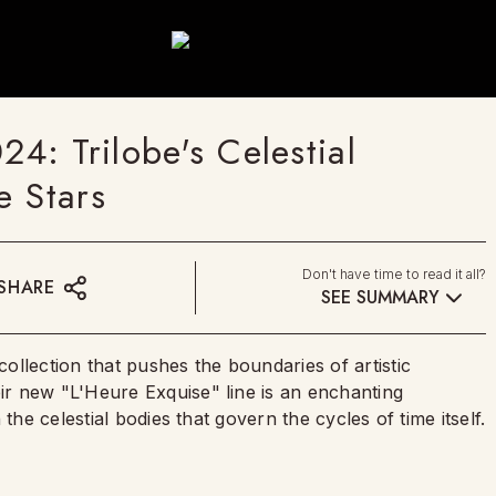
: Trilobe's Celestial
e Stars
Don't have time to read it all?
SHARE
SEE SUMMARY
llection that pushes the boundaries of artistic
r new "L'Heure Exquise" line is an enchanting
the celestial bodies that govern the cycles of time itself.