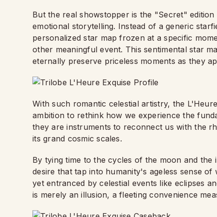
But the real showstopper is the "Secret" edition
emotional storytelling. Instead of a generic star
personalized star map frozen at a specific momen
other meaningful event. This sentimental star m
eternally preserve priceless moments as they a
With such romantic celestial artistry, the L'Heur
ambition to rethink how we experience the funda
they are instruments to reconnect us with the r
its grand cosmic scales.
By tying time to the cycles of the moon and the in
desire that tap into humanity's ageless sense of 
yet entranced by celestial events like eclipses a
is merely an illusion, a fleeting convenience me