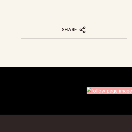
SHARE