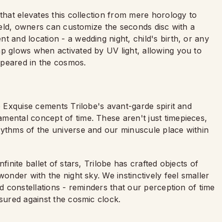
 that elevates this collection from mere horology to
field, owners can customize the seconds disc with a
t and location - a wedding night, child's birth, or any
ap glows when activated by UV light, allowing you to
ppeared in the cosmos.
e Exquise cements Trilobe's avant-garde spirit and
mental concept of time. These aren't just timepieces,
hythms of the universe and our minuscule place within
finite ballet of stars, Trilobe has crafted objects of
wonder with the night sky. We instinctively feel smaller
nd constellations - reminders that our perception of time
asured against the cosmic clock.