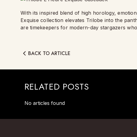
With its inspired blend of high horology, emotiona
Exquise collection elevates Trilobe into the pa
are timekeepers for modern-day stargazers who 
BACK TO ARTICLE
RELATED POSTS
No articles found