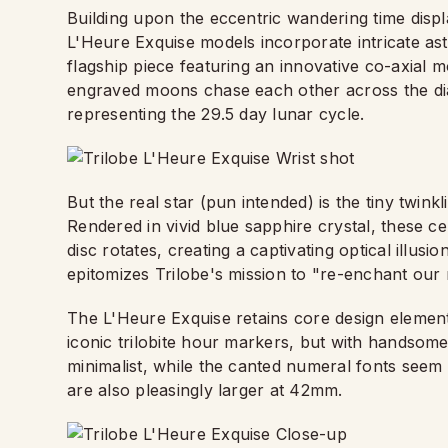
Building upon the eccentric wandering time displ
L'Heure Exquise models incorporate intricate as
flagship piece featuring an innovative co-axial 
engraved moons chase each other across the dial
representing the 29.5 day lunar cycle.
But the real star (pun intended) is the tiny twink
Rendered in vivid blue sapphire crystal, these ce
disc rotates, creating a captivating optical illusio
epitomizes Trilobe's mission to "re-enchant our r
The L'Heure Exquise retains core design element
iconic trilobite hour markers, but with handsome 
minimalist, while the canted numeral fonts seem t
are also pleasingly larger at 42mm.