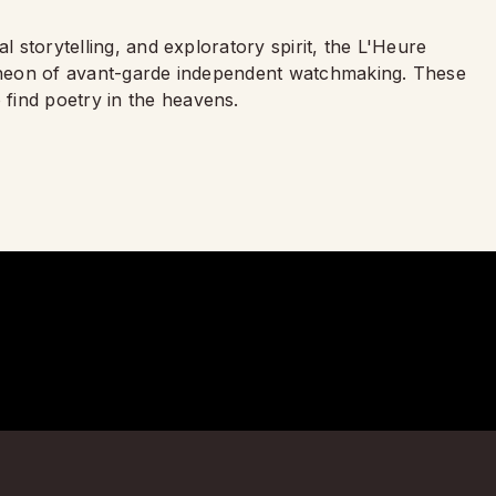
l storytelling, and exploratory spirit, the L'Heure
ntheon of avant-garde independent watchmaking. These
find poetry in the heavens.