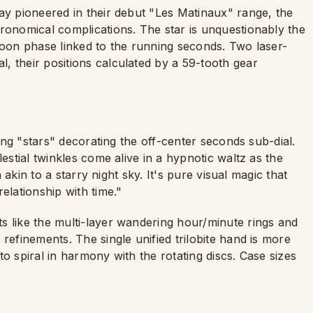
ay pioneered in their debut "Les Matinaux" range, the
tronomical complications. The star is unquestionably the
moon phase linked to the running seconds. Two laser-
, their positions calculated by a 59-tooth gear
ling "stars" decorating the off-center seconds sub-dial.
lestial twinkles come alive in a hypnotic waltz as the
n akin to a starry night sky. It's pure visual magic that
elationship with time."
s like the multi-layer wandering hour/minute rings and
refinements. The single unified trilobite hand is more
o spiral in harmony with the rotating discs. Case sizes