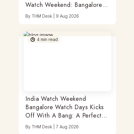
Watch Weekend: Bangalore
Watch Days
By
THM Desk
|
9 Aug 2026
4
min read
India Watch Weekend
Bangalore Watch Days Kicks
Off With A Bang: A Perfect
Blend Of Timepieces, Tastes
By
THM Desk
|
7 Aug 2026
& Thrills