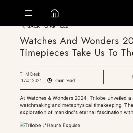
BACK TO ARTICLE
Watches And Wonders 2024
Timepieces Take Us To Th
THM Desk
11 Apr 2024
|
3
min read
At Watches & Wonders 2024, Trilobe unveiled a co
watchmaking and metaphysical timekeeping. Thei
exploration of mankind's eternal fascination with 