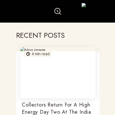
RECENT POSTS
4
min read
Collectors Return For A High
Energy Day Two At The India