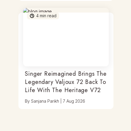
4
min read
Singer Reimagined Brings The
Legendary Valjoux 72 Back To
Life With The Heritage V72
By
Sanjana Parikh
|
7 Aug 2026