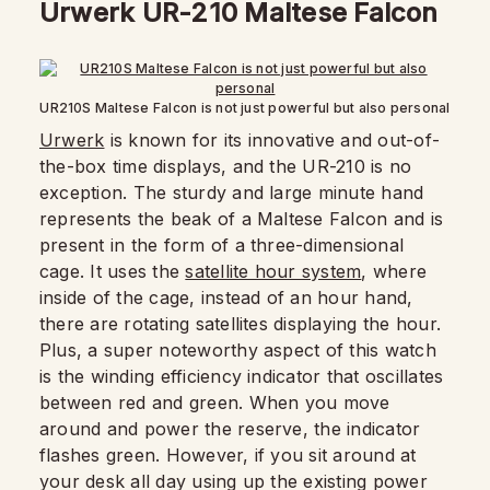
Urwerk UR-210 Maltese Falcon
UR210S Maltese Falcon is not just powerful but also personal
Urwerk
is known for its innovative and out-of-
the-box time displays, and the UR-210 is no
exception. The sturdy and large minute hand
represents the beak of a Maltese Falcon and is
present in the form of a three-dimensional
cage. It uses the
satellite hour system
, where
inside of the cage, instead of an hour hand,
there are rotating satellites displaying the hour.
Plus, a super noteworthy aspect of this watch
is the winding efficiency indicator that oscillates
between red and green. When you move
around and power the reserve, the indicator
flashes green. However, if you sit around at
your desk all day using up the existing power