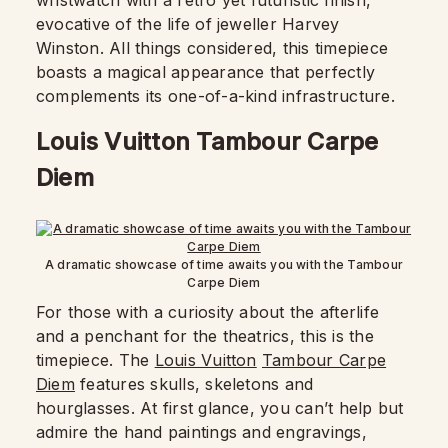
wristwatch with a retro yet futuristic finish,
evocative of the life of jeweller Harvey
Winston. All things considered, this timepiece
boasts a magical appearance that perfectly
complements its one-of-a-kind infrastructure.
Louis Vuitton Tambour Carpe
Diem
A dramatic showcase of time awaits you with the Tambour
Carpe Diem
For those with a curiosity about the afterlife
and a penchant for the theatrics, this is the
timepiece. The
Louis Vuitton
Tambour Carpe
Diem
features skulls, skeletons and
hourglasses. At first glance, you can’t help but
admire the hand paintings and engravings,