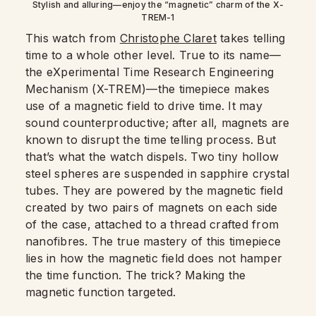
Stylish and alluring—enjoy the “magnetic” charm of the X-
TREM-1
This watch from
Christophe Claret
takes telling
time to a whole other level. True to its name—
the eXperimental Time Research Engineering
Mechanism (X-TREM)—the timepiece makes
use of a magnetic field to drive time. It may
sound counterproductive; after all, magnets are
known to disrupt the time telling process. But
that’s what the watch dispels. Two tiny hollow
steel spheres are suspended in sapphire crystal
tubes. They are powered by the magnetic field
created by two pairs of magnets on each side
of the case, attached to a thread crafted from
nanofibres. The true mastery of this timepiece
lies in how the magnetic field does not hamper
the time function. The trick? Making the
magnetic function targeted.