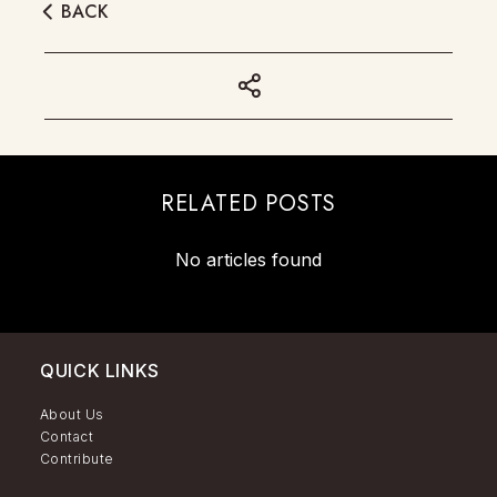
BACK
RELATED POSTS
No articles found
QUICK LINKS
About Us
Contact
Contribute