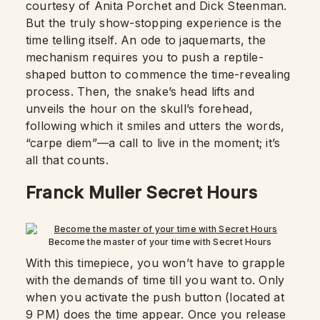
courtesy of Anita Porchet and Dick Steenman.
But the truly show-stopping experience is the
time telling itself. An ode to jaquemarts, the
mechanism requires you to push a reptile-
shaped button to commence the time-revealing
process. Then, the snake’s head lifts and
unveils the hour on the skull’s forehead,
following which it smiles and utters the words,
“carpe diem”—a call to live in the moment; it’s
all that counts.
Franck Muller Secret Hours
Become the master of your time with Secret Hours
With this timepiece, you won’t have to grapple
with the demands of time till you want to. Only
when you activate the push button (located at
9 PM) does the time appear. Once you release