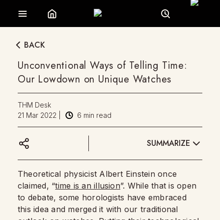
BACK
Unconventional Ways of Telling Time:
Our Lowdown on Unique Watches
THM Desk
21 Mar 2022
|
6
min read
SUMMARIZE
Theoretical physicist Albert Einstein once
claimed, “
time is an illusion
”. While that is open
to debate, some horologists have embraced
this idea and merged it with our traditional