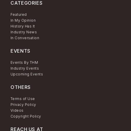
CATEGORIES
Featured
In My Opinion
History Has It
Industry News
In Conversation
EVENTS
Events By THM
Industry Events
Upcoming Events
OTHERS
Terms of Use
Privacy Policy
Videos
Copyright Policy
REACH US AT