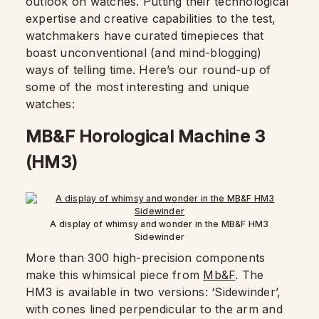
outlook on watches. Putting their technological
expertise and creative capabilities to the test,
watchmakers have curated timepieces that
boast unconventional (and mind-blogging)
ways of telling time. Here’s our round-up of
some of the most interesting and unique
watches:
MB&F Horological Machine 3
(HM3)
A display of whimsy and wonder in the MB&F HM3
Sidewinder
More than 300 high-precision components
make this whimsical piece from
Mb&F
. The
HM3 is available in two versions: ‘Sidewinder’,
with cones lined perpendicular to the arm and