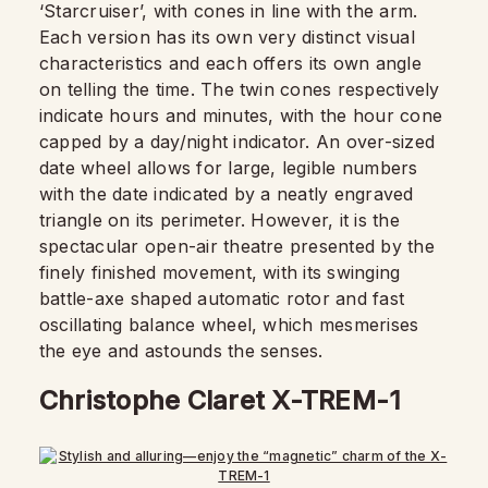
‘Starcruiser’, with cones in line with the arm.
Each version has its own very distinct visual
characteristics and each offers its own angle
on telling the time. The twin cones respectively
indicate hours and minutes, with the hour cone
capped by a day/night indicator. An over-sized
date wheel allows for large, legible numbers
with the date indicated by a neatly engraved
triangle on its perimeter. However, it is the
spectacular open-air theatre presented by the
finely finished movement, with its swinging
battle-axe shaped automatic rotor and fast
oscillating balance wheel, which mesmerises
the eye and astounds the senses.
Christophe Claret X-TREM-1