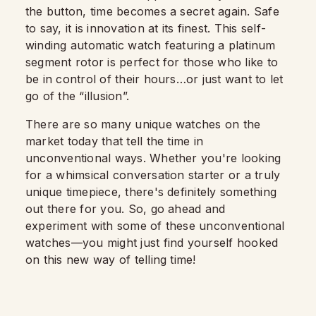
the button, time becomes a secret again. Safe
to say, it is innovation at its finest. This self-
winding automatic watch featuring a platinum
segment rotor is perfect for those who like to
be in control of their hours…or just want to let
go of the “illusion”.
There are so many unique watches on the
market today that tell the time in
unconventional ways. Whether you're looking
for a whimsical conversation starter or a truly
unique timepiece, there's definitely something
out there for you. So, go ahead and
experiment with some of these unconventional
watches—you might just find yourself hooked
on this new way of telling time!