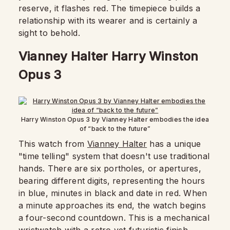
reserve, it flashes red. The timepiece builds a
relationship with its wearer and is certainly a
sight to behold.
Vianney Halter Harry Winston
Opus 3
Harry Winston Opus 3 by Vianney Halter embodies the idea
of “back to the future”
This watch from
Vianney Halter
has a unique
"time telling" system that doesn't use traditional
hands. There are six portholes, or apertures,
bearing different digits, representing the hours
in blue, minutes in black and date in red. When
a minute approaches its end, the watch begins
a four-second countdown. This is a mechanical