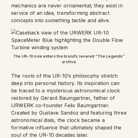
mechanics are never ornamental; they exist in
service of an idea, transforming abstract
concepts into something tactile and alive.
The UR-10 now enters the brand’s revered “The Legends”
archive
The roots of the UR-10’s philosophy stretch
deep into personal history. Its inspiration can
be traced to a mysterious astronomical clock
restored by Gérard Baumgartner, father of
URWERK co-founder Felix Baumgartner.
Created by Gustave Sandoz and featuring three
astronomical dials, the clock became a
formative influence that ultimately shaped the
soul of the UR-10 decades later.