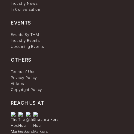
Industry News
In Conversation
EVENTS
Events By THM
Industry Events
Upcoming Events
OTHERS
Terms of Use
Privacy Policy
Videos
Copyright Policy
REACH US AT