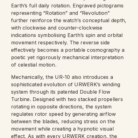
Earth’s full daily rotation. Engraved pictograms
representing “Rotation” and “Revolution”
further reinforce the watch’s conceptual depth,
with clockwise and counter-clockwise
indications symbolising Earth’s spin and orbital
movement respectively. The reverse side
effectively becomes a portable cosmography a
poetic yet rigorously mechanical interpretation
of celestial motion.
Mechanically, the UR-10 also introduces a
sophisticated evolution of URWERK’s winding
system through its patented Double Flow
Turbine. Designed with two stacked propellers
rotating in opposite directions, the system
regulates rotor speed by generating airflow
between the blades, reducing stress on the
movement while creating a hypnotic visual
effect. As with every URWERK creation, the