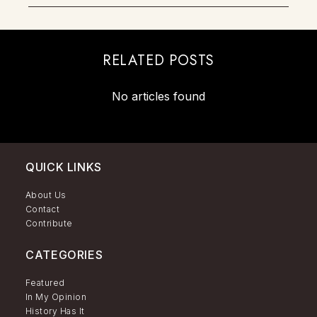
RELATED POSTS
No articles found
QUICK LINKS
About Us
Contact
Contribute
CATEGORIES
Featured
In My Opinion
History Has It