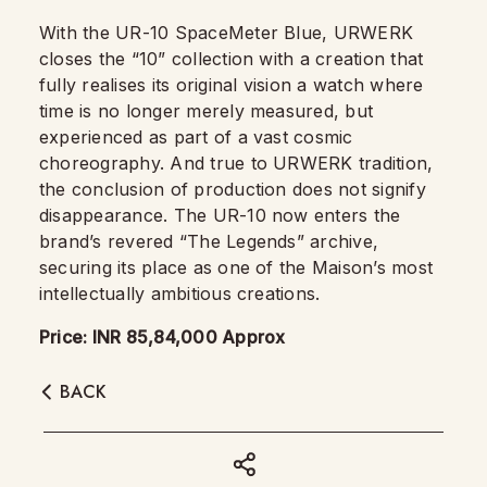
With the UR-10 SpaceMeter Blue, URWERK
closes the “10” collection with a creation that
fully realises its original vision a watch where
time is no longer merely measured, but
experienced as part of a vast cosmic
choreography. And true to URWERK tradition,
the conclusion of production does not signify
disappearance. The UR-10 now enters the
brand’s revered “The Legends” archive,
securing its place as one of the Maison’s most
intellectually ambitious creations.
Price: INR 85,84,000 Approx
BACK