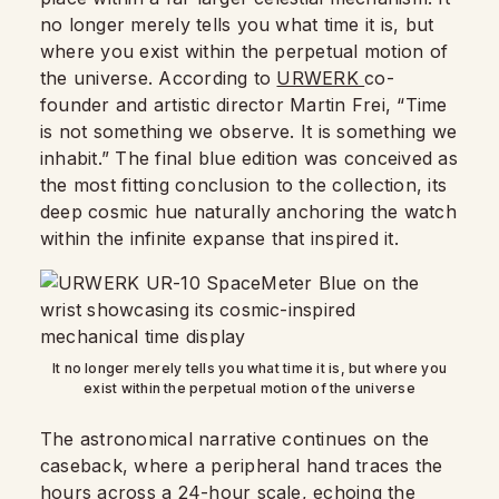
no longer merely tells you what time it is, but
where you exist within the perpetual motion of
the universe. According to
URWERK
co-
founder and artistic director Martin Frei, “Time
is not something we observe. It is something we
inhabit.” The final blue edition was conceived as
the most fitting conclusion to the collection, its
deep cosmic hue naturally anchoring the watch
within the infinite expanse that inspired it.
It no longer merely tells you what time it is, but where you
exist within the perpetual motion of the universe
The astronomical narrative continues on the
caseback, where a peripheral hand traces the
hours across a 24-hour scale, echoing the