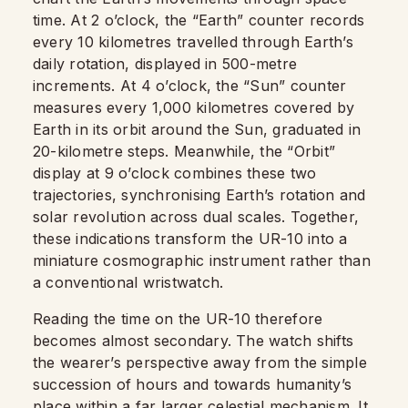
time. At 2 o’clock, the “Earth” counter records
every 10 kilometres travelled through Earth’s
daily rotation, displayed in 500-metre
increments. At 4 o’clock, the “Sun” counter
measures every 1,000 kilometres covered by
Earth in its orbit around the Sun, graduated in
20-kilometre steps. Meanwhile, the “Orbit”
display at 9 o’clock combines these two
trajectories, synchronising Earth’s rotation and
solar revolution across dual scales. Together,
these indications transform the UR-10 into a
miniature cosmographic instrument rather than
a conventional wristwatch.
Reading the time on the UR-10 therefore
becomes almost secondary. The watch shifts
the wearer’s perspective away from the simple
succession of hours and towards humanity’s
place within a far larger celestial mechanism. It