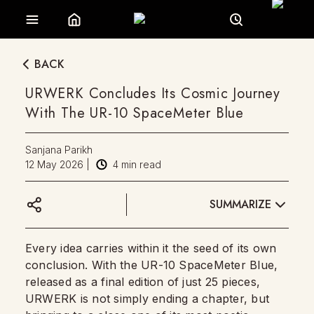
BACK
URWERK Concludes Its Cosmic Journey
With The UR-10 SpaceMeter Blue
Sanjana Parikh
12 May 2026
|
4
min read
SUMMARIZE
Every idea carries within it the seed of its own
conclusion. With the UR-10 SpaceMeter Blue,
released as a final edition of just 25 pieces,
URWERK is not simply ending a chapter, but