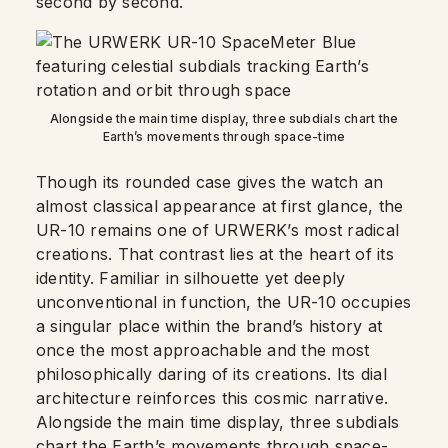
second by second.
Alongside the main time display, three subdials chart the
Earth’s movements through space-time
Though its rounded case gives the watch an
almost classical appearance at first glance, the
UR-10 remains one of URWERK’s most radical
creations. That contrast lies at the heart of its
identity. Familiar in silhouette yet deeply
unconventional in function, the UR-10 occupies
a singular place within the brand’s history at
once the most approachable and the most
philosophically daring of its creations. Its dial
architecture reinforces this cosmic narrative.
Alongside the main time display, three subdials
chart the Earth’s movements through space-