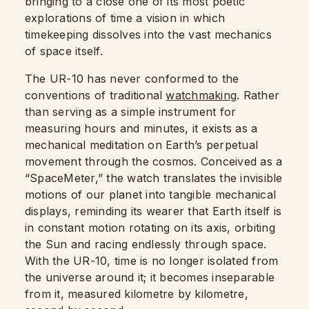
bringing to a close one of its most poetic
explorations of time a vision in which
timekeeping dissolves into the vast mechanics
of space itself.
The UR-10 has never conformed to the
conventions of traditional
watchmaking
. Rather
than serving as a simple instrument for
measuring hours and minutes, it exists as a
mechanical meditation on Earth’s perpetual
movement through the cosmos. Conceived as a
“SpaceMeter,” the watch translates the invisible
motions of our planet into tangible mechanical
displays, reminding its wearer that Earth itself is
in constant motion rotating on its axis, orbiting
the Sun and racing endlessly through space.
With the UR-10, time is no longer isolated from
the universe around it; it becomes inseparable
from it, measured kilometre by kilometre,