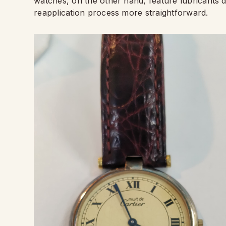
watches, on the other hand, feature lubricants d
reapplication process more straightforward.