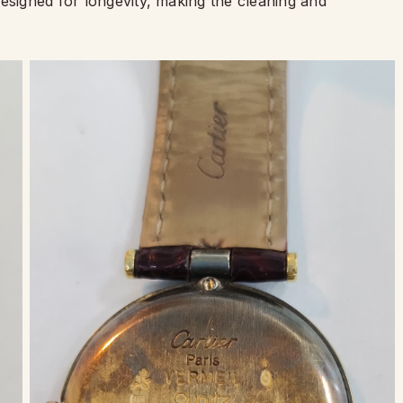
esigned for longevity, making the cleaning and