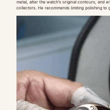
metal, alter the watch’s original contours, and e
collectors. He recommends limiting polishing to