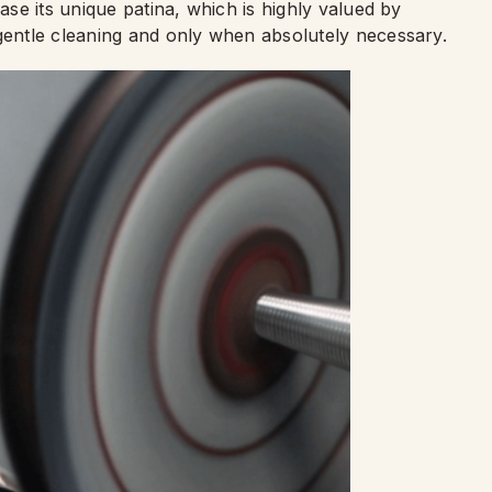
rase its unique patina, which is highly valued by
 gentle cleaning and only when absolutely necessary.