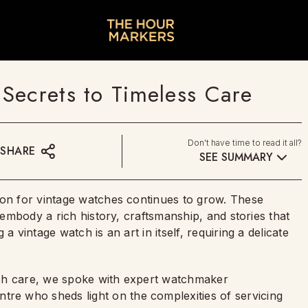
Secrets to Timeless Care
Don't have time to read it all?
SHARE
SEE SUMMARY
ion for vintage watches continues to grow. These
y embody a rich history, craftsmanship, and stories that
a vintage watch is an art in itself, requiring a delicate
tch care, we spoke with expert watchmaker
tre who sheds light on the complexities of servicing