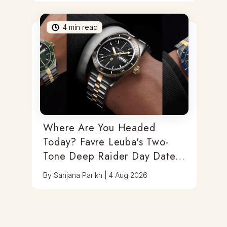
4
min read
Where Are You Headed
Today? Favre Leuba's Two-
Tone Deep Raider Day Date
Has You Covered
By
Sanjana Parikh
|
4 Aug 2026