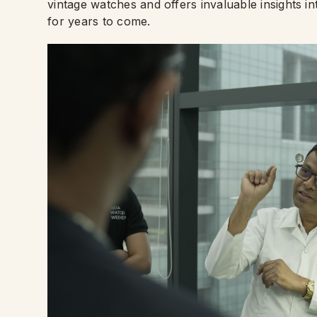
vintage watches and offers invaluable insights i
for years to come.