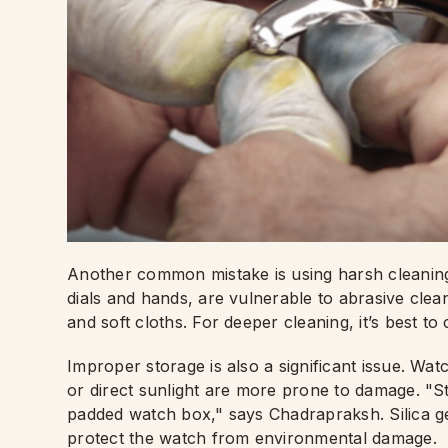
Another common mistake is using harsh cleaning 
dials and hands, are vulnerable to abrasive clean
and soft cloths. For deeper cleaning, it’s best t
Improper storage is also a significant issue. Wa
or direct sunlight are more prone to damage. "St
padded watch box," says Chadrapraksh. Silica ge
protect the watch from environmental damage.