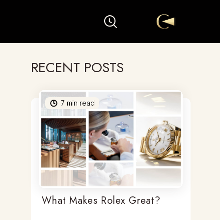
RECENT POSTS
7
min read
What Makes Rolex Great?