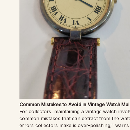
Common Mistakes to Avoid in Vintage Watch Ma
For collectors, maintaining a vintage watch invo
common mistakes that can detract from the watch
errors collectors make is over-polishing,” war