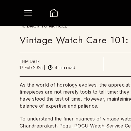
BACK TO ARTICLE
Vintage Watch Care 101: 
THM Desk
17 Feb 2025
|
4
min read
As the world of horology evolves, the appreciat
timepieces are not merely tools to tell time; the
have stood the test of time. However, maintaining 
balance of expertise and patience.
To understand the finer nuances of vintage wa
Chandraprakash Pogu,
POGU Watch Service
Cen