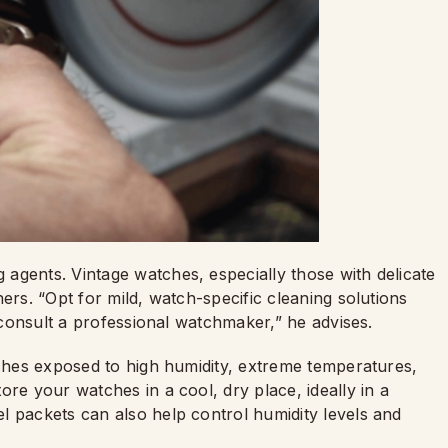
agents. Vintage watches, especially those with delicate
ers. “Opt for mild, watch-specific cleaning solutions
o consult a professional watchmaker,” he advises.
tches exposed to high humidity, extreme temperatures,
ore your watches in a cool, dry place, ideally in a
l packets can also help control humidity levels and