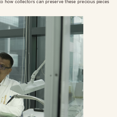
nto how collectors can preserve these precious pieces