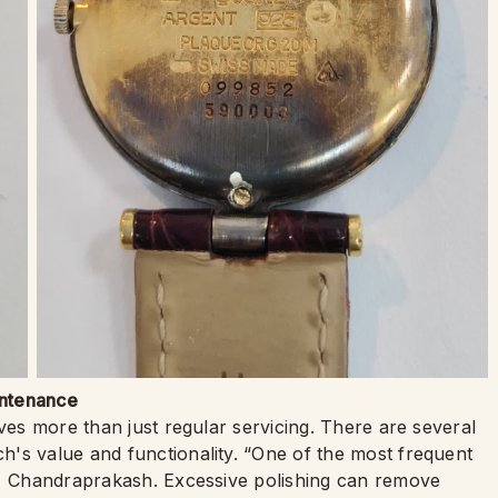
intenance
lves more than just regular servicing. There are several
's value and functionality. “One of the most frequent
ns Chandraprakash. Excessive polishing can remove