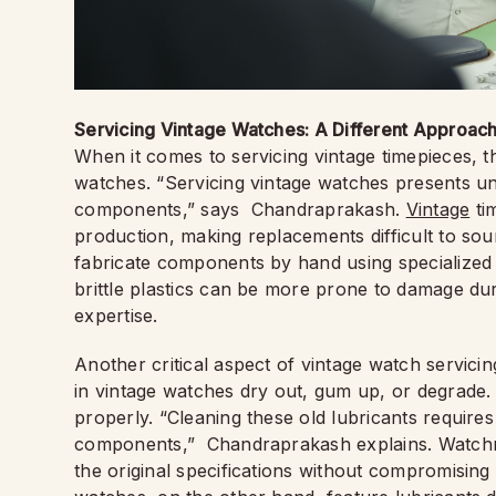
Servicing Vintage Watches: A Different Approac
When it comes to servicing vintage timepieces, t
watches. “Servicing vintage watches presents uni
components,” says Chandraprakash.
Vintage
tim
production, making replacements difficult to so
fabricate components by hand using specialized t
brittle plastics can be more prone to damage dur
expertise.
Another critical aspect of vintage watch servicin
in vintage watches dry out, gum up, or degrade
properly. “Cleaning these old lubricants require
components,” Chandraprakash explains. Watchm
the original specifications without compromising 