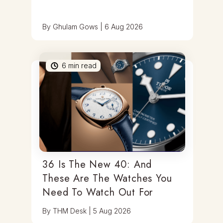
By
Ghulam Gows
|
6 Aug 2026
6
min read
36 Is The New 40: And
These Are The Watches You
Need To Watch Out For
By
THM Desk
|
5 Aug 2026