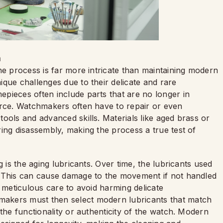
h
he process is far more intricate than maintaining modern
que challenges due to their delicate and rare
epieces often include parts that are no longer in
urce. Watchmakers often have to repair or even
ools and advanced skills. Materials like aged brass or
ing disassembly, making the process a true test of
g is the aging lubricants. Over time, the lubricants used
. This can cause damage to the movement if not handled
s meticulous care to avoid harming delicate
akers must then select modern lubricants that match
the functionality or authenticity of the watch. Modern