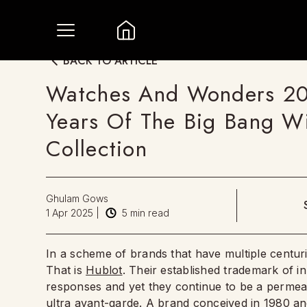
BACK TO ARTICLE
Watches And Wonders 20
Years Of The Big Bang 
Collection
Ghulam Gows
1 Apr 2025
|
5
min read
In a scheme of brands that have multiple centuries 
That is
Hublot
. Their established trademark of in
responses and yet they continue to be a permeat
ultra avant-garde. A brand conceived in 1980 an