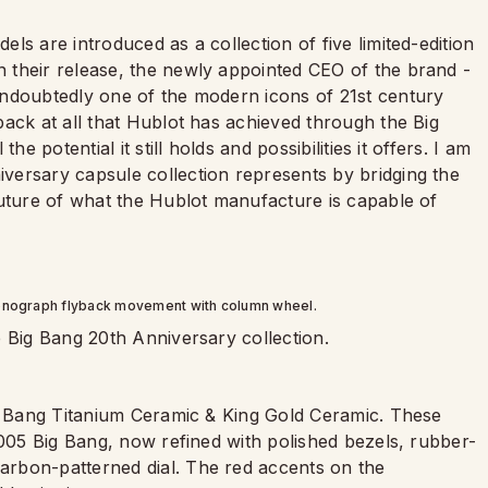
ls are introduced as a collection of five limited-edition
 their release, the newly appointed CEO of the brand -
ndoubtedly one of the modern icons of 21st century
ack at all that Hublot has achieved through the Big
e potential it still holds and possibilities it offers. I am
versary capsule collection represents by bridging the
future of what the Hublot manufacture is capable of
onograph flyback movement with column wheel.
e Big Bang 20th Anniversary collection.
ig Bang Titanium Ceramic & King Gold Ceramic. These
2005 Big Bang, now refined with polished bezels, rubber-
rbon-patterned dial. The red accents on the