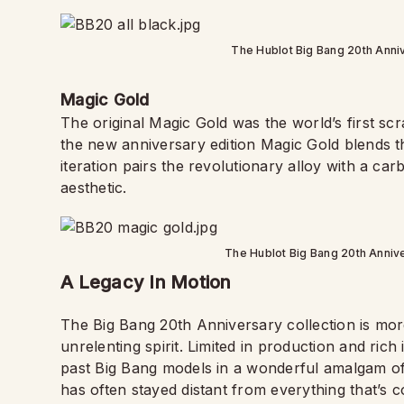
The Hublot Big Bang 20th Annive
Magic Gold
The original Magic Gold was the world’s first sc
the new anniversary edition Magic Gold blends the
iteration pairs the revolutionary alloy with a carb
aesthetic.
The Hublot Big Bang 20th Annive
A Legacy In Motion
The Big Bang 20th Anniversary collection is more 
unrelenting spirit. Limited in production and rich 
past Big Bang models in a wonderful amalgam of 
has often stayed distant from everything that’s