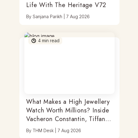
Life With The Heritage V72
By
Sanjana Parikh
|
7 Aug 2026
4
min read
What Makes a High Jewellery
Watch Worth Millions? Inside
Vacheron Constantin, Tiffany
& Antoine Preziuso
By
THM Desk
|
7 Aug 2026