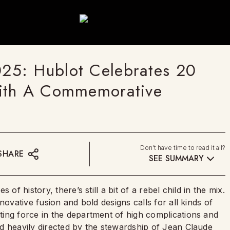
25: Hublot Celebrates 20
With A Commemorative
Don't have time to read it all?
SHARE
SEE SUMMARY
of history, there’s still a bit of a rebel child in the mix.
novative fusion and bold designs calls for all kinds of
ing force in the department of high complications and
d heavily directed by the stewardship of Jean Claude