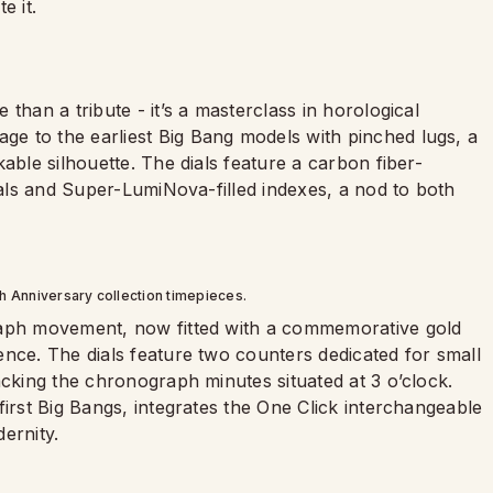
e it.
than a tribute - it’s a masterclass in horological
e to the earliest Big Bang models with pinched lugs, a
able silhouette. The dials feature a carbon fiber-
erals and Super-LumiNova-filled indexes, a nod to both
th Anniversary collection timepieces.
raph movement, now fitted with a commemorative gold
ence. The dials feature two counters dedicated for small
acking the chronograph minutes situated at 3 o’clock.
first Big Bangs, integrates the One Click interchangeable
ernity.