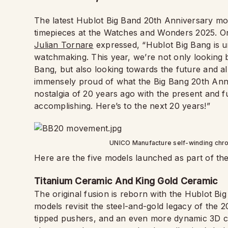
The latest Hublot Big Band 20th Anniversary mode
timepieces at the Watches and Wonders 2025. On
Julian Tornare
expressed, “Hublot Big Bang is u
watchmaking. This year, we’re not only looking b
Bang, but also looking towards the future and all th
immensely proud of what the Big Bang 20th Anni
nostalgia of 20 years ago with the present and 
accomplishing. Here’s to the next 20 years!”
UNICO Manufacture self-winding chr
Here are the five models launched as part of th
Titanium Ceramic And King Gold Ceramic
The original fusion is reborn with the Hublot B
models revisit the steel-and-gold legacy of the 
tipped pushers, and an even more dynamic 3D ca