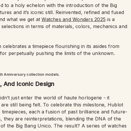
d to a holy echelon with the introduction of the Big
ures and it’s iconic still. Reinvented, refined and fused
and what we get at
Watches and Wonders 2025
is a
 selections in terms of materials, colors, mechanics and
celebrates a timepiece flourishing in its asides from
 for perpetually pushing the limits of the unknown.
th Anniversary collection models.
, And Iconic Design
didn’t just enter the world of haute horlogerie - it
re still being felt. To celebrate this milestone, Hublot
on timepieces, each a fusion of past brilliance and future-
, they are reinterpretations, blending the DNA of the
n of the Big Bang Unico. The result? A series of watches