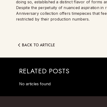
doing so, established a distinct flavor of forms an
Despite the perpetuity of nuanced aspiration in 
Anniversary collection offers timepieces that f
restricted by their production numbers.
BACK TO ARTICLE
RELATED POSTS
No articles found