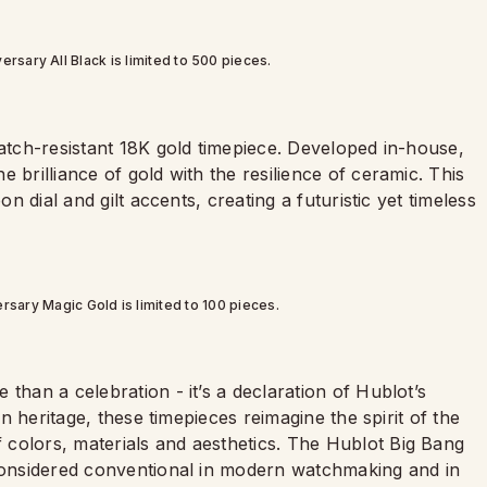
rsary All Black is limited to 500 pieces.
ratch-resistant 18K gold timepiece. Developed in-house,
 brilliance of gold with the resilience of ceramic. This
on dial and gilt accents, creating a futuristic yet timeless
rsary Magic Gold is limited to 100 pieces.
than a celebration - it’s a declaration of Hublot’s
in heritage, these timepieces reimagine the spirit of the
colors, materials and aesthetics. The Hublot Big Bang
 considered conventional in modern watchmaking and in