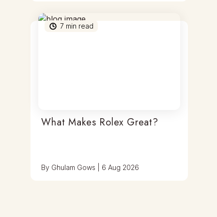
7
min read
What Makes Rolex Great?
By
Ghulam Gows
|
6 Aug 2026