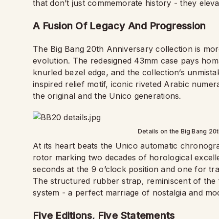
that don’t just commemorate history - they elevat
A Fusion Of Legacy And Progression
The Big Bang 20th Anniversary collection is more 
evolution. The redesigned 43mm case pays homag
knurled bezel edge, and the collection’s unmistak
inspired relief motif, iconic riveted Arabic num
the original and the Unico generations.
Details on the Big Bang 20
At its heart beats the Unico automatic chronog
rotor marking two decades of horological excell
seconds at the 9 o’clock position and one for tr
The structured rubber strap, reminiscent of the 
system - a perfect marriage of nostalgia and mod
Five Editions, Five Statements