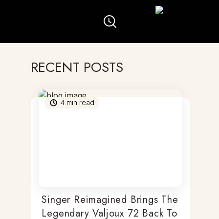
RECENT POSTS
4
min read
Singer Reimagined Brings The
Legendary Valjoux 72 Back To