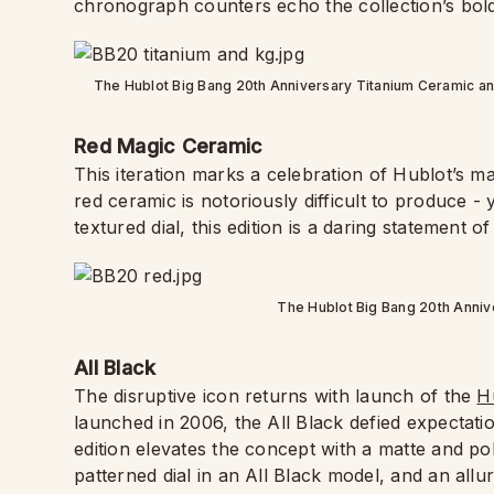
chronograph counters echo the collection’s bold
The Hublot Big Bang 20th Anniversary Titanium Ceramic an
Red Magic Ceramic
This iteration marks a celebration of Hublot’s m
red ceramic is notoriously difficult to produce -
textured dial, this edition is a daring statement of
The Hublot Big Bang 20th Annive
All Black
The disruptive icon returns with launch of the
H
launched in 2006, the All Black defied expectati
edition elevates the concept with a matte and po
patterned dial in an All Black model, and an allure o