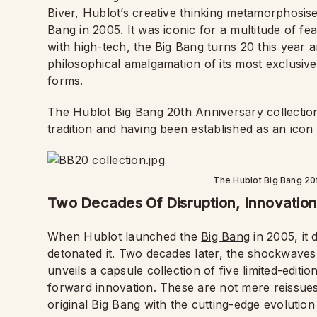
Biver, Hublot’s creative thinking metamorphosise
Bang in 2005. It was iconic for a multitude of feat
with high-tech, the Big Bang turns 20 this year 
philosophical amalgamation of its most exclusive
forms.
The Hublot Big Bang 20th Anniversary collection 
tradition and having been established as an icon
The Hublot Big Bang 20
Two Decades Of Disruption, Innovation
When Hublot launched the
Big Bang
in 2005, it 
detonated it. Two decades later, the shockwaves a
unveils a capsule collection of five limited-editi
forward innovation. These are not mere reissues
original Big Bang with the cutting-edge evolutio