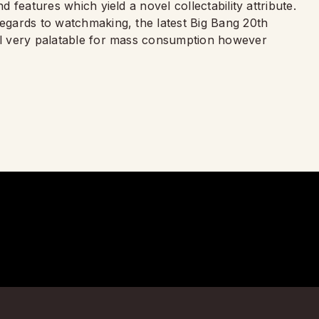
d features which yield a novel collectability attribute.
regards to watchmaking, the latest Big Bang 20th
eel very palatable for mass consumption however