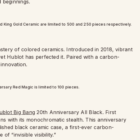
 beginnings.
d King Gold Ceramic are limited to 500 and 250 pieces respectively.
astery of colored ceramics. Introduced in 2018, vibrant
 yet Hublot has perfected it. Paired with a carbon-
 innovation.
rsary Red Magic is limited to 100 pieces.
ublot Big Bang
20th Anniversary All Black. First
ons with its monochromatic stealth. This anniversary
lished black ceramic case, a first-ever carbon-
f “invisible visibility.”