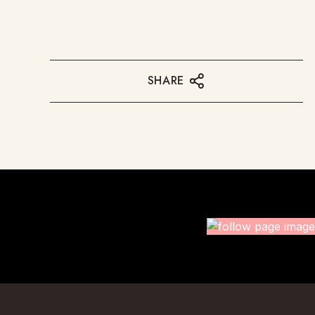
SHARE