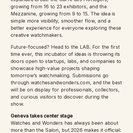
growing from 16 to 23 exhibitors, and the
Mezzanine, growing from 9 to 15. The idea is
simple more visibility, smoother flow, and a
better experience for everyone exploring these
creative watchmakers.
Future-focused? Head to the LAB. For the first
time ever, this incubator of ideas is throwing its
doors open to startups, labs, and companies to
showcase high-value projects shaping
tomorrow’s watchmaking. Submissions go
through watchesandwonders.com, and the best
will be on display for professionals, collectors,
and curious visitors to discover during the
show.
Geneva takes center stage
Watches and Wonders has always been about
more than the Salon, but 2026 makes it official: