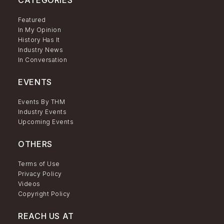
CATEGORIES
Featured
In My Opinion
History Has It
Industry News
In Conversation
EVENTS
Events By THM
Industry Events
Upcoming Events
OTHERS
Terms of Use
Privacy Policy
Videos
Copyright Policy
REACH US AT