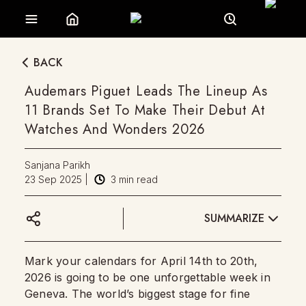
BACK
Audemars Piguet Leads The Lineup As
11 Brands Set To Make Their Debut At
Watches And Wonders 2026
Sanjana Parikh
23 Sep 2025
|
3
min read
SUMMARIZE
Mark your calendars for April 14th to 20th,
2026 is going to be one unforgettable week in
Geneva. The world’s biggest stage for fine