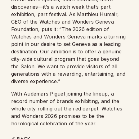
discoveries—it’s a watch week that’s part
exhibition, part festival. As Matthieu Humair,
CEO of the Watches and Wonders Geneva
Foundation, puts it: “The 2026 edition of
Watches and Wonders Geneva
marks a turning
point in our desire to set Geneva as a leading
destination. Our ambition is to offer a genuine
city-wide cultural program that goes beyond
the Salon. We want to provide visitors of all
generations with a rewarding, entertaining, and
diverse experience.”
With Audemars Piguet joining the lineup, a
record number of brands exhibiting, and the
whole city rolling out the red carpet, Watches
and Wonders 2026 promises to be the
horological celebration of the year.