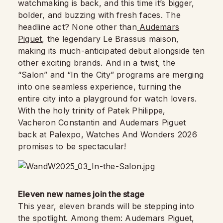
watchmaking is back, and this time it’s bigger,
bolder, and buzzing with fresh faces. The
headline act? None other than
Audemars
Piguet
, the legendary Le Brassus maison,
making its much-anticipated debut alongside ten
other exciting brands. And in a twist, the
“Salon” and “In the City” programs are merging
into one seamless experience, turning the
entire city into a playground for watch lovers.
With the holy trinity of Patek Philippe,
Vacheron Constantin and Audemars Piguet
back at Palexpo, Watches And Wonders 2026
promises to be spectacular!
Eleven new names join the stage
This year, eleven brands will be stepping into
the spotlight. Among them: Audemars Piguet,