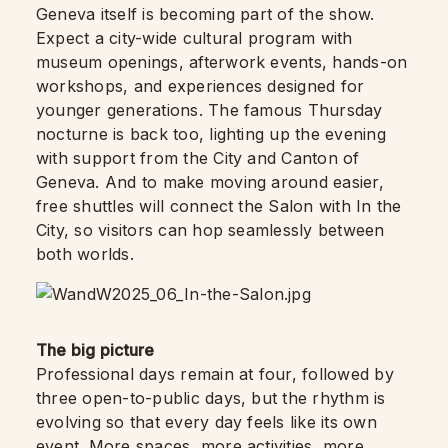
Geneva itself is becoming part of the show.
Expect a city-wide cultural program with
museum openings, afterwork events, hands-on
workshops, and experiences designed for
younger generations. The famous Thursday
nocturne is back too, lighting up the evening
with support from the City and Canton of
Geneva. And to make moving around easier,
free shuttles will connect the Salon with In the
City, so visitors can hop seamlessly between
both worlds.
The big picture
Professional days remain at four, followed by
three open-to-public days, but the rhythm is
evolving so that every day feels like its own
event. More spaces, more activities, more