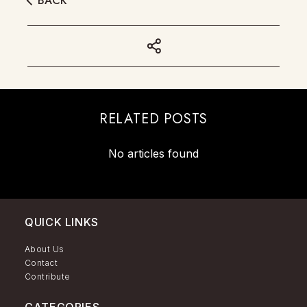
BACK
RELATED POSTS
No articles found
QUICK LINKS
About Us
Contact
Contribute