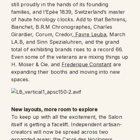
still proudly in the hands of its founding
families, and l’Epée 1839, Switzerland’s master
of haute horology clocks. Add to that Behrens,
Bianchet, B.R.M Chronographes, Charles
Girardier, Corum, Credor,
Favre Leuba
, March
LA.B, and Sinn Spezialuhren, and the grand
total of exhibiting brands rises to a record 66.
Even some of the veterans are mixing things up
H. Moser & Cie. and
Frederique Constant
are
expanding their booths and moving into new
spaces.
New layouts, more room to explore
To keep up with all the excitement, the Salon
itself is getting a facelift. Independent artisan-
creators will now be spread across two
expanded areas: the Carré des Horlogers,