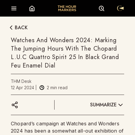
BACK
Watches And Wonders 2024: Marking
The Jumping Hours With The Chopard
L.U.C Quattro Spirit 25 In Black Grand
Feu Enamel Dial
THM Desk
12 Apr 2024
|
2
min read
SUMMARIZE
Chopard’s campaign at Watches and Wonders
2024 has been a somewhat all-out exhibition of