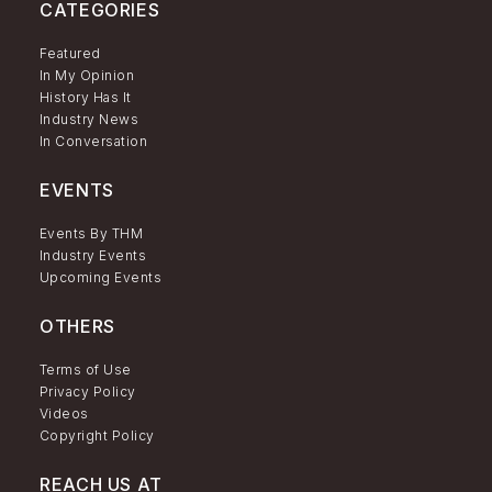
CATEGORIES
Featured
In My Opinion
History Has It
Industry News
In Conversation
EVENTS
Events By THM
Industry Events
Upcoming Events
OTHERS
Terms of Use
Privacy Policy
Videos
Copyright Policy
REACH US AT