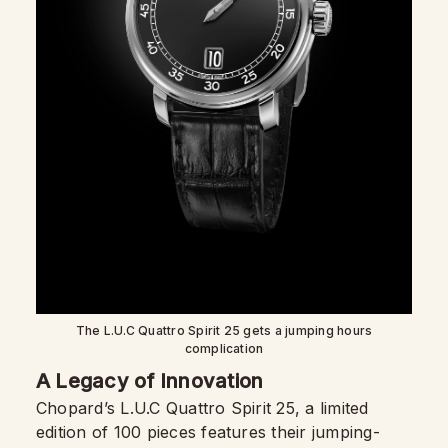
The L.U.C Quattro Spirit 25 gets a jumping hours
complication
A Legacy of Innovation
Chopard’s L.U.C Quattro Spirit 25, a limited
edition of 100 pieces features their jumping-