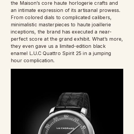
the Maison’s core haute horlogerie crafts and
an intimate expression of its artisanal prowess.
From colored dials to complicated calibers,
minimalistic masterpieces to haute joaillerie
inceptions, the brand has executed a near-
perfect score at the grand exhibit. What’s more,
they even gave us a limited-edition black
enamel L.U.C Quattro Spirit 25 in a jumping
hour complication.