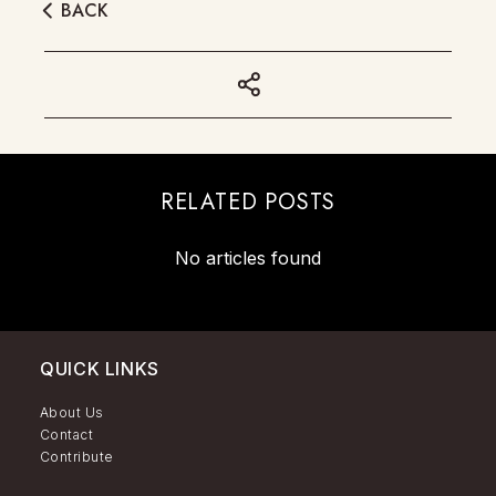
BACK
RELATED POSTS
No articles found
QUICK LINKS
About Us
Contact
Contribute