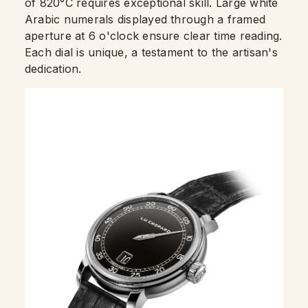
of 820°C requires exceptional skill. Large white
Arabic numerals displayed through a framed
aperture at 6 o'clock ensure clear time reading.
Each dial is unique, a testament to the artisan's
dedication.