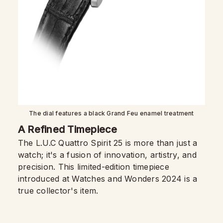
The dial features a black Grand Feu enamel treatment
A Refined Timepiece
The L.U.C Quattro Spirit 25 is more than just a
watch; it's a fusion of innovation, artistry, and
precision. This limited-edition timepiece
introduced at Watches and Wonders 2024 is a
true collector's item.