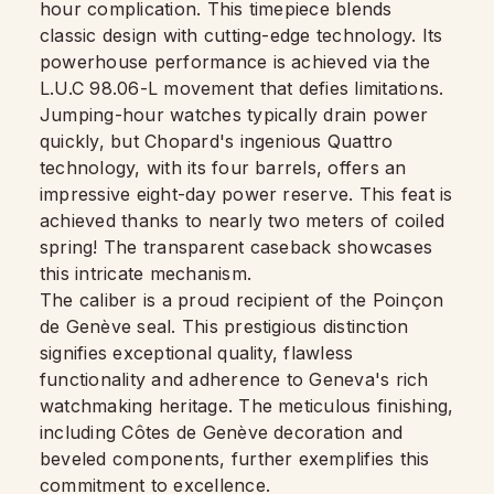
hour complication. This timepiece blends
classic design with cutting-edge technology. Its
powerhouse performance is achieved via the
L.U.C 98.06-L movement that defies limitations.
Jumping-hour watches typically drain power
quickly, but Chopard's ingenious Quattro
technology, with its four barrels, offers an
impressive eight-day power reserve. This feat is
achieved thanks to nearly two meters of coiled
spring! The transparent caseback showcases
this intricate mechanism.
The caliber is a proud recipient of the Poinçon
de Genève seal. This prestigious distinction
signifies exceptional quality, flawless
functionality and adherence to Geneva's rich
watchmaking heritage. The meticulous finishing,
including Côtes de Genève decoration and
beveled components, further exemplifies this
commitment to excellence.