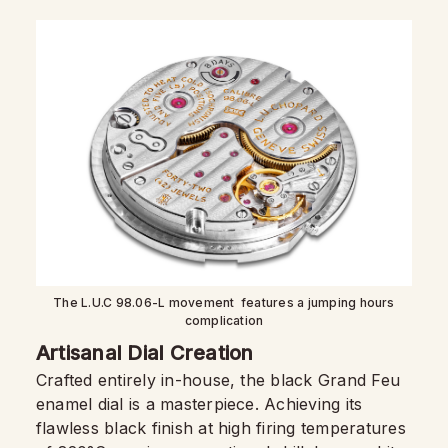
The L.U.C 98.06-L movement features a jumping hours
complication
Artisanal Dial Creation
Crafted entirely in-house, the black Grand Feu
enamel dial is a masterpiece. Achieving its
flawless black finish at high firing temperatures