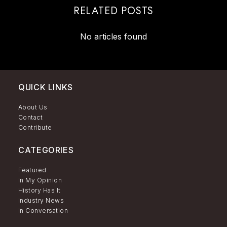
RELATED POSTS
No articles found
QUICK LINKS
About Us
Contact
Contribute
CATEGORIES
Featured
In My Opinion
History Has It
Industry News
In Conversation