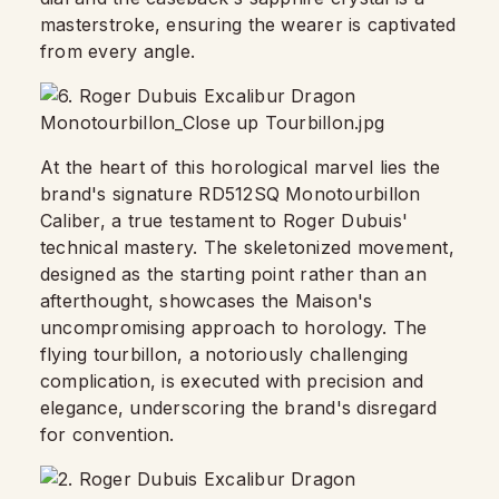
masterstroke, ensuring the wearer is captivated
from every angle.
At the heart of this horological marvel lies the
brand's signature RD512SQ Monotourbillon
Caliber, a true testament to Roger Dubuis'
technical mastery. The skeletonized movement,
designed as the starting point rather than an
afterthought, showcases the Maison's
uncompromising approach to horology. The
flying tourbillon, a notoriously challenging
complication, is executed with precision and
elegance, underscoring the brand's disregard
for convention.