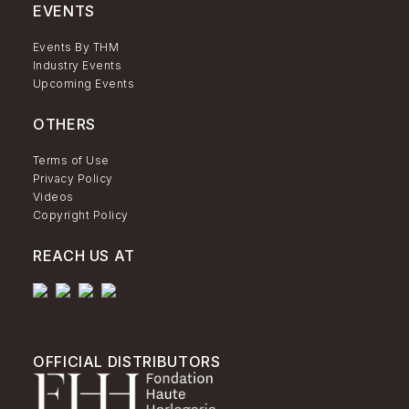
EVENTS
Events By THM
Industry Events
Upcoming Events
OTHERS
Terms of Use
Privacy Policy
Videos
Copyright Policy
REACH US AT
OFFICIAL DISTRIBUTORS