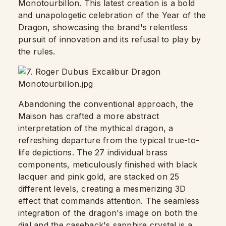
Monotourbillon. This latest creation is a bold
and unapologetic celebration of the Year of the
Dragon, showcasing the brand's relentless
pursuit of innovation and its refusal to play by
the rules.
Abandoning the conventional approach, the
Maison has crafted a more abstract
interpretation of the mythical dragon, a
refreshing departure from the typical true-to-
life depictions. The 27 individual brass
components, meticulously finished with black
lacquer and pink gold, are stacked on 25
different levels, creating a mesmerizing 3D
effect that commands attention. The seamless
integration of the dragon's image on both the
dial and the caseback's sapphire crystal is a