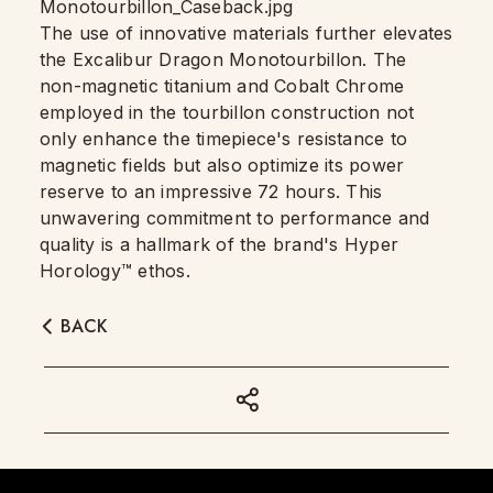
The use of innovative materials further elevates
the Excalibur Dragon Monotourbillon. The
non-magnetic titanium and Cobalt Chrome
employed in the tourbillon construction not
only enhance the timepiece's resistance to
magnetic fields but also optimize its power
reserve to an impressive 72 hours. This
unwavering commitment to performance and
quality is a hallmark of the brand's Hyper
Horology™ ethos.
BACK