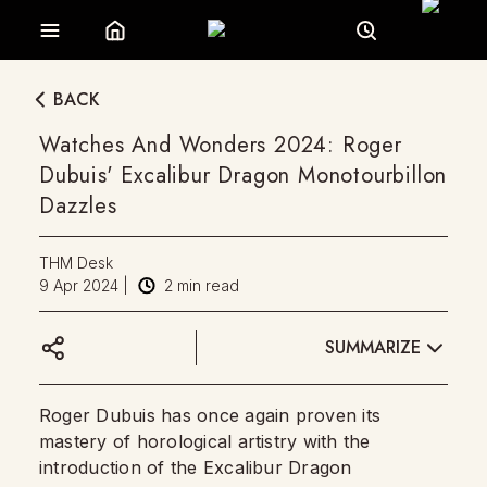
BACK
Watches And Wonders 2024: Roger
Dubuis' Excalibur Dragon Monotourbillon
Dazzles
THM Desk
9 Apr 2024
|
2
min read
SUMMARIZE
Roger Dubuis has once again proven its
mastery of horological artistry with the
introduction of the Excalibur Dragon