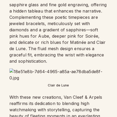
sapphire glass and fine gold engraving, offering
a hidden tableau that enhances the narrative.
Complementing these poetic timepieces are
jeweled bracelets, meticulously set with
diamonds and a gradient of sapphires—soft
pink hues for Aube, deeper pink for Soirée,
and delicate or rich blues for Matinée and Clair
de Lune. The fluid mesh design ensures a
graceful fit, embracing the wrist with elegance
and sophistication.
Clair de Lune
With these new creations, Van Cleef & Arpels
reaffirms its dedication to blending high
watchmaking with storytelling, capturing the
beauty of fleeting moments in an
everlasting