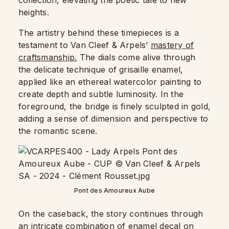
collection, elevating the poetic tale to new
heights.
The artistry behind these timepieces is a
testament to Van Cleef & Arpels’
mastery of
craftsmanship.
The dials come alive through
the delicate technique of grisaille enamel,
applied like an ethereal watercolor painting to
create depth and subtle luminosity. In the
foreground, the bridge is finely sculpted in gold,
adding a sense of dimension and perspective to
the romantic scene.
Pont des Amoureux Aube
On the caseback, the story continues through
an intricate combination of enamel decal on