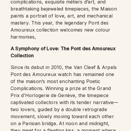
complications, exquisite métiers d’art, and
breathtaking bejeweled timepieces, the Maison
paints a portrait of love, art, and mechanical
mastery. This year, the legendary Pont des
Amoureux collection welcomes new colour
harmonies,
A Symphony of Love: The Pont des Amoureux
Collection
Since its debut in 2010, the Van Cleef & Arpels
Pont des Amoureux watch has remained one
of the maison’s most enchanting Poetic
Complications. Winning a prize at the Grand
Prix d’Horlogerie de Genève, the timepiece
captivated collectors with its tender narrative—
two lovers, guided by a double retrograde
movement, slowly moving toward each other
on a Parisian bridge. At noon and midnight,
they meet for a fleeting kiss, a moment where