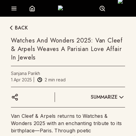
BACK
Watches And Wonders 2025: Van Cleef
& Arpels Weaves A Parisian Love Affair
In Jewels
Sanjana Parikh
1 Apr 2025
|
2
min read
SUMMARIZE
Van Cleef & Arpels returns to Watches &
Wonders 2025 with an enchanting tribute to its
birthplace—Paris. Through poetic