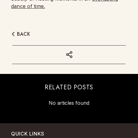
dance of time.
BACK
RELATED POSTS
No articles found
QUICK LINKS