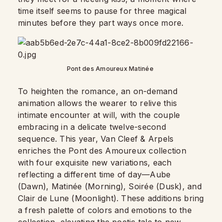
time itself seems to pause for three magical
minutes before they part ways once more.
Pont des Amoureux Matinée
To heighten the romance, an on-demand
animation allows the wearer to relive this
intimate encounter at will, with the couple
embracing in a delicate twelve-second
sequence. This year, Van Cleef & Arpels
enriches the Pont des Amoureux collection
with four exquisite new variations, each
reflecting a different time of day—Aube
(Dawn), Matinée (Morning), Soirée (Dusk), and
Clair de Lune (Moonlight). These additions bring
a fresh palette of colors and emotions to the