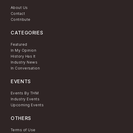
About Us
Contact
Contribute
CATEGORIES
Featured
In My Opinion
History Has It
Industry News
In Conversation
EVENTS
Events By THM
Industry Events
Upcoming Events
OTHERS
Terms of Use