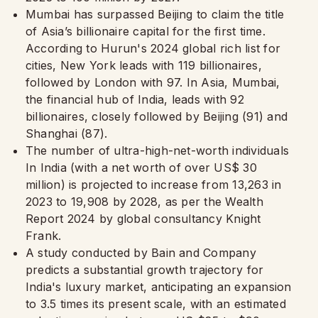
Mumbai has surpassed Beijing to claim the title
of Asia’s billionaire capital for the first time.
According to Hurun's 2024 global rich list for
cities, New York leads with 119 billionaires,
followed by London with 97. In Asia, Mumbai,
the financial hub of India, leads with 92
billionaires, closely followed by Beijing (91) and
Shanghai (87).
The number of ultra-high-net-worth individuals
In India (with a net worth of over US$ 30
million) is projected to increase from 13,263 in
2023 to 19,908 by 2028, as per the Wealth
Report 2024 by global consultancy Knight
Frank.
A study conducted by Bain and Company
predicts a substantial growth trajectory for
India's luxury market, anticipating an expansion
to 3.5 times its present scale, with an estimated