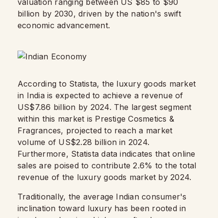
valuation ranging between US $85 to $90
billion by 2030, driven by the nation's swift
economic advancement.
According to Statista, the luxury goods market
in India is expected to achieve a revenue of
US$7.86 billion by 2024. The largest segment
within this market is Prestige Cosmetics &
Fragrances, projected to reach a market
volume of US$2.28 billion in 2024.
Furthermore, Statista data indicates that online
sales are poised to contribute 2.6% to the total
revenue of the luxury goods market by 2024.
Traditionally, the average Indian consumer's
inclination toward luxury has been rooted in