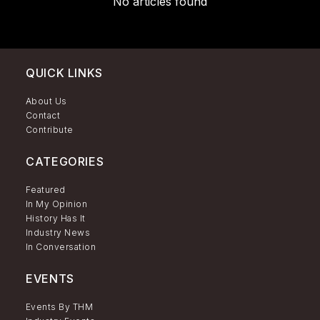
No articles found
QUICK LINKS
About Us
Contact
Contribute
CATEGORIES
Featured
In My Opinion
History Has It
Industry News
In Conversation
EVENTS
Events By THM