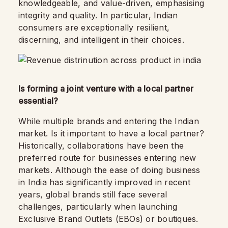
knowledgeable, and value-driven, emphasising
integrity and quality. In particular, Indian
consumers are exceptionally resilient,
discerning, and intelligent in their choices.
Is forming a joint venture with a local partner
essential?
While multiple brands and entering the Indian
market. Is it important to have a local partner?
Historically, collaborations have been the
preferred route for businesses entering new
markets. Although the ease of doing business
in India has significantly improved in recent
years, global brands still face several
challenges, particularly when launching
Exclusive Brand Outlets (EBOs) or boutiques.