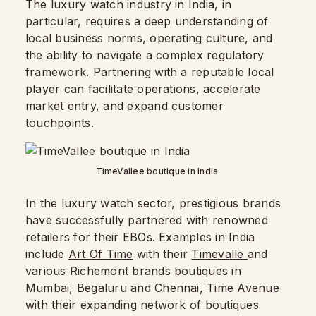
The luxury watch industry in India, in
particular, requires a deep understanding of
local business norms, operating culture, and
the ability to navigate a complex regulatory
framework. Partnering with a reputable local
player can facilitate operations, accelerate
market entry, and expand customer
touchpoints.
TimeVallee boutique in India
In the luxury watch sector, prestigious brands
have successfully partnered with renowned
retailers for their EBOs. Examples in India
include
Art Of Time
with their
Timevalle
and
various Richemont brands boutiques in
Mumbai, Begaluru and Chennai,
Time Avenue
with their expanding network of boutiques