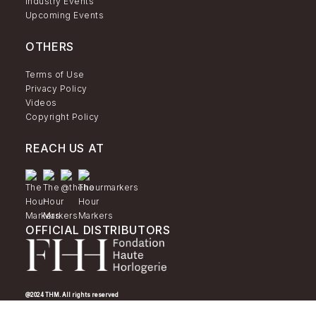
Industry Events
Upcoming Events
OTHERS
Terms of Use
Privacy Policy
Videos
Copyright Policy
REACH US AT
OFFICIAL DISTRIBUTORS
@2024 THM. All rights reserved