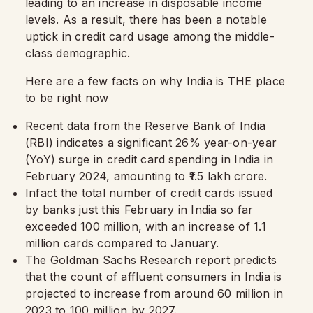
leading to an increase in disposable income
levels. As a result, there has been a notable
uptick in credit card usage among the middle-
class demographic.
Here are a few facts on why India is THE place
to be right now
Recent data from the Reserve Bank of India
(RBI) indicates a significant 26% year-on-year
(YoY) surge in credit card spending in India in
February 2024, amounting to ₹1.5 lakh crore.
Infact the total number of credit cards issued
by banks just this February in India so far
exceeded 100 million, with an increase of 1.1
million cards compared to January.
The Goldman Sachs Research report predicts
that the count of affluent consumers in India is
projected to increase from around 60 million in
2023 to 100 million by 2027.