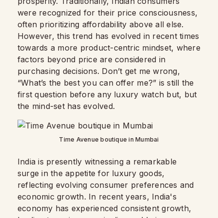
prosperity. Traditionally, Indian consumers
were recognized for their price consciousness,
often prioritizing affordability above all else.
However, this trend has evolved in recent times
towards a more product-centric mindset, where
factors beyond price are considered in
purchasing decisions. Don’t get me wrong,
“What’s the best you can offer me?” is still the
first question before any luxury watch but, but
the mind-set has evolved.
Time Avenue boutique in Mumbai
India is presently witnessing a remarkable
surge in the appetite for luxury goods,
reflecting evolving consumer preferences and
economic growth. In recent years, India's
economy has experienced consistent growth,