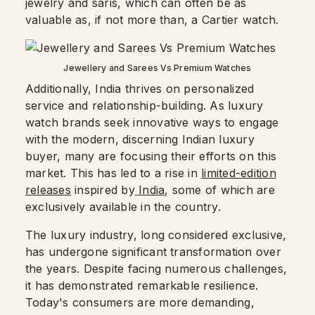
jewelry and saris, which can often be as
valuable as, if not more than, a Cartier watch.
Jewellery and Sarees Vs Premium Watches
Additionally, India thrives on personalized
service and relationship-building. As luxury
watch brands seek innovative ways to engage
with the modern, discerning Indian luxury
buyer, many are focusing their efforts on this
market. This has led to a rise in
limited-edition
releases
inspired by
India
, some of which are
exclusively available in the country.
The luxury industry, long considered exclusive,
has undergone significant transformation over
the years. Despite facing numerous challenges,
it has demonstrated remarkable resilience.
Today's consumers are more demanding,