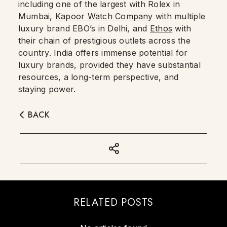
including one of the largest with Rolex in
Mumbai,
Kapoor Watch Company
with multiple
luxury brand EBO’s in Delhi, and
Ethos
with
their chain of prestigious outlets across the
country. India offers immense potential for
luxury brands, provided they have substantial
resources, a long-term perspective, and
staying power.
BACK
RELATED POSTS