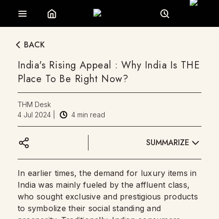
BACK
India's Rising Appeal : Why India Is THE
Place To Be Right Now?
THM Desk
4 Jul 2024
|
4
min read
SUMMARIZE
In earlier times, the demand for luxury items in
India was mainly fueled by the affluent class,
who sought exclusive and prestigious products
to symbolize their social standing and