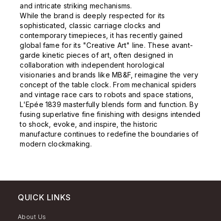
and intricate striking mechanisms.
While the brand is deeply respected for its
sophisticated, classic carriage clocks and
contemporary timepieces, it has recently gained
global fame for its "Creative Art" line. These avant-
garde kinetic pieces of art, often designed in
collaboration with independent horological
visionaries and brands like MB&F, reimagine the very
concept of the table clock. From mechanical spiders
and vintage race cars to robots and space stations,
L'Epée 1839 masterfully blends form and function. By
fusing superlative fine finishing with designs intended
to shock, evoke, and inspire, the historic
manufacture continues to redefine the boundaries of
modern clockmaking.
QUICK LINKS
About Us