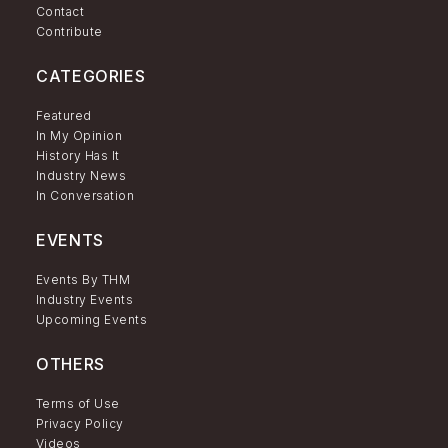
Contact
Contribute
CATEGORIES
Featured
In My Opinion
History Has It
Industry News
In Conversation
EVENTS
Events By THM
Industry Events
Upcoming Events
OTHERS
Terms of Use
Privacy Policy
Videos