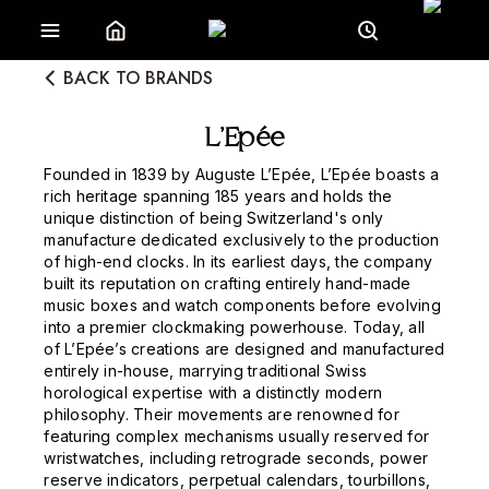
BACK TO BRANDS
L’Epée
Founded in 1839 by Auguste L’Epée, L’Epée boasts a
rich heritage spanning 185 years and holds the
unique distinction of being Switzerland's only
manufacture dedicated exclusively to the production
of high-end clocks. In its earliest days, the company
built its reputation on crafting entirely hand-made
music boxes and watch components before evolving
into a premier clockmaking powerhouse. Today, all
of L’Epée’s creations are designed and manufactured
entirely in-house, marrying traditional Swiss
horological expertise with a distinctly modern
philosophy. Their movements are renowned for
featuring complex mechanisms usually reserved for
wristwatches, including retrograde seconds, power
reserve indicators, perpetual calendars, tourbillons,