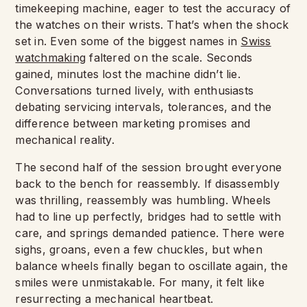
timekeeping machine, eager to test the accuracy of
the watches on their wrists. That’s when the shock
set in. Even some of the biggest names in
Swiss
watchmaking
faltered on the scale. Seconds
gained, minutes lost the machine didn’t lie.
Conversations turned lively, with enthusiasts
debating servicing intervals, tolerances, and the
difference between marketing promises and
mechanical reality.
The second half of the session brought everyone
back to the bench for reassembly. If disassembly
was thrilling, reassembly was humbling. Wheels
had to line up perfectly, bridges had to settle with
care, and springs demanded patience. There were
sighs, groans, even a few chuckles, but when
balance wheels finally began to oscillate again, the
smiles were unmistakable. For many, it felt like
resurrecting a mechanical heartbeat.