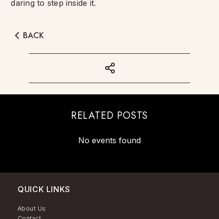
daring to step inside it.
BACK
RELATED POSTS
No events found
QUICK LINKS
About Us
Contact