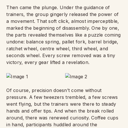
Then came the plunge. Under the guidance of
trainers, the group gingerly released the power of
a movement. That soft click, almost imperceptible,
marked the beginning of disassembly. One by one,
the parts revealed themselves like a puzzle coming
undone: balance spring, pallet fork, barrel bridge,
ratchet wheel, centre wheel, third wheel, and
seconds wheel. Every screw removed was a tiny
victory, every gear lifted a revelation.
Of course, precision doesn’t come without
pressure. A few tweezers trembled, a few screws
went flying, but the trainers were there to steady
hands and offer tips. And when the break rolled
around, there was renewed curiosity. Coffee cups
in hand, participants huddled around the