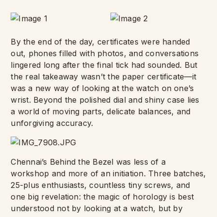
By the end of the day, certificates were handed
out, phones filled with photos, and conversations
lingered long after the final tick had sounded. But
the real takeaway wasn’t the paper certificate—it
was a new way of looking at the watch on one’s
wrist. Beyond the polished dial and shiny case lies
a world of moving parts, delicate balances, and
unforgiving accuracy.
Chennai’s Behind the Bezel was less of a
workshop and more of an initiation. Three batches,
25-plus enthusiasts, countless tiny screws, and
one big revelation: the magic of horology is best
understood not by looking at a watch, but by