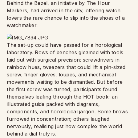
Behind the Bezel, an initiative by The Hour
Markers, had arrived in the city, offering watch
lovers the rare chance to slip into the shoes of a
watchmaker.
The set-up could have passed for a horological
laboratory. Rows of benches gleamed with tools
laid out with surgical precision: screwdrivers in
rainbow hues, tweezers that could lift a pin-sized
screw, finger gloves, loupes, and mechanical
movements waiting to be dismantled. But before
the first screw was turned, participants found
themselves leafing through the HOT book- an
illustrated guide packed with diagrams,
components, and horological jargon. Some brows
furrowed in concentration; others laughed
nervously, realising just how complex the world
behind a dial truly is.