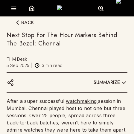
BACK
Next Stop For The Hour Markers Behind
The Bezel: Chennai
THM Desk
5 Sep 2025
|
3
min read
SUMMARIZE
After a super successful
watchmaking
session in
Mumbai, Chennai played host to not one but three
sessions. Over 25 people, spread across three
back-to-back batches, weren’t here to simply
admire watches they were here to take them apart.