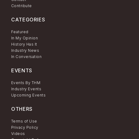
Contribute
CATEGORIES
Featured
In My Opinion
History Has It
Industry News
In Conversation
EVENTS
Events By THM
Industry Events
Upcoming Events
OTHERS
Terms of Use
Privacy Policy
Videos