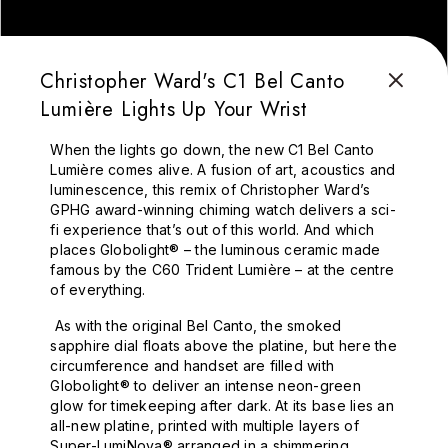
Christopher Ward's C1 Bel Canto
Lumière Lights Up Your Wrist
When the lights go down, the new C1 Bel Canto
Lumière comes alive. A fusion of art, acoustics and
luminescence, this remix of Christopher Ward’s
GPHG award-winning chiming watch delivers a sci-
fi experience that’s out of this world. And which
places Globolight® – the luminous ceramic made
famous by the C60 Trident Lumière – at the centre
of everything.
As with the original Bel Canto, the smoked
sapphire dial floats above the platine, but here the
circumference and handset are filled with
Globolight® to deliver an intense neon-green
glow for timekeeping after dark. At its base lies an
all-new platine, printed with multiple layers of
Super-LumiNova® arranged in a shimmering