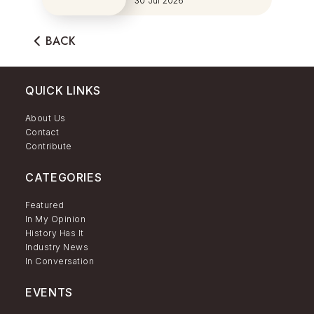
30 Jul 2026
BACK
QUICK LINKS
About Us
Contact
Contribute
CATEGORIES
Featured
In My Opinion
History Has It
Industry News
In Conversation
EVENTS