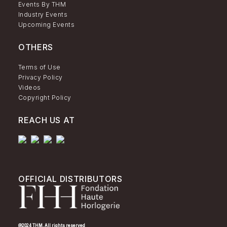
Events By THM
Industry Events
Upcoming Events
OTHERS
Terms of Use
Privacy Policy
Videos
Copyright Policy
REACH US AT
OFFICIAL DISTRIBUTORS
@2024 THM. All rights reserved