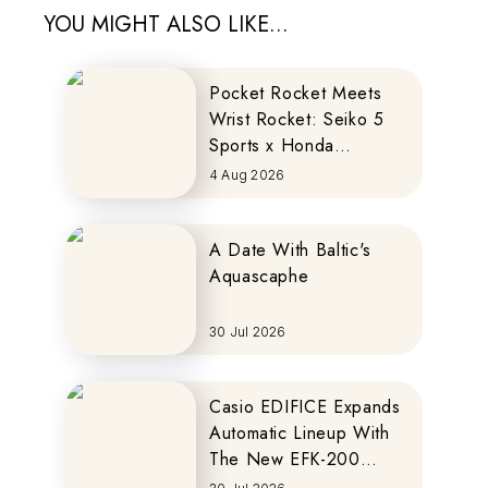
YOU MIGHT ALSO LIKE...
Pocket Rocket Meets
Wrist Rocket: Seiko 5
Sports x Honda
MOTOCOMPO
4 Aug 2026
A Date With Baltic's
Aquascaphe
30 Jul 2026
Casio EDIFICE Expands
Automatic Lineup With
The New EFK-200
Series