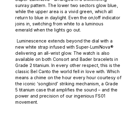
sunray pattern. The lower two sectors glow blue,
while the upper area is a vivid green, which all
return to blue in daylight. Even the on/off indicator
joins in, switching from white to a luminous
emerald when the lights go out.
Luminescence extends beyond the dial with a
new white strap infused with Super-LumiNova®
delivering an all-wrist glow. The watch is also
available on both Consort and Bader bracelets in
Grade 2 titanium. In every other respect, this is the
classic Bel Canto the world fell in love with. Which
means a chime on the hour every hour courtesy of
the iconic ‘songbird’ striking mechanism, a Grade
5 titanium case that amplifies the sound – and the
power and precision of our ingenious FS01
movement.