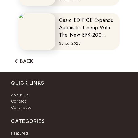
Casio EDIFICE Expands
Automatic Lineup With
The New EFK-200
Series
30 Jul 2026
BACK
QUICK LINKS
About Us
Contact
Contribute
CATEGORIES
Featured