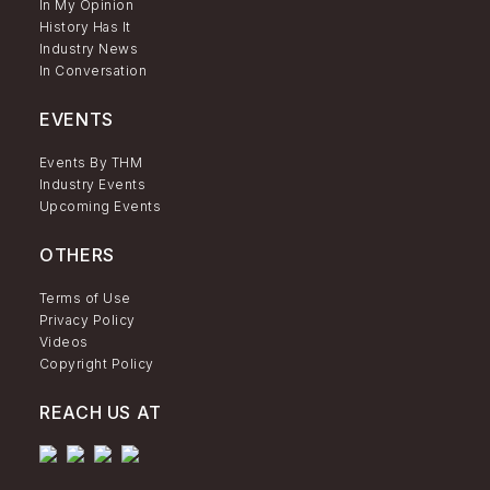
In My Opinion
History Has It
Industry News
In Conversation
EVENTS
Events By THM
Industry Events
Upcoming Events
OTHERS
Terms of Use
Privacy Policy
Videos
Copyright Policy
REACH US AT