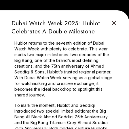
Dubai Watch Week 2025: Hublot
Celebrates A Double Milestone
Hublot returns to the seventh edition of Dubai
Watch Week with plenty to celebrate. This year
marks two major milestones: two decades of the
Big Bang, one of the brand’s most defining
creations, and the 75th anniversary of Ahmed
Seddiqi & Sons, Hublot’s trusted regional partner.
With Dubai Watch Week serving as a global stage
for watchmaking and creative exchange, it
becomes the ideal backdrop to spotlight this
shared journey.
To mark the moment, Hublot and Seddiqi
introduced two special limited editions: the Big
Bang All Black Ahmed Seddiqi 75th Anniversary
and the Big Bang Titanium Grey Ahmed Seddiqi
75th Anniversary. Both models capture Hublot’s