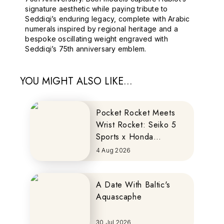
signature aesthetic while paying tribute to
Seddiqi’s enduring legacy, complete with Arabic
numerals inspired by regional heritage and a
bespoke oscillating weight engraved with
Seddiqi’s 75th anniversary emblem.
YOU MIGHT ALSO LIKE...
Pocket Rocket Meets
Wrist Rocket: Seiko 5
Sports x Honda
MOTOCOMPO
4 Aug 2026
A Date With Baltic's
Aquascaphe
30 Jul 2026