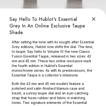
Say Hello To Hublot's Essential
Grey In An Online Exclusive Taupe
Shade
After setting the tone with its sought-after Essential
Grey editions, Hublot now shifts the dial. This time,
to taupe. Say hello to Volume IV: the new Classic
Fusion Essential Taupe, released in two sizes: 42
mm and 45 mm. These two online-exclusive mark
the fourth edition in Hublot’s Essential
monochrome series. As with its predecessors, the
Essential Taupe is a collector’s milestone.
Both the 42 mm and 45 mm models feature a
polished and satin-finished titanium case and
bezel, a sunray taupe dial and an eye-catching
strap that fuses rubber and fabric in matching
tones. Two signature elements of the Essential