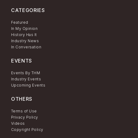
CATEGORIES
Featured
In My Opinion
History Has It
Industry News
In Conversation
EVENTS
Events By THM
Industry Events
Upcoming Events
OTHERS
Terms of Use
Privacy Policy
Videos
Copyright Policy