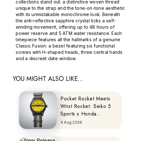
collections stand out: a distinctive woven thread
unique to the strap and the tone-on-tone aesthetic
with its unmistakable monochrome look. Beneath
the anti-reflective sapphire crystal ticks a self-
winding movement, offering up to 48 hours of
power reserve and 5 ATM water resistance. Each
timepiece features all the hallmarks of a genuine
Classic Fusion: a bezel featuring six functional
screws with H-shaped heads, three central hands
and a discreet date window.
YOU MIGHT ALSO LIKE...
Pocket Rocket Meets
Wrist Rocket: Seiko 5
Sports x Honda
MOTOCOMPO
4 Aug 2026