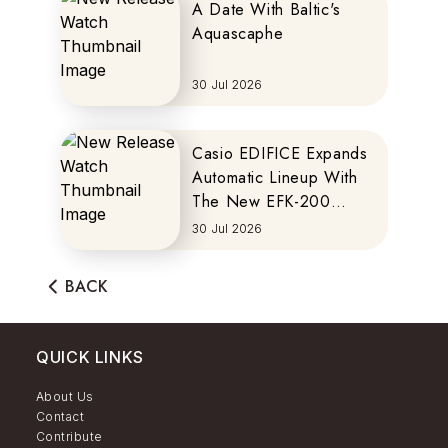
A Date With Baltic's
Aquascaphe
30 Jul 2026
Casio EDIFICE Expands
Automatic Lineup With
The New EFK-200
Series
30 Jul 2026
BACK
QUICK LINKS
About Us
Contact
Contribute