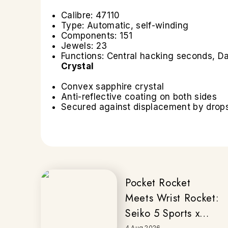
Calibre: 47110
Type: Automatic, self-winding
Components: 151
Jewels: 23
Functions: Central hacking seconds, Da
Crystal
Convex sapphire crystal
Anti-reflective coating on both sides
Secured against displacement by drops 
Pocket Rocket
Meets Wrist Rocket:
Seiko 5 Sports x
4 Aug 2026