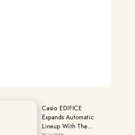
Casio EDIFICE
Expands Automatic
Lineup With The
30 Jul 2026