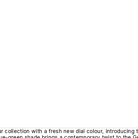
collection with a fresh new dial colour, introducing 
blue-green shade brings a contemporary twist to the G