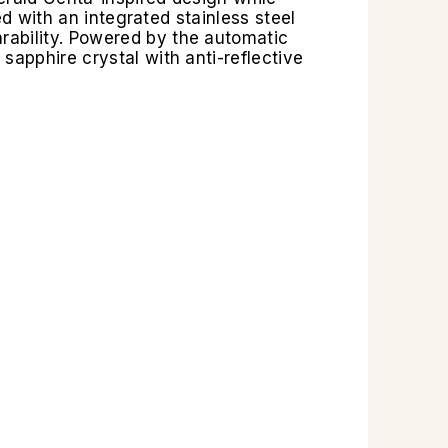
ed with an integrated stainless steel
rability. Powered by the automatic
sapphire crystal with anti-reflective