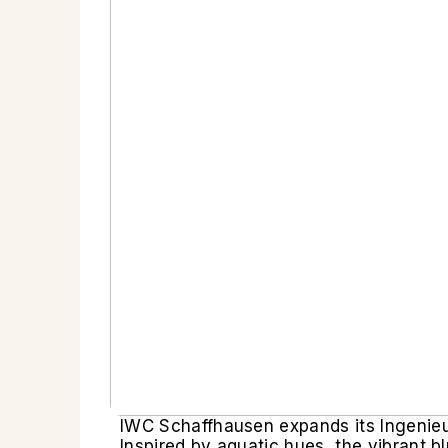
IWC Schaffhausen expands its Ingenieur 
Inspired by aquatic hues, the vibrant 