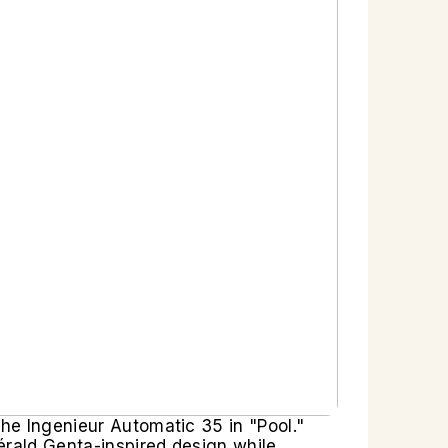
the Ingenieur Automatic 35 in "Pool."
érald Genta-inspired design while