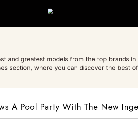
st and greatest models from the top brands in
ses section, where you can discover the best of
ws A Pool Party With The New Inge