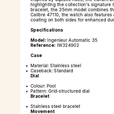
highlighting the collection's signature 
bracelet, the 35mm model combines the
Calibre 47110, the watch also features 
coating on both sides for enhanced durab
Specifications
Model:
Ingenieur Automatic 35
Reference:
IW324902
Case
Material: Stainless steel
Caseback: Standard
Dial
Colour: Pool
Pattern: Grid-structured dial
Bracelet
Stainless steel bracelet
Movement