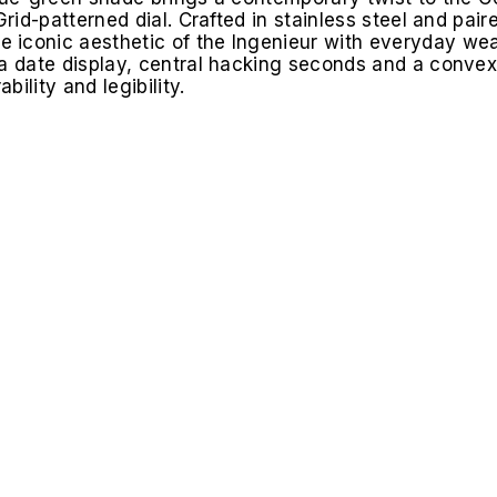
Grid-patterned dial. Crafted in stainless steel and pair
 iconic aesthetic of the Ingenieur with everyday wea
a date display, central hacking seconds and a convex 
ility and legibility.