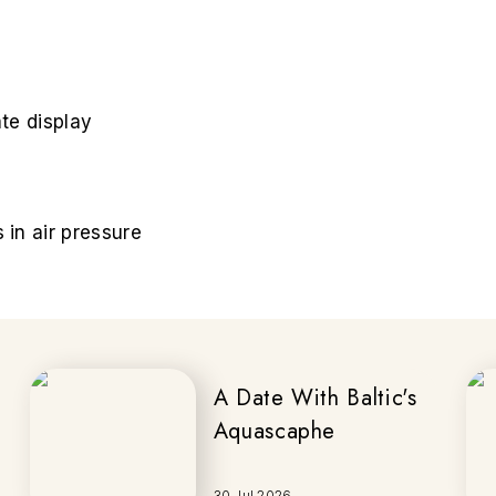
te display
in air pressure
A Date With Baltic's
Aquascaphe
30 Jul 2026