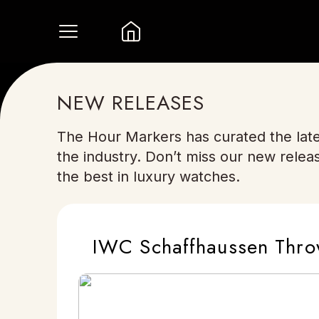
NEW RELEASES
The Hour Markers has curated the late
the industry. Don’t miss our new relea
the best in luxury watches.
IWC Schaffhaussen Thro