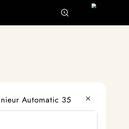
nieur Automatic 35