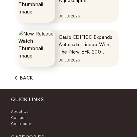
Aquascaphe
30 Jul 2026
Casio EDIFICE Expands
Automatic Lineup With
The New EFK-200
Series
30 Jul 2026
BACK
QUICK LINKS
About Us
Contact
Contribute