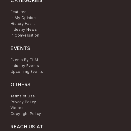
CATEGORIES
Featured
In My Opinion
History Has It
Industry News
In Conversation
EVENTS
Events By THM
Industry Events
Upcoming Events
OTHERS
Terms of Use
Privacy Policy
Videos
Copyright Policy
REACH US AT