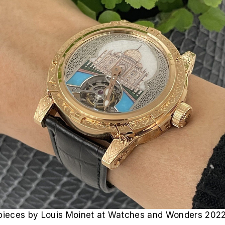
mepieces by Louis Moinet at Watches and Wonders 2022