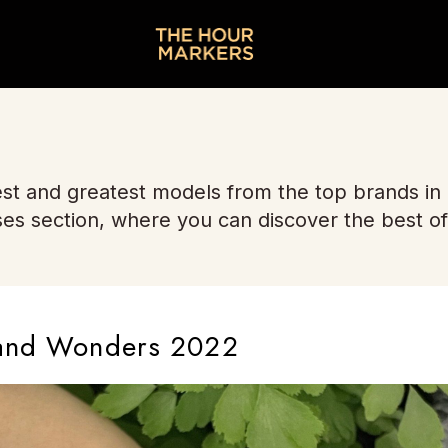
st and greatest models from the top brands in
ses section, where you can discover the best of
 and Wonders 2022