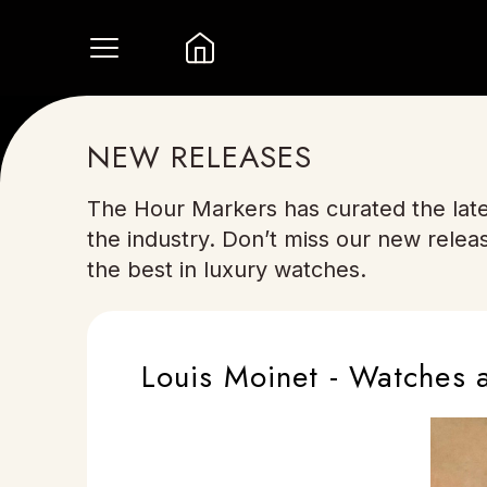
NEW RELEASES
The Hour Markers has curated the late
the industry. Don’t miss our new relea
the best in luxury watches.
Louis Moinet - Watches