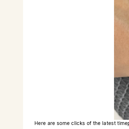
Here are some clicks of the latest ti