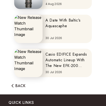
MOTOCOMPO
4 Aug 2026
A Date With Baltic's
Aquascaphe
30 Jul 2026
Casio EDIFICE Expands
Automatic Lineup With
The New EFK-200
Series
30 Jul 2026
BACK
QUICK LINKS