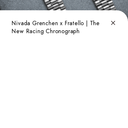
Nivada Grenchen x Fratello | The
New Racing Chronograph