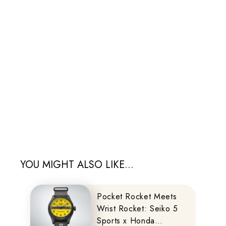
YOU MIGHT ALSO LIKE...
Pocket Rocket Meets
Wrist Rocket: Seiko 5
Sports x Honda