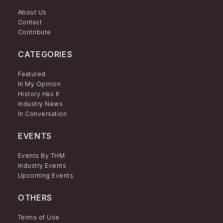
About Us
Contact
Contribute
CATEGORIES
Featured
In My Opinion
History Has It
Industry News
In Conversation
EVENTS
Events By THM
Industry Events
Upcoming Events
OTHERS
Terms of Use