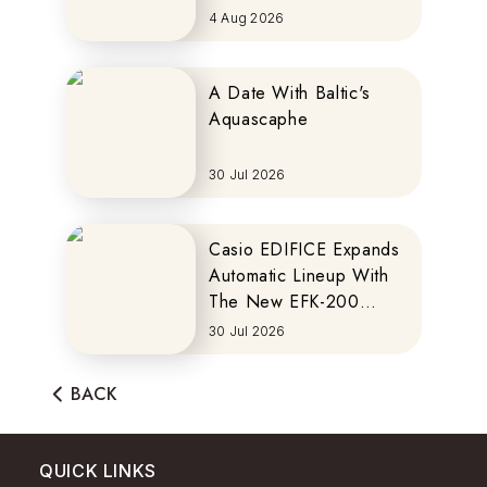
MOTOCOMPO
4 Aug 2026
A Date With Baltic's
Aquascaphe
30 Jul 2026
Casio EDIFICE Expands
Automatic Lineup With
The New EFK-200
Series
30 Jul 2026
BACK
QUICK LINKS