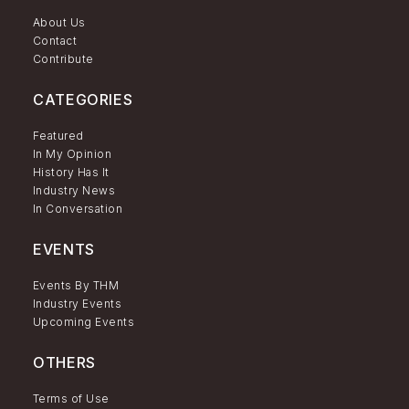
About Us
Contact
Contribute
CATEGORIES
Featured
In My Opinion
History Has It
Industry News
In Conversation
EVENTS
Events By THM
Industry Events
Upcoming Events
OTHERS
Terms of Use