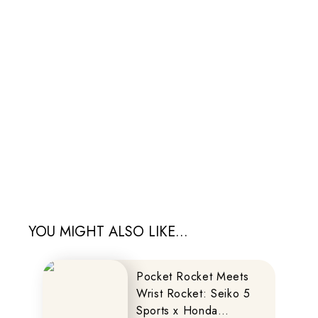
YOU MIGHT ALSO LIKE...
Pocket Rocket Meets
Wrist Rocket: Seiko 5
Sports x Honda