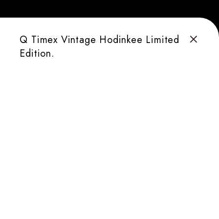
Q Timex Vintage Hodinkee Limited
Edition.